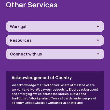
Other Services
Warrigal
Resources
Connect with us
Acknowledgement of Country
We acknowledge the Traditional Owners of the land where
we work and live. We pay our respects to Elders past, present
and emerging. We celebrate the stories, culture and
traditions of Aboriginal and Torres Strait Islander people of
all communities who also work and live on this land.