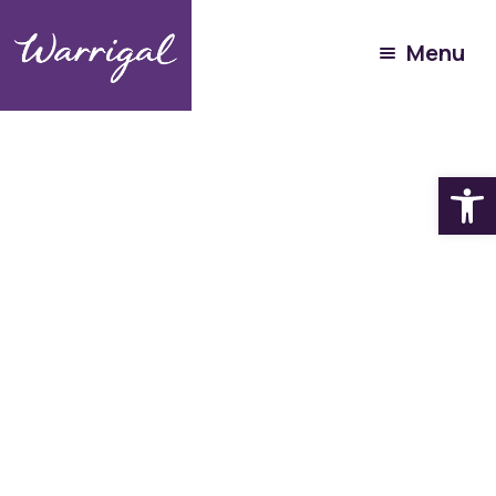
Menu
Open