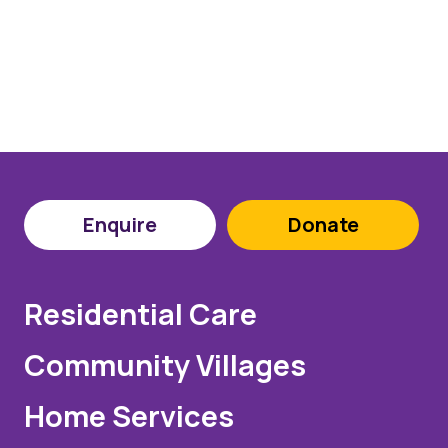
Enquire
Donate
Residential Care
Community Villages
Home Services