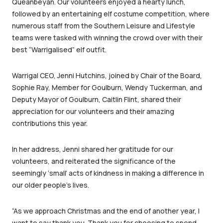
Queanbeyan. Our volunteers enjoyed a hearty lunch,
followed by an entertaining elf costume competition, where
numerous staff from the Southern Leisure and Lifestyle
teams were tasked with winning the crowd over with their
best “Warrigalised” elf outfit.
Warrigal CEO, Jenni Hutchins, joined by Chair of the Board,
Sophie Ray, Member for Goulburn, Wendy Tuckerman, and
Deputy Mayor of Goulburn, Caitlin Flint, shared their
appreciation for our volunteers and their amazing
contributions this year.
In her address, Jenni shared her gratitude for our
volunteers, and reiterated the significance of the
seemingly ‘small’ acts of kindness in making a difference in
our older people’s lives.
“As we approach Christmas and the end of another year, I
want to say thank you. Thank you for choosing to spend