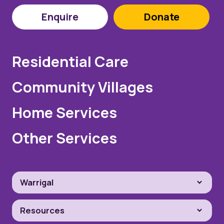
Enquire
Donate
Residential Care
Community Villages
Home Services
Other Services
Warrigal
Resources