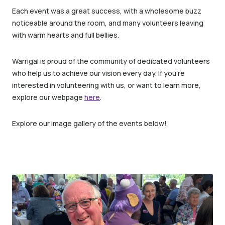
Each event was a great success, with a wholesome buzz
noticeable around the room, and many volunteers leaving
with warm hearts and full bellies.
Warrigal is proud of the community of dedicated volunteers
who help us to achieve our vision every day. If you’re
interested in volunteering with us, or want to learn more,
explore our webpage
here
.
Explore our image gallery of the events below!