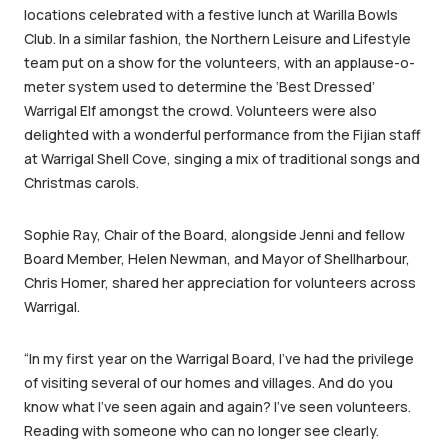
locations celebrated with a festive lunch at Warilla Bowls
Club. In a similar fashion, the Northern Leisure and Lifestyle
team put on a show for the volunteers, with an applause-o-
meter system used to determine the ‘Best Dressed’
Warrigal Elf amongst the crowd. Volunteers were also
delighted with a wonderful performance from the Fijian staff
at Warrigal Shell Cove, singing a mix of traditional songs and
Christmas carols.
Sophie Ray, Chair of the Board, alongside Jenni and fellow
Board Member, Helen Newman, and Mayor of Shellharbour,
Chris Homer, shared her appreciation for volunteers across
Warrigal.
“In my first year on the Warrigal Board, I’ve had the privilege
of visiting several of our homes and villages. And do you
know what I’ve seen again and again? I’ve seen volunteers.
Reading with someone who can no longer see clearly.