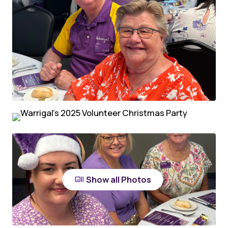
Show all Photos