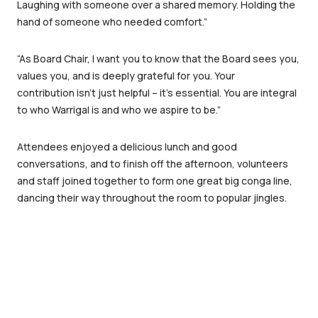
Laughing with someone over a shared memory. Holding the
hand of someone who needed comfort.”
“As Board Chair, I want you to know that the Board sees you,
values you, and is deeply grateful for you. Your
contribution isn’t just helpful – it’s essential. You are integral
to who Warrigal is and who we aspire to be.”
Attendees enjoyed a delicious lunch and good
conversations, and to finish off the afternoon, volunteers
and staff joined together to form one great big conga line,
dancing their way throughout the room to popular jingles.