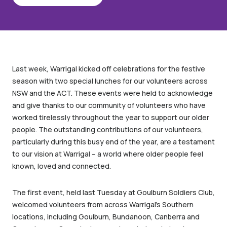
Last week, Warrigal kicked off celebrations for the festive
season with two special lunches for our volunteers across
NSW and the ACT. These events were held to acknowledge
and give thanks to our community of volunteers who have
worked tirelessly throughout the year to support our older
people. The outstanding contributions of our volunteers,
particularly during this busy end of the year, are a testament
to our vision at Warrigal – a world where older people feel
known, loved and connected.
The first event, held last Tuesday at Goulburn Soldiers Club,
welcomed volunteers from across Warrigal’s Southern
locations, including Goulburn, Bundanoon, Canberra and