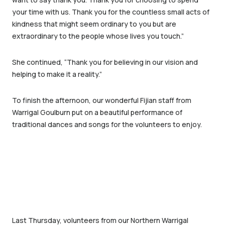
your time with us. Thank you for the countless small acts of
kindness that might seem ordinary to you but are
extraordinary to the people whose lives you touch.”
She continued, “Thank you for believing in our vision and
helping to make it a reality.”
To finish the afternoon, our wonderful Fijian staff from
Warrigal Goulburn put on a beautiful performance of
traditional dances and songs for the volunteers to enjoy.
Last Thursday, volunteers from our Northern Warrigal