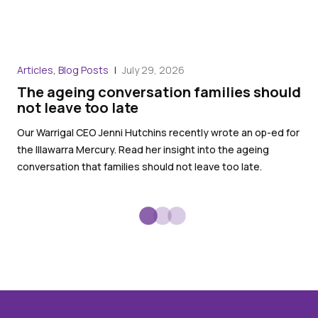
Blo
Articles, Blog Posts
July 29, 2026
Wa
The ageing conversation families should
th
not leave too late
War
Our Warrigal CEO Jenni Hutchins recently wrote an op-ed for
in 
the Illawarra Mercury. Read her insight into the ageing
Ser
conversation that families should not leave too late.
ser