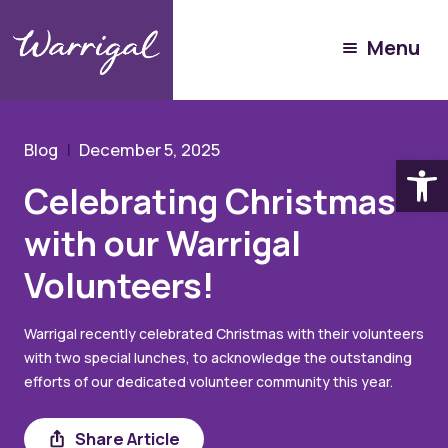
Community Hub
Menu
Blog
Celebrating Christmas with our Warrigal Volunteers!
Blog
December 5, 2025
Open
Celebrating Christmas
with our Warrigal
Volunteers!
Warrigal recently celebrated Christmas with their volunteers
with two special lunches, to acknowledge the outstanding
efforts of our dedicated volunteer community this year.
Share
Share Article