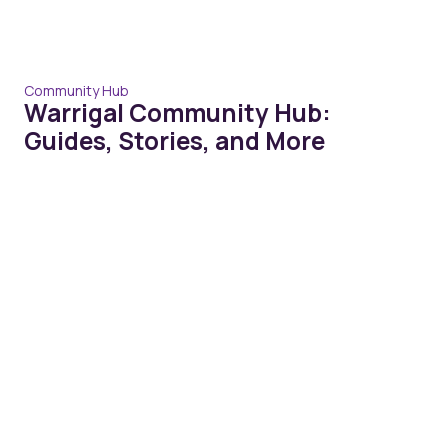
Community Hub
Warrigal Community Hub:
Guides, Stories, and More