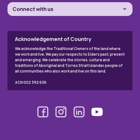
Connect with us
Acknowledgement of Country
We acknowledge the Traditional Owners of the land where
we work and live. We pay our respects to Elders past, present
and emerging. We celebrate the stories, culture and
traditions of Aboriginal and Torres Strait Islander people of
all communities who also work and live on this land.
ACN 002 392 636