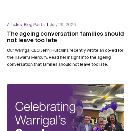
Articles, Blog Posts
July 29, 2026
The ageing conversation families should
not leave too late
Our Warrigal CEO Jenni Hutchins recently wrote an op-ed for
the Illawarra Mercury. Read her insight into the ageing
conversation that families should not leave too late.