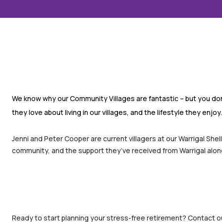
We know why our Community Villages are fantastic – but you don’
they love about living in our villages, and the lifestyle they enjoy.
Jenni and Peter Cooper are current villagers at our Warrigal Sh
community, and the support they’ve received from Warrigal along
Ready to start planning your stress-free retirement? Contact ou