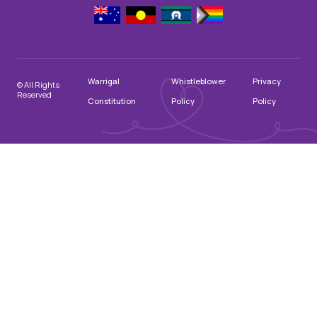
Warrigal
Whistleblower
Privacy
© All Rights
Reserved
Constitution
Policy
Policy