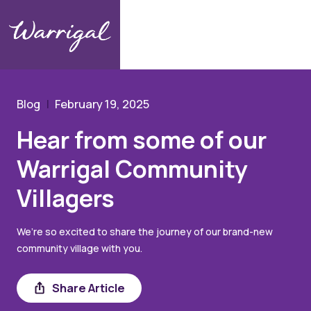
Community Hub
Blog
Hear from some of our Warrigal Community Villagers
Blog
February 19, 2025
Hear from some of our
Warrigal Community
Villagers
We’re so excited to share the journey of our brand-new
community village with you.
Share
Share Article