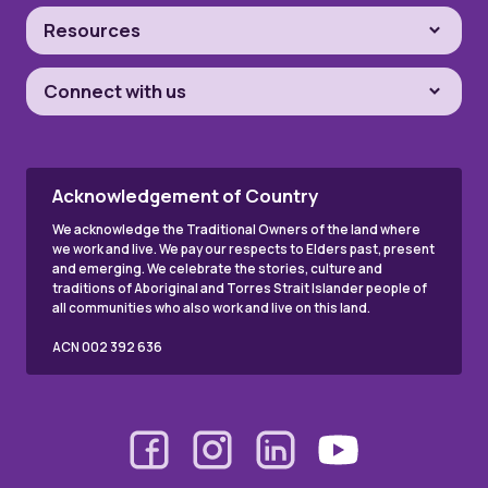
Resources
Connect with us
Acknowledgement of Country
We acknowledge the Traditional Owners of the land where
we work and live. We pay our respects to Elders past, present
and emerging. We celebrate the stories, culture and
traditions of Aboriginal and Torres Strait Islander people of
all communities who also work and live on this land.
ACN 002 392 636