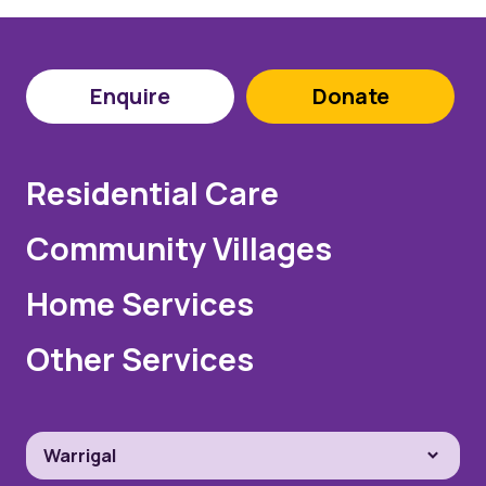
Enquire
Donate
Residential Care
Community Villages
Home Services
Other Services
Warrigal