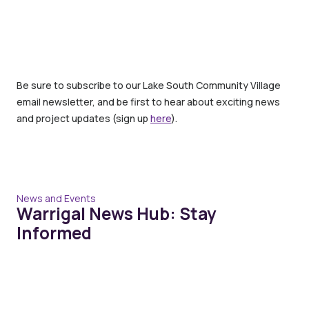
Be sure to subscribe to our Lake South Community Village
email newsletter, and be first to hear about exciting news
and project updates (sign up
here
).
News and Events
Warrigal News Hub: Stay
Informed