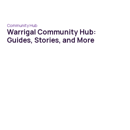
Community Hub
Warrigal Community Hub:
Guides, Stories, and More