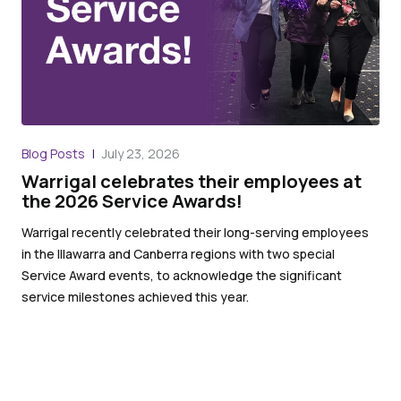
Blog Posts
July 23, 2026
Warrigal celebrates their employees at
the 2026 Service Awards!
Warrigal recently celebrated their long-serving employees
in the Illawarra and Canberra regions with two special
Service Award events, to acknowledge the significant
service milestones achieved this year.