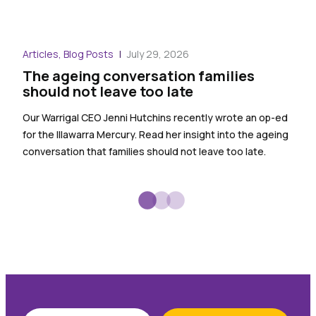
Blog
Articles, Blog Posts
July 29, 2026
War
The ageing conversation families
the
should not leave too late
Warr
Our Warrigal CEO Jenni Hutchins recently wrote an op-ed
empl
for the Illawarra Mercury. Read her insight into the ageing
spec
conversation that families should not leave too late.
sign