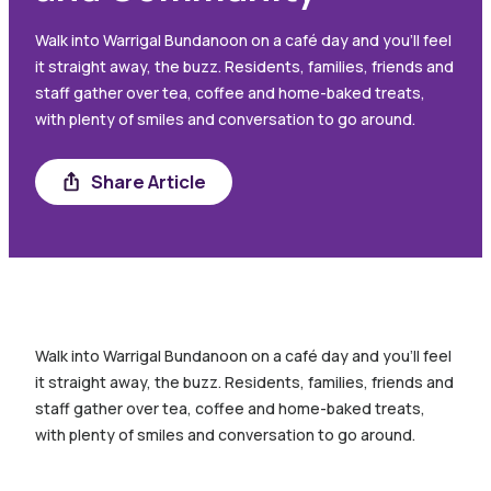
Walk into Warrigal Bundanoon on a café day and you’ll feel
it straight away, the buzz. Residents, families, friends and
staff gather over tea, coffee and home-baked treats,
with plenty of smiles and conversation to go around.
Share
Share Article
Walk into Warrigal Bundanoon on a café day and you’ll feel
it straight away, the buzz. Residents, families, friends and
staff gather over tea, coffee and home-baked treats,
with plenty of smiles and conversation to go around.