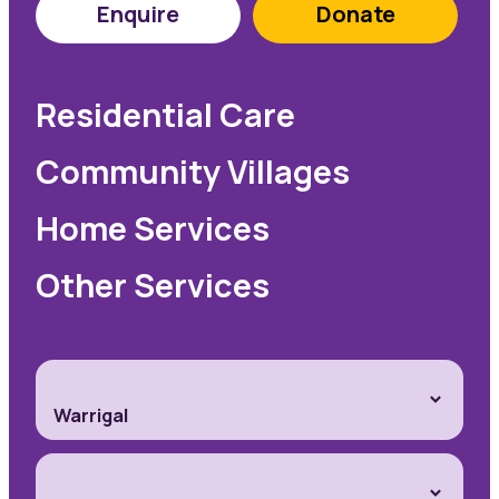
Enquire
Donate
Residential Care
Community Villages
Home Services
Other Services
Warrigal