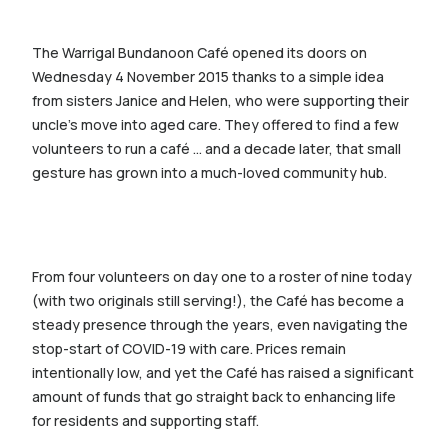
The Warrigal Bundanoon Café opened its doors on
Wednesday 4 November 2015 thanks to a simple idea
from sisters Janice and Helen, who were supporting their
uncle’s move into aged care. They offered to find a few
volunteers to run a café … and a decade later, that small
gesture has grown into a much-loved community hub.
From four volunteers on day one to a roster of nine today
(with two originals still serving!), the Café has become a
steady presence through the years, even navigating the
stop-start of COVID-19 with care. Prices remain
intentionally low, and yet the Café has raised a significant
amount of funds that go straight back to enhancing life
for residents and supporting staff.