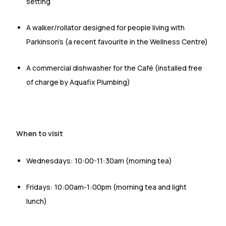
setting
A walker/rollator designed for people living with
Parkinson’s (a recent favourite in the Wellness Centre)
A commercial dishwasher for the Café (installed free
of charge by Aquafix Plumbing)
When to visit
Wednesdays:
10:00-11:30am (morning tea)
Fridays:
10:00am-1:00pm (morning tea and light
lunch)