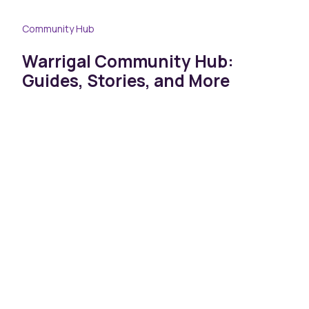
Community Hub
Warrigal Community Hub:
Guides, Stories, and More