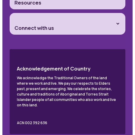
Resources
Connect with us
Acknowledgement of Country
We acknowledge the Traditional Owners of the land
where we work and live. We pay our respects to Elders
past, present and emerging. We celebrate the stories,
culture and traditions of Aboriginal and Torres Strait
Islander people of all communities who also work and live
on this land.
ACN 002 392 636