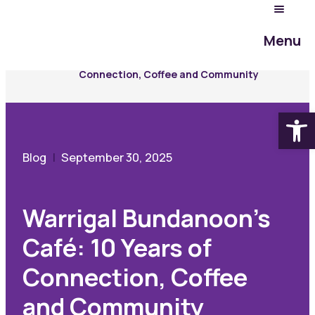
Community Hub
Menu
Blog
Warrigal Bundanoon’s Café: 10 Years of
Connection, Coffee and Community
Open
Blog
September 30, 2025
Warrigal Bundanoon’s
Café: 10 Years of
Connection, Coffee
and Community