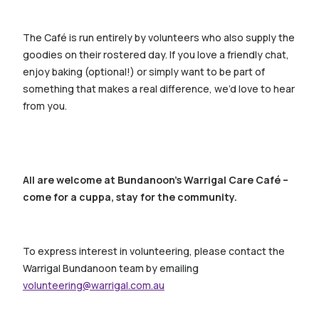
The Café is run entirely by volunteers who also supply the
goodies on their rostered day. If you love a friendly chat,
enjoy baking (optional!) or simply want to be part of
something that makes a real difference, we’d love to hear
from you.
All are welcome at Bundanoon’s Warrigal Care Café –
come for a cuppa, stay for the community.
To express interest in volunteering, please contact the
Warrigal Bundanoon team by emailing
volunteering@warrigal.com.au