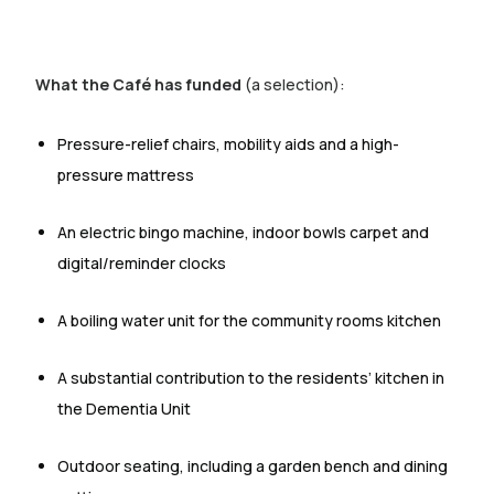
What the Café has funded
(a selection):
Pressure-relief chairs, mobility aids and a high-
pressure mattress
An electric bingo machine, indoor bowls carpet and
digital/reminder clocks
A boiling water unit for the community rooms kitchen
A substantial contribution to the residents’ kitchen in
the Dementia Unit
Outdoor seating, including a garden bench and dining