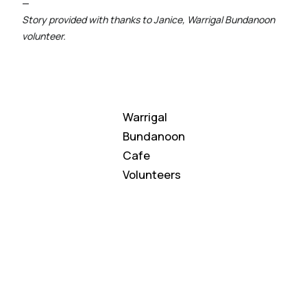
—
Story provided with thanks to Janice, Warrigal Bundanoon
volunteer.
Warrigal
Bundanoon
Cafe
Volunteers