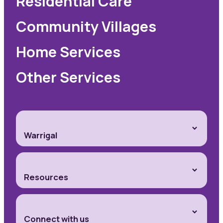
Residential Care
Community Villages
Home Services
Other Services
Warrigal
Resources
Connect with us