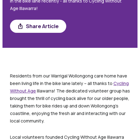
in the bike lane recently - all thanks to Cycling Without
Age Illawarra!
Share Article
Share
Residents from our Warrigal Wollongong care home have
been living life in the bike lane lately – all thanks to
Cycling
Without Age
Illawarra! The dedicated volunteer group has
brought the thrill of cycling back alive for our older people,
taking them for bike rides up and down Wollongong’s
coastline, enjoying the fresh air and interacting with our
local community.
Local volunteers founded Cycling Without Age Illawarra