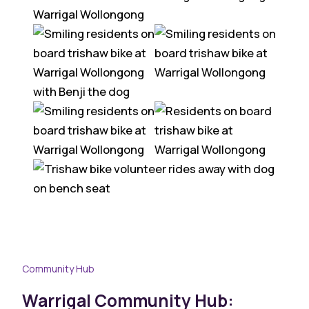
Community Hub
Warrigal Community Hub: