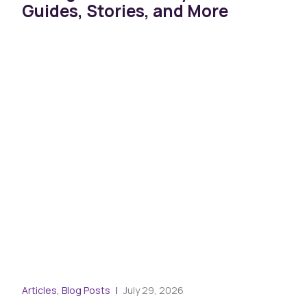
Guides, Stories, and More
Blog
Articles, Blog Posts
July 29, 2026
War