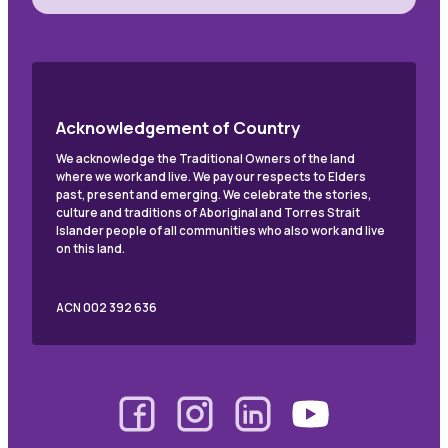
Acknowledgement of Country
We acknowledge the Traditional Owners of the land
where we work and live. We pay our respects to Elders
past, present and emerging. We celebrate the stories,
culture and traditions of Aboriginal and Torres Strait
Islander people of all communities who also work and live
on this land.
ACN 002 392 636