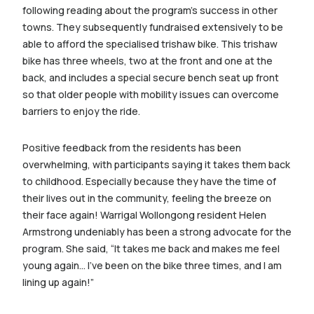
following reading about the program’s success in other
towns. They subsequently fundraised extensively to be
able to afford the specialised trishaw bike. This trishaw
bike has three wheels, two at the front and one at the
back, and includes a special secure bench seat up front
so that older people with mobility issues can overcome
barriers to enjoy the ride.
Positive feedback from the residents has been
overwhelming, with participants saying it takes them back
to childhood. Especially because they have the time of
their lives out in the community, feeling the breeze on
their face again! Warrigal Wollongong resident Helen
Armstrong undeniably has been a strong advocate for the
program. She said, “It takes me back and makes me feel
young again… I’ve been on the bike three times, and I am
lining up again!”