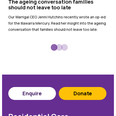
The ageing conversation families
the
should not leave too late
Warr
Our Warrigal CEO Jenni Hutchins recently wrote an op-ed
empl
for the Illawarra Mercury. Read her insight into the ageing
spec
conversation that families should not leave too late.
sign
Enquire
Donate