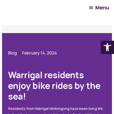
Menu
Community Hub
Blog
Warrigal residents enjoy bike rides by the sea!
Open
Blog
February 14, 2024
Warrigal residents
enjoy bike rides by the
sea!
Residents from Warrigal Wollongong have been living life