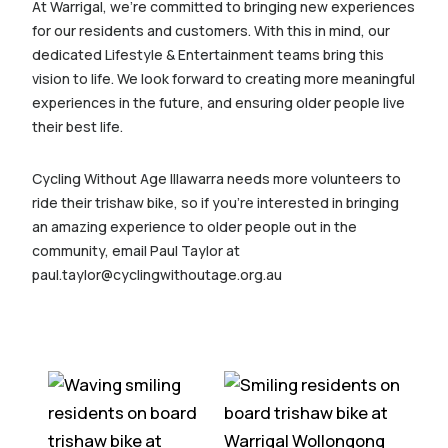
At Warrigal, we’re committed to bringing new experiences
for our residents and customers. With this in mind, our
dedicated Lifestyle & Entertainment teams bring this
vision to life. We look forward to creating more meaningful
experiences in the future, and ensuring older people live
their best life.
Cycling Without Age Illawarra needs more volunteers to
ride their trishaw bike, so if you’re interested in bringing
an amazing experience to older people out in the
community, email Paul Taylor at
paul.taylor@cyclingwithoutage.org.au