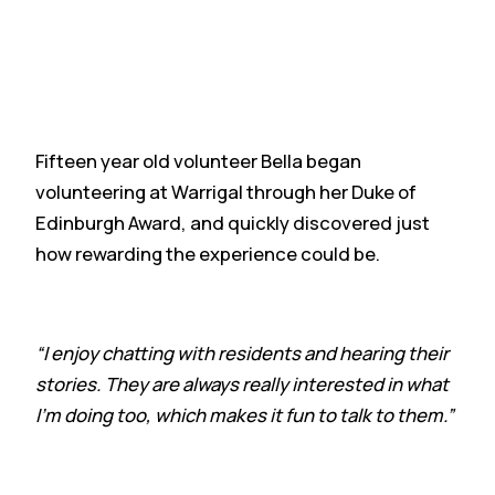
Fifteen year old volunteer Bella began
volunteering at Warrigal through her Duke of
Edinburgh Award, and quickly discovered just
how rewarding the experience could be.
“I enjoy chatting with residents and hearing their
stories. They are always really interested in what
I’m doing too, which makes it fun to talk to them.”