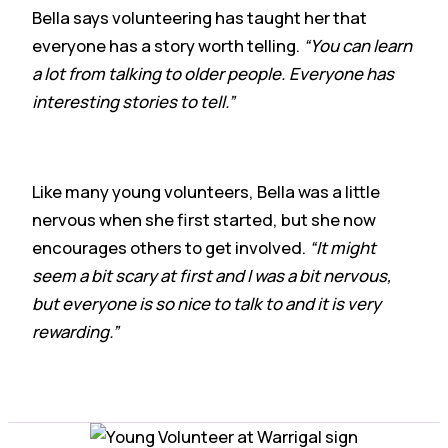
Bella says volunteering has taught her that
everyone has a story worth telling.
“You can learn
a lot from talking to older people. Everyone has
interesting stories to tell.”
Like many young volunteers, Bella was a little
nervous when she first started, but she now
encourages others to get involved.
“It might
seem a bit scary at first and I was a bit nervous,
but everyone is so nice to talk to and it is very
rewarding.”