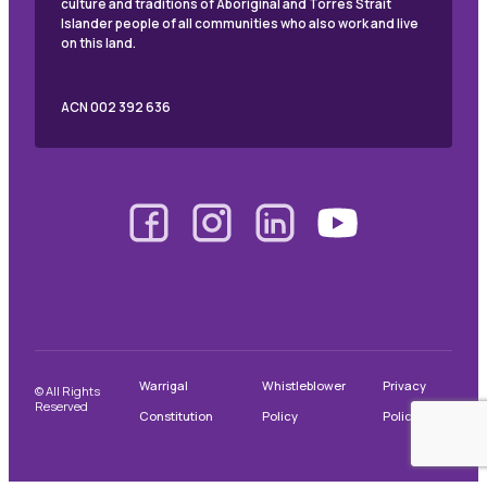
culture and traditions of Aboriginal and Torres Strait
Islander people of all communities who also work and live
on this land.
ACN 002 392 636
Warrigal
Whistleblower
Privacy
© All Rights
Reserved
Constitution
Policy
Policy