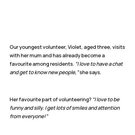
Our youngest volunteer, Violet, aged three, visits
with her mum and has already become a
favourite among residents.
“I love to have a chat
and get to know new people,”
she says.
Her favourite part of volunteering?
“I love to be
funny and silly. I get lots of smiles and attention
from everyone!”