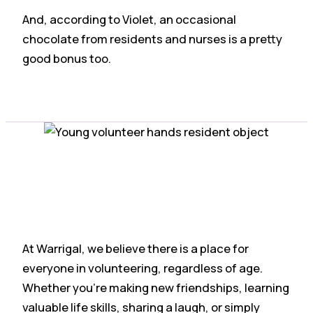
And, according to Violet, an occasional
chocolate from residents and nurses is a pretty
good bonus too.
At Warrigal, we believe there is a place for
everyone in volunteering, regardless of age.
Whether you’re making new friendships, learning
valuable life skills, sharing a laugh, or simply