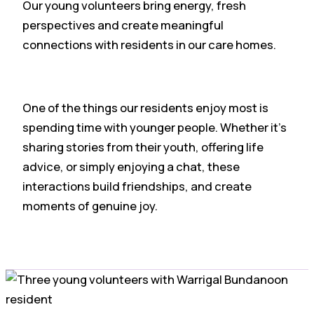
Our young volunteers bring energy, fresh
perspectives and create meaningful
connections with residents in our care homes.
One of the things our residents enjoy most is
spending time with younger people. Whether it’s
sharing stories from their youth, offering life
advice, or simply enjoying a chat, these
interactions build friendships, and create
moments of genuine joy.