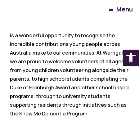
Menu
National Youth Volunteer Week
(10-16 August)
is a wonderful opportunity to recognise the
incredible contributions young people across
Open
Australia make to our communities. At Warrigal,
we are proud to welcome volunteers of all ages,
from young children volunteering alongside their
parents, to high school students completing the
Duke of Edinburgh Award and other school based
programs, through to university students
supporting residents through initiatives such as
the Know Me Dementia Program.