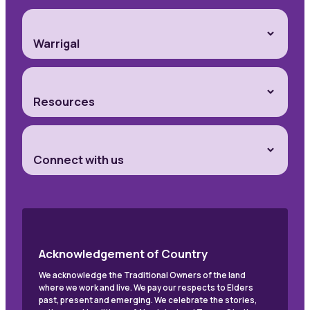
Warrigal
Resources
Connect with us
Acknowledgement of Country
We acknowledge the Traditional Owners of the land
where we work and live. We pay our respects to Elders
past, present and emerging. We celebrate the stories,