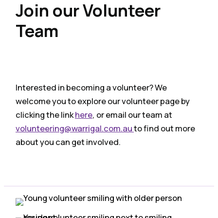
Join our Volunteer
Team
Interested in becoming a volunteer? We
welcome you to explore our volunteer page by
clicking the link
here
, or email our team at
volunteering@warrigal.com.au
to find out more
about you can get involved.