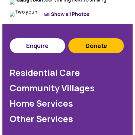
Show all Photos
Enquire
Donate
Residential Care
Community Villages
Home Services
Other Services