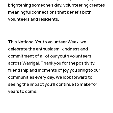
brightening someone’s day, volunteering creates
meaningful connections that benefit both
volunteers and residents.
This National Youth Volunteer Week, we
celebrate the enthusiasm, kindness and
commitment of all of our youth volunteers
across Warrigal. Thank you for the positivity,
friendship and moments of joy you bring to our
communities every day. We look forward to
seeing the impact you’ll continue to make for
years to come.