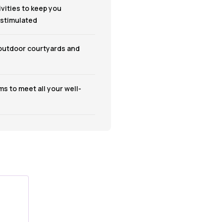
ivities to keep you
 stimulated
 outdoor courtyards and
s to meet all your well-