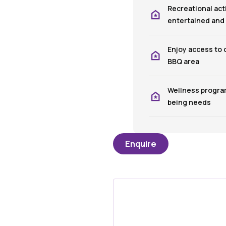
Recreational act
entertained and
Enjoy access to
BBQ area
Wellness program
being needs
Enquire