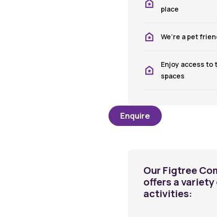
place
We’re a pet frie
Enjoy access to
spaces
Enquire
Our Figtree Co
offers a variet
activities: