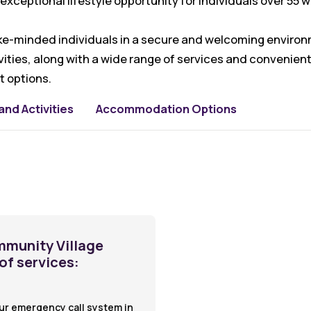
exceptional lifestyle opportunity for individuals over 55 
like-minded individuals in a secure and welcoming environm
ties, along with a wide range of services and convenient
 options.
nd Activities
Accommodation Options
mmunity Village
 of services:
ur emergency call system in