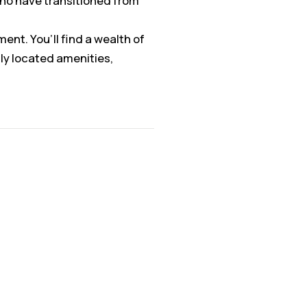
who have transitioned from
ent. You’ll find a wealth of
ly located amenities,