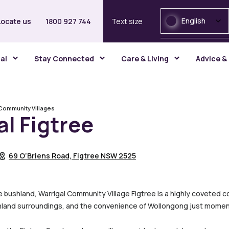
English
Locate us
1800 927 744
Text size
gal
Stay Connected
Care & Living
Advice &
Community Villages
al Figtree
69 O’Briens Road, Figtree NSW 2525
ne bushland, Warrigal Community Village Figtree is a highly coveted co
land surroundings, and the convenience of Wollongong just momen