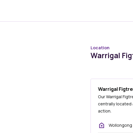
Location
Warrigal Fig
Warrigal Figtr
Our Warrigal Figt
centrally located
action.
Wollongong 