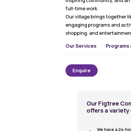
inspiring community, and an 
full-time work.
Our village brings together 
engaging programs and activi
shopping, and entertainment
Our Services
Programs a
Enquire
Our Figtree Co
offers a variety
We have a 24-ho