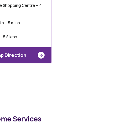
e Shopping Centre – 4
ts – 5 mins
– 5.8 kms
p Direction
ome Services