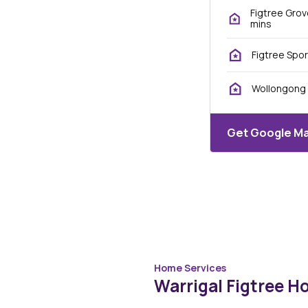
Figtree Grov
mins
Figtree Spor
Wollongong 
Get Google Ma
Home Services
Warrigal Figtree H