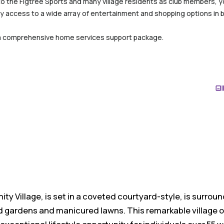
to the Figtree Sports and many village residents as club members, you
y access to a wide array of entertainment and shopping options in 
a comprehensive home services support package.
ty Village, is set in a coveted courtyard-style, is surrou
d gardens and manicured lawns. This remarkable village o