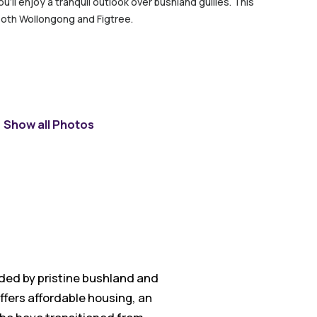
’ll enjoy a tranquil outlook over bushland gullies. This
both Wollongong and Figtree.
Show all Photos
nded by pristine bushland and
ffers affordable housing, an