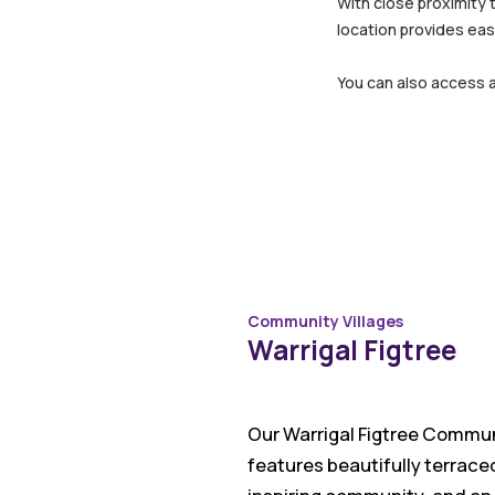
With close proximity 
location provides eas
You can also access 
Community Villages
Warrigal Figtree
Our Warrigal Figtree Communi
features beautifully terrace