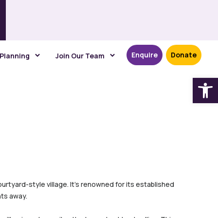
Enquire
Donate
 Planning
Join Our Team
Open
urtyard-style village. It’s renowned for its established
ts away.