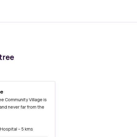
tree
ee
ree Community Village is
 and never far from the
Hospital – 5 kms