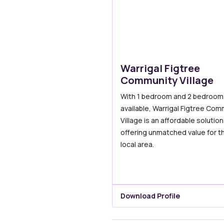
Warrigal Figtree
Community Village
With 1 bedroom and 2 bedroom v
available, Warrigal Figtree Com
Village is an affordable solution
offering unmatched value for t
local area.
Download Profile