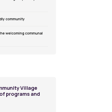
ndly community
 the welcoming communal
mmunity Village
y of programs and