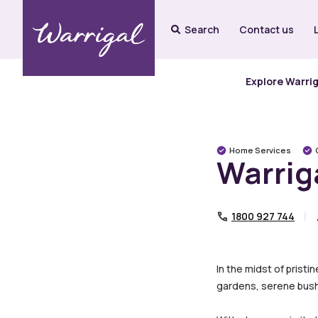
Search
Contact us
Explore Warri
Home Services
Warrig
1800 927 744
In the midst of pristi
gardens, serene bush