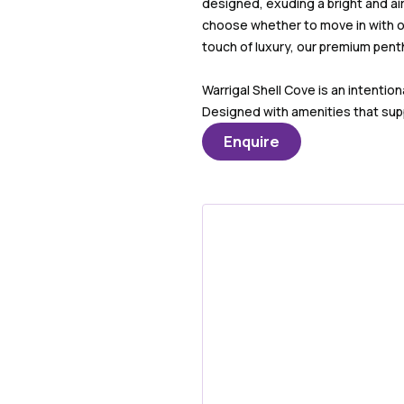
designed, exuding a bright and a
choose whether to move in with ou
touch of luxury, our premium pent
Warrigal Shell Cove is an intenti
Designed with amenities that supp
Enquire