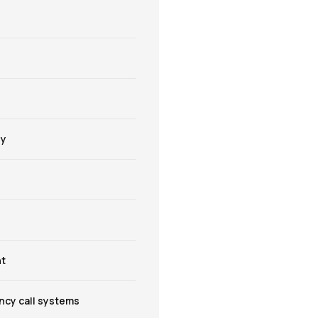
gy
t
cy call systems