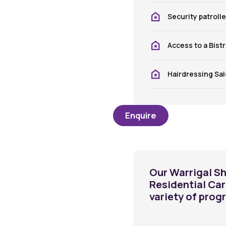
Security patroll
Access to a Bist
Hairdressing Sa
Enquire
Our Warrigal Sh
Residential Ca
variety of prog