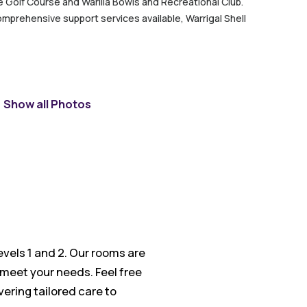
ove Golf Course and Warilla Bowls and Recreational Club.
omprehensive support services available, Warrigal Shell
Show all Photos
evels 1 and 2. Our rooms are
 meet your needs. Feel free
vering tailored care to