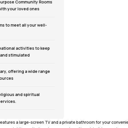
-purpose Community Rooms
 with your loved ones
s to meet all your well-
eational activities to keep
 and stimulated
ary, offering a wide range
sources
eligious and spiritual
ervices.
features a large-screen TV and a private bathroom for your convenie