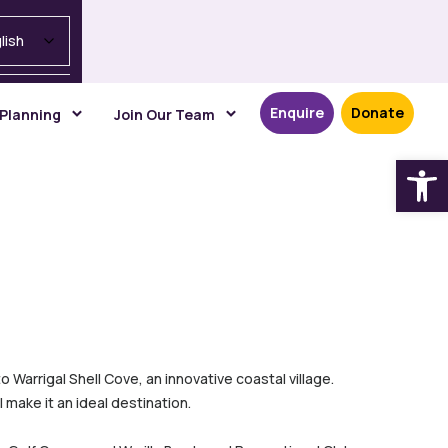
lish
Enquire
Donate
 Planning
Join Our Team
Open
Warrigal Shell Cove, an innovative coastal village.
 make it an ideal destination.