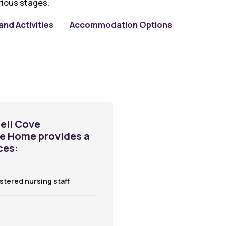
rious stages.
nd Activities
Accommodation Options
ell Cove
re Home provides a
ces:
istered nursing staff