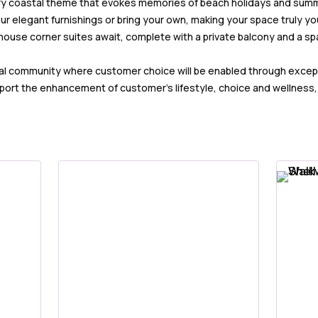
iry coastal theme that evokes memories of beach holidays and sum
r elegant furnishings or bring your own, making your space truly you
house corner suites await, complete with a private balcony and a spa
onal community where customer choice will be enabled through excep
ort the enhancement of customer’s lifestyle, choice and wellness, wi