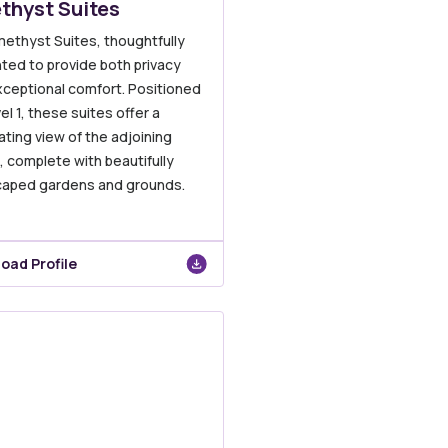
thyst Suites
ethyst Suites, thoughtfully
ted to provide both privacy
xceptional comfort. Positioned
el 1, these suites offer a
ating view of the adjoining
e, complete with beautifully
caped gardens and grounds.
oad Profile