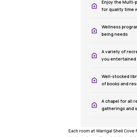
Enjoy the Multi
for quality time
Wellness program
being needs
A variety of recr
you entertained
Well-stocked libr
of books and re
A chapel for all r
gatherings and s
Each room at Warrigal Shell Cove 