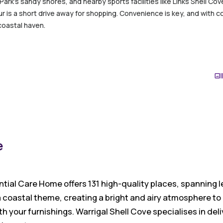
 Park’s sandy shores, and nearby sports facilities like Links Shell C
r is a short drive away for shopping. Convenience is key, and with c
coastal haven.
e
ntial Care Home offers 131 high-quality places, spanning l
 coastal theme, creating a bright and airy atmosphere to
h your furnishings. Warrigal Shell Cove specialises in deli