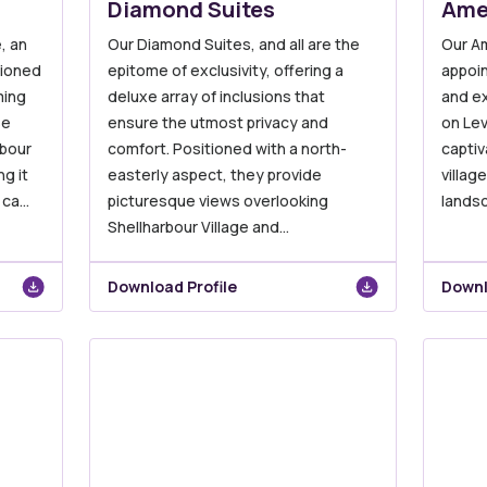
Diamond Suites
Ame
, an
Our Diamond Suites, and all are the
Our Am
tioned
epitome of exclusivity, offering a
appoin
ming
deluxe array of inclusions that
and e
se
ensure the utmost privacy and
on Lev
rbour
comfort. Positioned with a north-
captiv
g it
easterly aspect, they provide
villag
 ca…
picturesque views overlooking
lands
Shellharbour Village and…
Download Profile
Downl