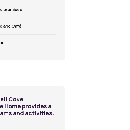
ed premises
ro and Café
lon
ell Cove
re Home provides a
rams and activities: