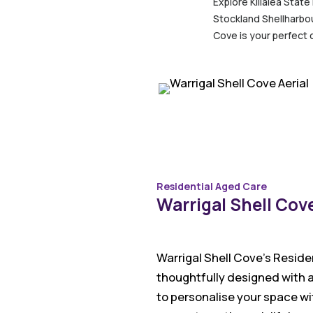
Explore Killalea State
Stockland Shellharbou
Cove is your perfect 
Residential Aged Care
Warrigal Shell Cov
Warrigal Shell Cove’s Reside
thoughtfully designed with a
to personalise your space wit