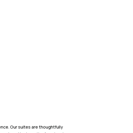
nce. Our suites are thoughtfully