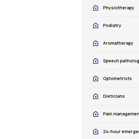
Physiotherapy
Podiatry
Aromatherapy
Speech patholo
Optometrists
Dieticians
Pain managemen
24-hour emergen