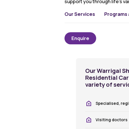
support you through life’s va
Our Services
Programs a
Enquire
Our Warrigal Sh
Residential Ca
variety of servi
Specialised, reg
Visiting doctors