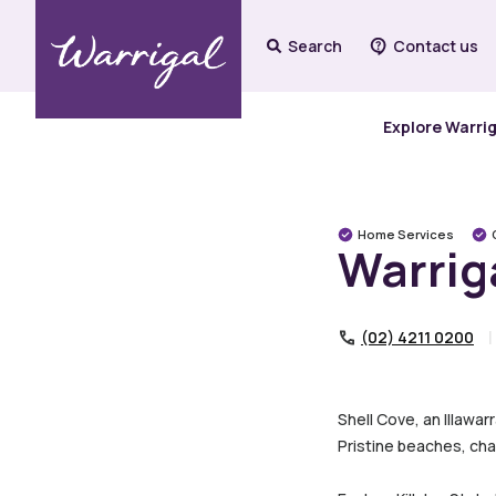
Search
Contact us
Explore Warri
Home Services
Warrig
(02) 4211 0200
Shell Cove, an Illawa
Pristine beaches, cha