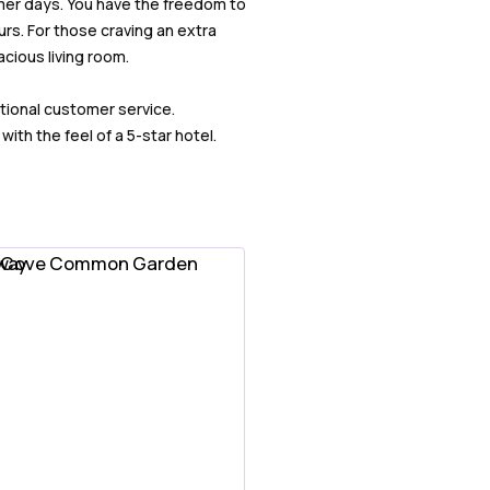
mer days. You have the freedom to
rs. For those craving an extra
cious living room.
tional customer service.
th the feel of a 5-star hotel.