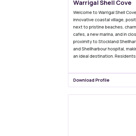
Warrigal Shell Cove
Welcome to Warrigal Shell Cove
innovative coastal village, posi
next to pristine beaches, char
cafes, a new marina, and in clo
proximity to Stockland Shellha
and Shellharbour hospital, makin
an ideal destination. Residents
Download Profile