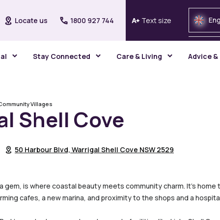
Eng
Locate us
1800 927 744
Text size
gal
Stay Connected
Care & Living
Advice &
Community Villages
al Shell Cove
50 Harbour Blvd, Warrigal Shell Cove NSW 2529
rra gem, is where coastal beauty meets community charm. It’s home to 
rming cafes, a new marina, and proximity to the shops and a hospital