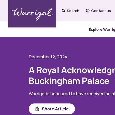
Search
Contact us
Explore Warri
December 12, 2024
A Royal Acknowledgm
Buckingham Palace
Warrigal is honoured to have received an off
Share
Share Article