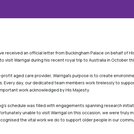
e received an official letter from Buckingham Palace on behalf of His 
o visit Warrigal during his recent royal trip to Australia in October thi
rofit aged care provider, Warrigal’s purpose is to create environme
ms. Every day, our dedicated team members work tirelessly to support
s important work acknowledged by His Majesty.
 King’s schedule was filled with engagements spanning research initi
ortunately unable to visit Warrigal on this occasion, we were truly
cognised the vital work we do to support older people in our commu