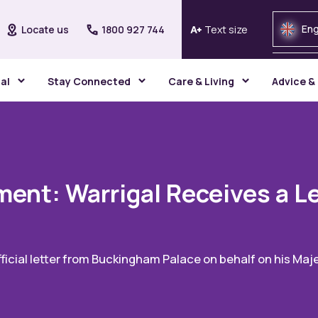
Eng
Locate us
1800 927 744
Text size
gal
Stay Connected
Care & Living
Advice &
ent: Warrigal Receives a Le
icial letter from Buckingham Palace on behalf on his Majes