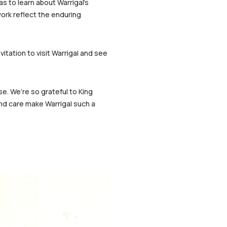
s to learn about Warrigal’s
ork reflect the enduring
itation to visit Warrigal and see
e. We’re so grateful to King
nd care make Warrigal such a