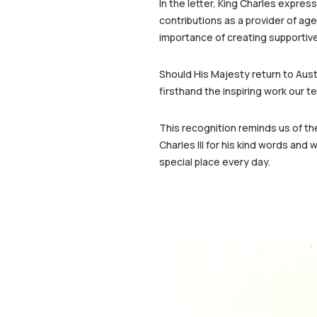
In the letter, King Charles expres
contributions as a provider of ag
importance of creating supportive,
Should His Majesty return to Austr
firsthand the inspiring work our 
This recognition reminds us of th
Charles III for his kind words an
special place every day.