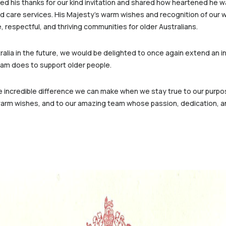
sed his thanks for our kind invitation and shared how heartened he wa
ed care services. His Majesty’s warm wishes and recognition of our w
 respectful, and thriving communities for older Australians.
alia in the future, we would be delighted to once again extend an inv
team does to support older people.
e incredible difference we can make when we stay true to our purpos
d warm wishes, and to our amazing team whose passion, dedication, a