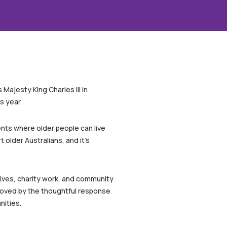
Majesty King Charles III in
s year.
nts where older people can live
 older Australians, and it’s
atives, charity work, and community
 moved by the thoughtful response
nities.