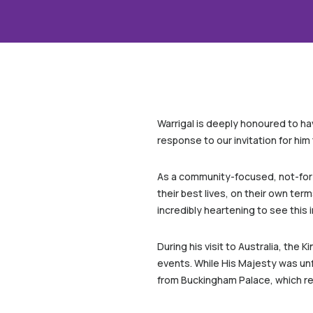
Warrigal is deeply honoured to hav
response to our invitation for him t
As a community-focused, not-for-p
their best lives, on their own ter
incredibly heartening to see thi
During his visit to Australia, the
events. While His Majesty was unf
from Buckingham Palace, which re