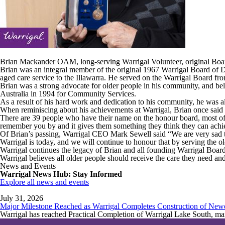
Brian Mackander OAM, long-serving Warrigal Volunteer, original Bo
Brian was an integral member of the original 1967 Warrigal Board of D
aged care service to the Illawarra. He served on the Warrigal Board f
Brian was a strong advocate for older people in his community, and be
Australia in 1994 for Community Services.
As a result of his hard work and dedication to his community, he was al
When reminiscing about his achievements at Warrigal, Brian once said
There are 39 people who have their name on the honour board, most of 
remember you by and it gives them something they think they can achi
Of Brian’s passing, Warrigal CEO Mark Sewell said “We are very sad to
Warrigal is today, and we will continue to honour that by serving the 
Warrigal continues the legacy of Brian and all founding Warrigal Board
Warrigal believes all older people should receive the care they need an
News and Events
Warrigal News Hub: Stay Informed
Explore all news and events
July 31, 2026
Major Milestone Reached as Warrigal Completes Construction of New
Warrigal has reached Practical Completion of Warrigal Lake South, mark