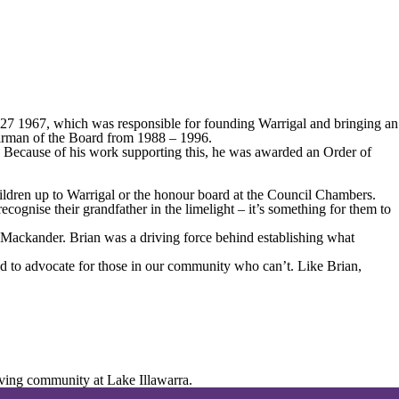
r 27 1967, which was responsible for founding Warrigal and bringing an
hairman of the Board from 1988 – 1996.
. Because of his work supporting this, he was awarded an Order of
ldren up to Warrigal or the honour board at the Council Chambers.
gnise their grandfather in the limelight – it’s something for them to
 Mackander. Brian was a driving force behind establishing what
and to advocate for those in our community who can’t. Like Brian,
iving community at Lake Illawarra.