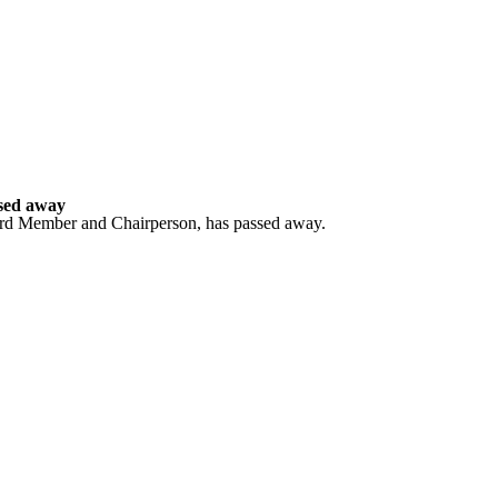
sed away
ard Member and Chairperson, has passed away.