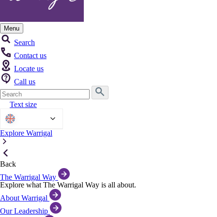
Menu
Search
Contact us
Locate us
Call us
Search
for:
Text size
English
Explore Warrigal
Back
The Warrigal Way
Explore what The Warrigal Way is all about.
About Warrigal
Our Leadership