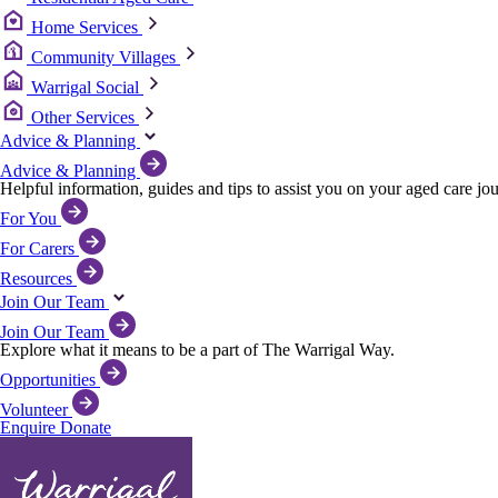
Home Services
Community Villages
Warrigal Social
Other Services
Advice & Planning
Advice & Planning
Helpful information, guides and tips to assist you on your aged care jo
For You
For Carers
Resources
Join Our Team
Join Our Team
Explore what it means to be a part of The Warrigal Way.
Opportunities
Volunteer
Enquire
Donate