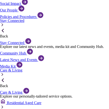
Social Impact
Our People
Policies and Procedures
Stay Connected
Back
Stay Connected
Explore our latest news and events, media kit and Community Hub.
Community Hub
Latest News and Events
Media Kit
Care & Living
Back
Care & Living
Explore our personally-tailored service options.
Residential Aged Care