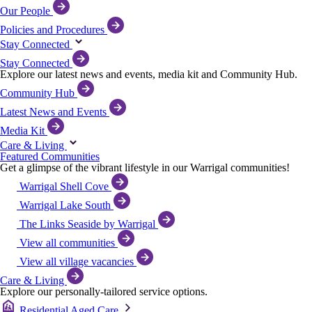
Our People
Policies and Procedures
Stay Connected
Stay Connected
Explore our latest news and events, media kit and Community Hub.
Community Hub
Latest News and Events
Media Kit
Care & Living
Featured Communities
Get a glimpse of the vibrant lifestyle in our Warrigal communities!
Warrigal Shell Cove
Warrigal Lake South
The Links Seaside by Warrigal
View all communities
View all village vacancies
Care & Living
Explore our personally-tailored service options.
Residential Aged Care