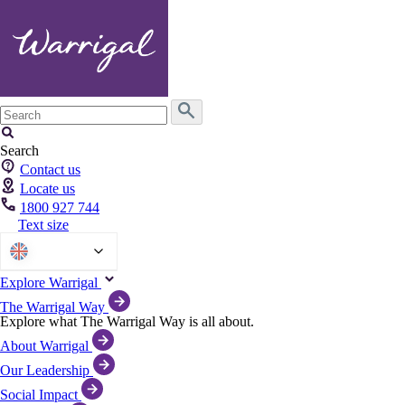
Search
for:
Search
Contact us
Locate us
1800 927 744
Text size
English
Explore Warrigal
The Warrigal Way
Explore what The Warrigal Way is all about.
About Warrigal
Our Leadership
Social Impact