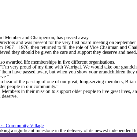
ard Member and Chairperson, has passed away.
irectors and was present for the very first board meeting on Septembe
rom 1967 – 1976, then returned to fill the role of Vice Chairman and C
lieved they should be given the care and support they deserve and need
so awarded life memberships in five different organisations.
 “I’m very proud of my time with Warrigal. We would take our grandchi
them have passed away, but when you show your grandchildren they reco
eve.”
 hear of the passing of one of our great, long-serving members, Brian
older people in our community.”
 Members in their mission to support older people to live great lives, 
d deserve.
est Community Village
ing a significant milestone in the delivery of its newest independent l