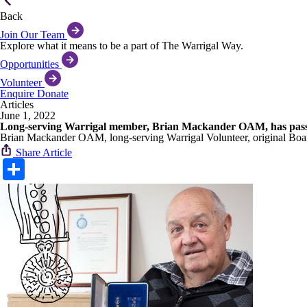
Back
Join Our Team
Explore what it means to be a part of The Warrigal Way.
Opportunities
Volunteer
Enquire
Donate
Articles
June 1, 2022
Long-serving Warrigal member, Brian Mackander OAM, has pas
Brian Mackander OAM, long-serving Warrigal Volunteer, original Bo
Share Article
Share