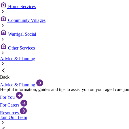
Home Services
Community Villages
Warrigal Social
Other Services
Advice & Planning
Back
Advice & Planning
Helpful information, guides and tips to assist you on your aged care jo
For You
For Carers
Resources
Join Our Team