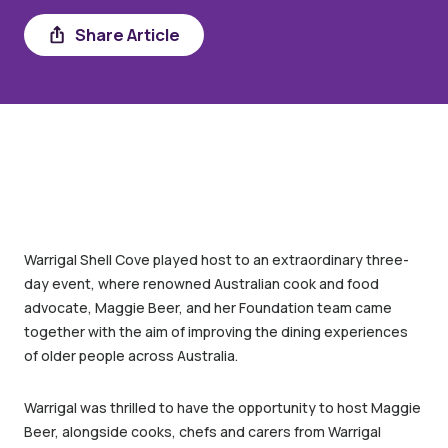
Share Article
Share
Warrigal Shell Cove played host to an extraordinary three-
day event, where renowned Australian cook and food
advocate, Maggie Beer, and her Foundation team came
together with the aim of improving the dining experiences
of older people across Australia.
Warrigal was thrilled to have the opportunity to host Maggie
Beer, alongside cooks, chefs and carers from Warrigal