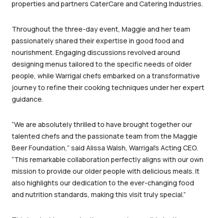
properties and partners CaterCare and Catering Industries.
Throughout the three-day event, Maggie and her team
passionately shared their expertise in good food and
nourishment. Engaging discussions revolved around
designing menus tailored to the specific needs of older
people, while Warrigal chefs embarked on a transformative
journey to refine their cooking techniques under her expert
guidance.
“We are absolutely thrilled to have brought together our
talented chefs and the passionate team from the Maggie
Beer Foundation,” said Alissa Walsh, Warrigal’s Acting CEO.
“This remarkable collaboration perfectly aligns with our own
mission to provide our older people with delicious meals. It
also highlights our dedication to the ever-changing food
and nutrition standards, making this visit truly special.”