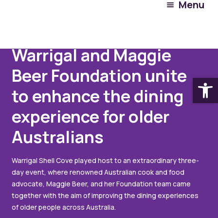
Menu
Articles
June 16, 2023
Warrigal and Maggie
Beer Foundation unite
Open
to enhance the dining
experience for older
Australians
Warrigal Shell Cove played host to an extraordinary three-
day event, where renowned Australian cook and food
advocate, Maggie Beer, and her Foundation team came
together with the aim of improving the dining experiences
of older people across Australia.