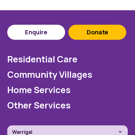
Enquire
Donate
Residential Care
Community Villages
Home Services
Other Services
Warrigal