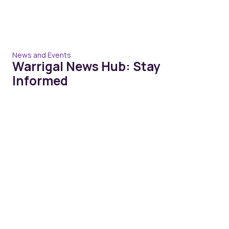
News and Events
Warrigal News Hub: Stay
Informed