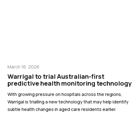
March 16, 2026
Warrigal to trial Australian-first
predictive health monitoring technology
With growing pressure on hospitals across the regions,
Warrigal is trialling a new technology that may help identify
subtle health changes in aged care residents earlier.