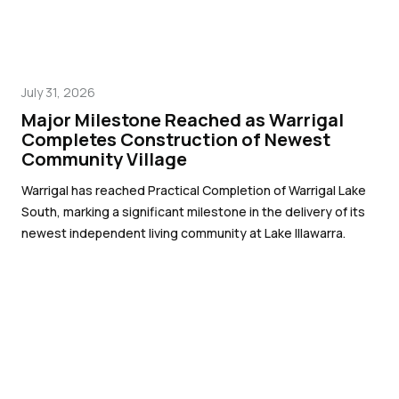
July 31, 2026
Major Milestone Reached as Warrigal
Completes Construction of Newest
Community Village
Warrigal has reached Practical Completion of Warrigal Lake
South, marking a significant milestone in the delivery of its
newest independent living community at Lake Illawarra.