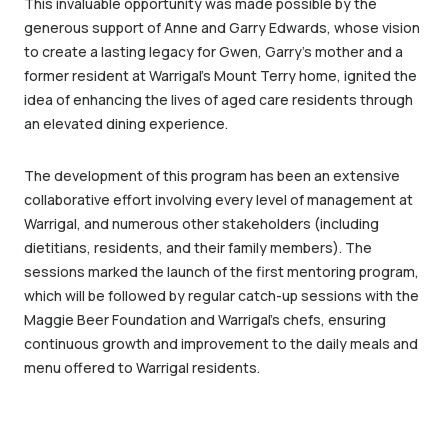
This invaluable opportunity was made possible by the
generous support of Anne and Garry Edwards, whose vision
to create a lasting legacy for Gwen, Garry’s mother and a
former resident at Warrigal’s Mount Terry home, ignited the
idea of enhancing the lives of aged care residents through
an elevated dining experience.
The development of this program has been an extensive
collaborative effort involving every level of management at
Warrigal, and numerous other stakeholders (including
dietitians, residents, and their family members). The
sessions marked the launch of the first mentoring program,
which will be followed by regular catch-up sessions with the
Maggie Beer Foundation and Warrigal’s chefs, ensuring
continuous growth and improvement to the daily meals and
menu offered to Warrigal residents.