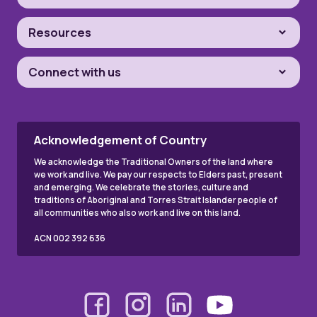
Resources
Connect with us
Acknowledgement of Country
We acknowledge the Traditional Owners of the land where
we work and live. We pay our respects to Elders past, present
and emerging. We celebrate the stories, culture and
traditions of Aboriginal and Torres Strait Islander people of
all communities who also work and live on this land.
ACN 002 392 636