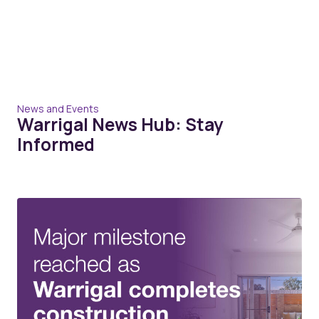
News and Events
Warrigal News Hub: Stay
Informed