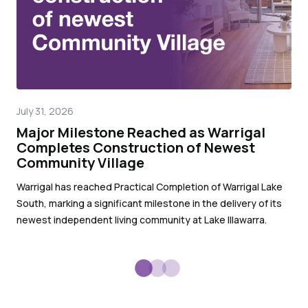
July 31, 2026
Mar
Major Milestone Reached as Warrigal
Wa
Completes Construction of Newest
pr
Community Village
Wit
Warrigal has reached Practical Completion of Warrigal Lake
War
South, marking a significant milestone in the delivery of its
sub
newest independent living community at Lake Illawarra.