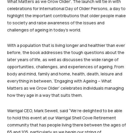
What Matters as we Grow Older’. The launch will tie in with
celebrations for International Day of Older Persons, a day to
highlight the important contributions that older people make
to society and raise awareness of the issues and
challenges of ageing in today’s world.
With a population that is living longer and healthier than ever
before, the book addresses the tough questions about the
later years of life, as well as discusses the wide range of
opportunities, challenges, and experiences of ageing. From
body and mind, family and home, health, death, leisure and
everything in between, ‘Engaging with Ageing – What
Matters as we Grow Older’ celebrates individuals managing
how they age in a way that suits them.
Warrigal CEO, Mark Sewell, said “We’re delighted to be able
to hold this event at our Warrigal Shell Cove Retirement
community that has people living there between the ages of
65 and 105, particularly as we begin our string of