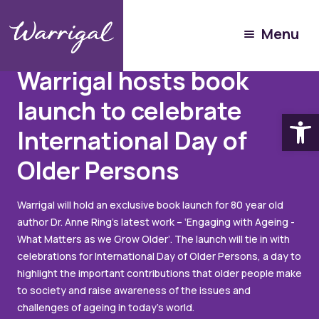
Menu
Articles
September 16, 2022
Warrigal hosts book
launch to celebrate
Open
International Day of
Older Persons
Warrigal will hold an exclusive book launch for 80 year old
author Dr. Anne Ring’s latest work – ‘Engaging with Ageing -
What Matters as we Grow Older’. The launch will tie in with
celebrations for International Day of Older Persons, a day to
highlight the important contributions that older people make
to society and raise awareness of the issues and
challenges of ageing in today's world.