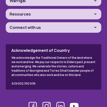
Warrigal
Resources
Connect with us
Acknowledgement of Country
We acknowledge the Traditional Owners of the land where
we work and live. We pay our respects to Elders past, present
and emerging. We celebrate the stories, culture and
traditions of Aboriginal and Torres Strait Islander people of
all communities who also work and live on this land.
ACN 002 392 636