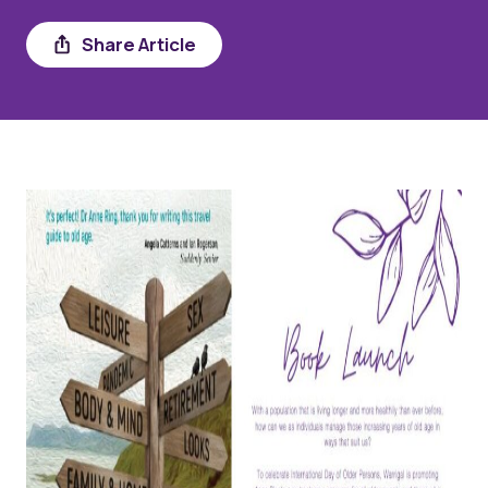
Share
Share Article