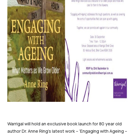
Warrigal will hold an exclusive book launch for 80 year old
author Dr. Anne Ring’s latest work – ‘Engaging with Ageing –