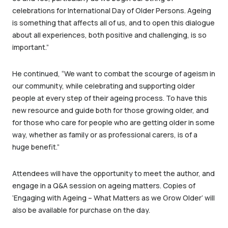
celebrations for International Day of Older Persons. Ageing
is something that affects all of us, and to open this dialogue
about all experiences, both positive and challenging, is so
important.”
He continued, “We want to combat the scourge of ageism in
our community, while celebrating and supporting older
people at every step of their ageing process. To have this
new resource and guide both for those growing older, and
for those who care for people who are getting older in some
way, whether as family or as professional carers, is of a
huge benefit.”
Attendees will have the opportunity to meet the author, and
engage in a Q&A session on ageing matters. Copies of
‘Engaging with Ageing – What Matters as we Grow Older’ will
also be available for purchase on the day.