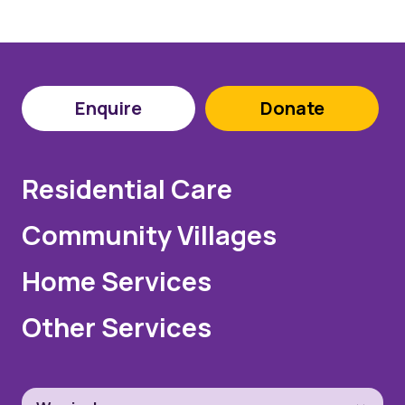
Enquire
Donate
Residential Care
Community Villages
Home Services
Other Services