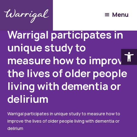
Menu
Articles
September 24, 2021
Warrigal participates in
unique study to
Open
measure how to improve
the lives of older people
living with dementia or
delirium
Warrigal participates in unique study to measure how to
improve the lives of older people living with dementia or
delirium