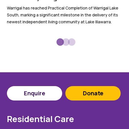
Wit
Warrigal has reached Practical Completion of Warrigal Lake
War
South, marking a significant milestone in the delivery of its
sub
newest independent living community at Lake Illawarra.
Enquire
Donate
Residential Care