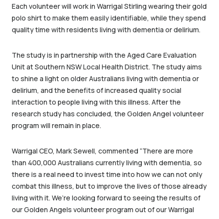
Each volunteer will work in Warrigal Stirling wearing their gold
polo shirt to make them easily identifiable, while they spend
quality time with residents living with dementia or delirium.
The study is in partnership with the Aged Care Evaluation
Unit at Southern NSW Local Health District. The study aims
to shine a light on older Australians living with dementia or
delirium, and the benefits of increased quality social
interaction to people living with this illness. After the
research study has concluded, the Golden Angel volunteer
program will remain in place.
Warrigal CEO, Mark Sewell, commented “There are more
than 400,000 Australians currently living with dementia, so
there is a real need to invest time into how we can not only
combat this illness, but to improve the lives of those already
living with it. We’re looking forward to seeing the results of
our Golden Angels volunteer program out of our Warrigal