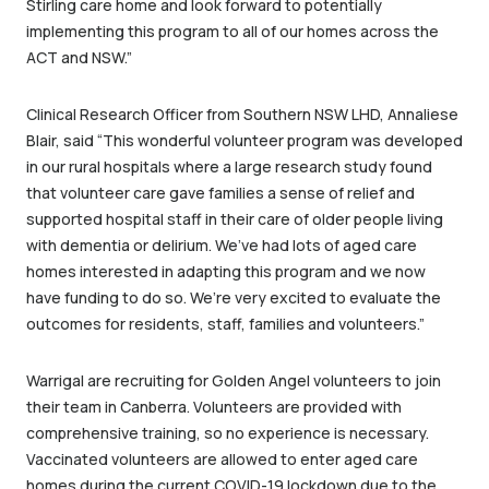
Stirling care home and look forward to potentially
implementing this program to all of our homes across the
ACT and NSW.”
Clinical Research Officer from Southern NSW LHD, Annaliese
Blair, said “This wonderful volunteer program was developed
in our rural hospitals where a large research study found
that volunteer care gave families a sense of relief and
supported hospital staff in their care of older people living
with dementia or delirium. We’ve had lots of aged care
homes interested in adapting this program and we now
have funding to do so. We’re very excited to evaluate the
outcomes for residents, staff, families and volunteers.”
Warrigal are recruiting for Golden Angel volunteers to join
their team in Canberra. Volunteers are provided with
comprehensive training, so no experience is necessary.
Vaccinated volunteers are allowed to enter aged care
homes during the current COVID-19 lockdown due to the