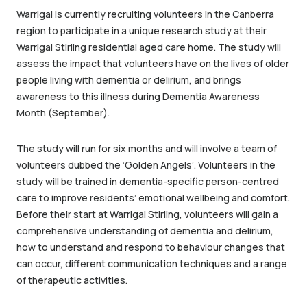
Warrigal is currently recruiting volunteers in the Canberra
region to participate in a unique research study at their
Warrigal Stirling residential aged care home. The study will
assess the impact that volunteers have on the lives of older
people living with dementia or delirium, and brings
awareness to this illness during Dementia Awareness
Month (September).
The study will run for six months and will involve a team of
volunteers dubbed the ‘Golden Angels’.
Volunteers in the
study will be trained in dementia-specific person-centred
care to improve residents’ emotional wellbeing and comfort.
Before their start at Warrigal Stirling, volunteers will gain a
comprehensive understanding of dementia and delirium,
how to understand and respond to behaviour changes that
can occur, different communication techniques and a range
of therapeutic activities.