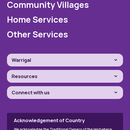
Community Villages
Home Services
Other Services
Warrigal
Resources
Connect with us
Acknowledgement of Country
We acknowledge the Traditional Owners of the land where