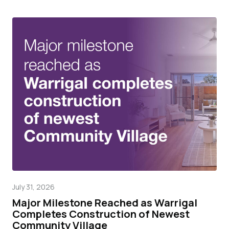
July 31, 2026
Mar
Major Milestone Reached as Warrigal
Wa
Completes Construction of Newest
pr
Community Village