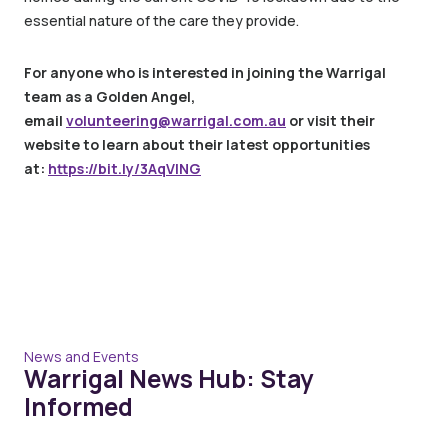
essential nature of the care they provide.
For anyone who is interested in joining the Warrigal
team as a Golden Angel,
email
volunteering@warrigal.com.au
or visit their
website to learn about their latest opportunities
at:
https://bit.ly/3AqVlNG
News and Events
Warrigal News Hub: Stay
Informed