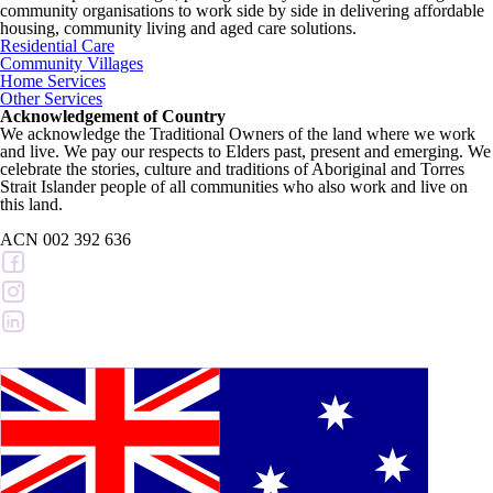
community organisations to work side by side in delivering affordable
housing, community living and aged care solutions.
Residential Care
Community Villages
Home Services
Other Services
Acknowledgement of Country
We acknowledge the Traditional Owners of the land where we work
and live. We pay our respects to Elders past, present and emerging. We
celebrate the stories, culture and traditions of Aboriginal and Torres
Strait Islander people of all communities who also work and live on
this land.
ACN 002 392 636