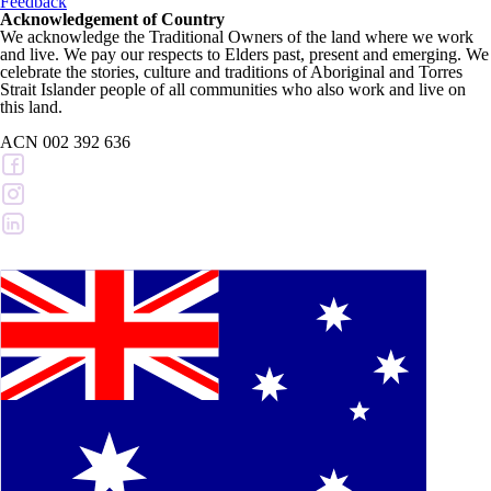
Feedback
Acknowledgement of Country
We acknowledge the Traditional Owners of the land where we work
and live. We pay our respects to Elders past, present and emerging. We
celebrate the stories, culture and traditions of Aboriginal and Torres
Strait Islander people of all communities who also work and live on
this land.
ACN 002 392 636