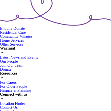
Enquire
Donate
Residential Care
Community Villages
Home Services
Other Services
Warrigal
Latest News and Events
Our People
Join Our Team
Donate
Resources
For Carers
For Older People
Finance & Planning
Connect with us
Location Finder
Contact Us