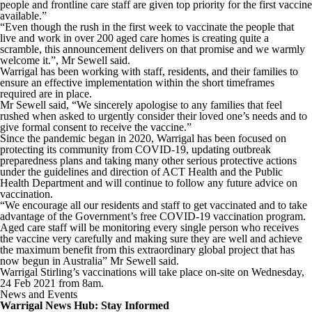
people and frontline care staff are given top priority for the first vaccine
available.”
“Even though the rush in the first week to vaccinate the people that
live and work in over 200 aged care homes is creating quite a
scramble, this announcement delivers on that promise and we warmly
welcome it.”, Mr Sewell said.
Warrigal has been working with staff, residents, and their families to
ensure an effective implementation within the short timeframes
required are in place.
Mr Sewell said, “We sincerely apologise to any families that feel
rushed when asked to urgently consider their loved one’s needs and to
give formal consent to receive the vaccine.”
Since the pandemic began in 2020, Warrigal has been focused on
protecting its community from COVID-19, updating outbreak
preparedness plans and taking many other serious protective actions
under the guidelines and direction of ACT Health and the Public
Health Department and will continue to follow any future advice on
vaccination.
“We encourage all our residents and staff to get vaccinated and to take
advantage of the Government’s free COVID-19 vaccination program.
Aged care staff will be monitoring every single person who receives
the vaccine very carefully and making sure they are well and achieve
the maximum benefit from this extraordinary global project that has
now begun in Australia” Mr Sewell said.
Warrigal Stirling’s vaccinations will take place on-site on Wednesday,
24 Feb 2021 from 8am.
News and Events
Warrigal News Hub: Stay Informed