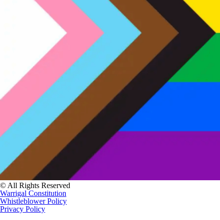
© All Rights Reserved
Warrigal Constitution
Whistleblower Policy
Privacy Policy