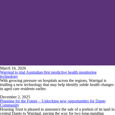
March 16, 2026
Warrigal to trial Australian-first predictive health monitoring
technology
With growing pressure on hospitals across the regions, Warrigal is
trialling a new technology that may help identify subtle health changes
in aged care residents earlier.
December 2, 2025
Planning for the Future – Unlocking new opportunities for Dapto
Community
Housing Trust is pleased to announce the sale of a portion of its land in
central Dapto to Warrigal, paving the way for two long-standing