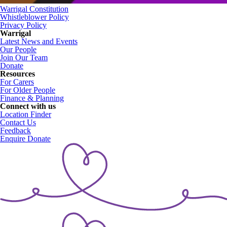
Warrigal Constitution
Whistleblower Policy
Privacy Policy
Warrigal
Latest News and Events
Our People
Join Our Team
Donate
Resources
For Carers
For Older People
Finance & Planning
Connect with us
Location Finder
Contact Us
Feedback
Enquire
Donate