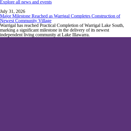
Explore all news and events
July 31, 2026
Major Milestone Reached as Warrigal Completes Construction of
Newest Community Village
Warrigal has reached Practical Completion of Warrigal Lake South,
marking a significant milestone in the delivery of its newest
independent living community at Lake Illawarra.