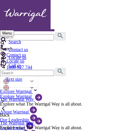
Menu
Search
for:
Search
Search
Contact us
Contact us
Locate us
Locate us
Call us
1800 927 744
Search
Text size
for:
Text size
English
English
Explore Warrigal
Explore Warrigal
The Warrigal Way
Explore what The Warrigal Way is all about.
About Warrigal
Back
Our Leadership
The Warrigal Way
Explore what The Warrigal Way is all about.
Social Impact