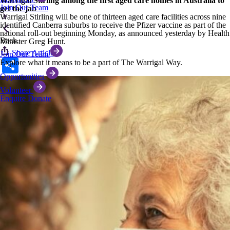
Warrigal Stirling among the first aged care homes in Australia to
Join Our Team
get the jab
Warrigal Stirling will be one of thirteen aged care facilities across nine
identified Canberra suburbs to receive the Pfizer vaccine as part of the
national roll-out beginning Monday, as announced yesterday by Health
Back
Minister Greg Hunt.
Share Article
Join Our Team
Share
Explore what it means to be a part of The Warrigal Way.
Opportunities
Volunteer
Enquire
Donate