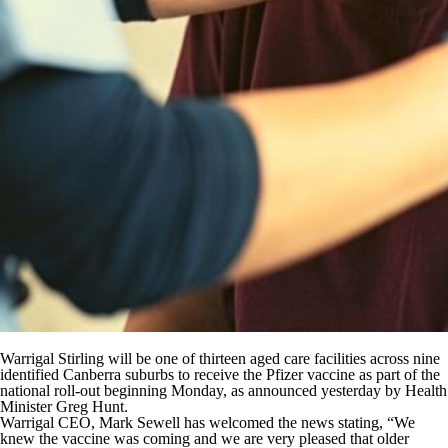
Warrigal Stirling will be one of thirteen aged care facilities across nine
identified Canberra suburbs to receive the Pfizer vaccine as part of the
national roll-out beginning Monday, as announced yesterday by Health
Minister Greg Hunt.
Warrigal CEO, Mark Sewell has welcomed the news stating, “We
knew the vaccine was coming and we are very pleased that older