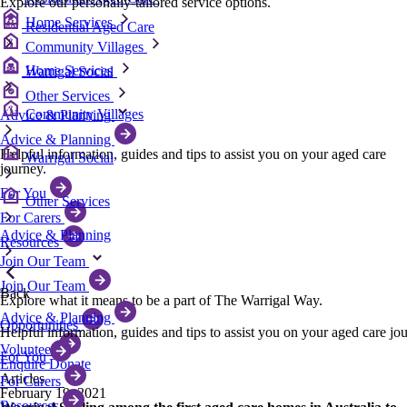
Explore our personally-tailored service options.
Home Services
Residential Aged Care
Community Villages
Home Services
Warrigal Social
Other Services
Community Villages
Advice & Planning
Advice & Planning
Helpful information, guides and tips to assist you on your aged care
Warrigal Social
journey.
For You
Other Services
For Carers
Advice & Planning
Resources
Join Our Team
Join Our Team
Back
Explore what it means to be a part of The Warrigal Way.
Advice & Planning
Opportunities
Helpful information, guides and tips to assist you on your aged care jo
Volunteer
For You
Enquire
Donate
Articles
For Carers
February 19, 2021
Resources