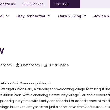
Text size
Locate us
1800 927 744
gal
Stay Connected
Care & Living
Advice &
w
edroom
1 Bathroom
0 Car Space
l Albion Park Community Village!
 Warrigal Albion Park, a friendly and welcoming village featuring 16 be
b of Albion Park. With a charming Community Village Hall and a cover
ngs, and quality time with family and friends. For added peace of mind,
llage is conveniently located just a short drive from Shellharbour Ho