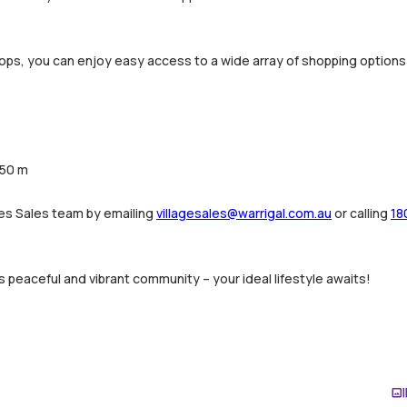
hops, you can enjoy easy access to a wide array of shopping options a
450 m
ges Sales team by emailing
villagesales@warrigal.com.au
or calling
18
s peaceful and vibrant community – your ideal lifestyle awaits!