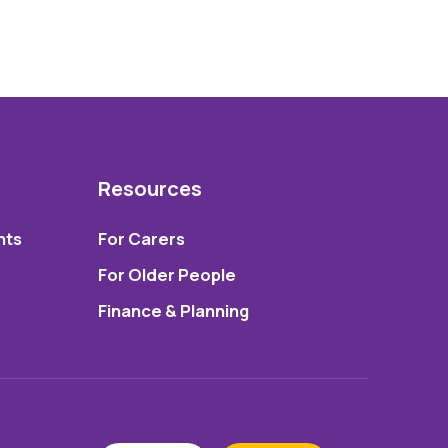
Resources
nts
For Carers
For Older People
Finance & Planning