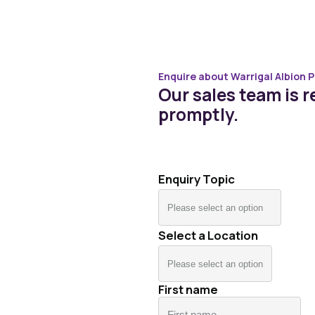
Enquire about Warrigal Albion P
Our sales team is re
promptly.
Enquiry Topic
Select a Location
First name
Fir