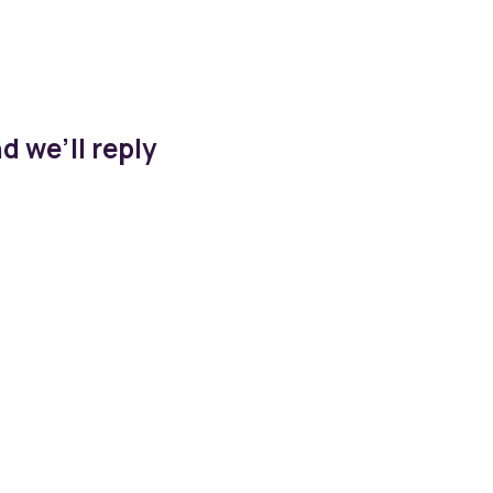
d we’ll reply