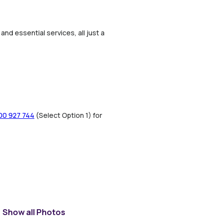
nd essential services, all just a
00 927 744
(Select Option 1) for
Show all Photos