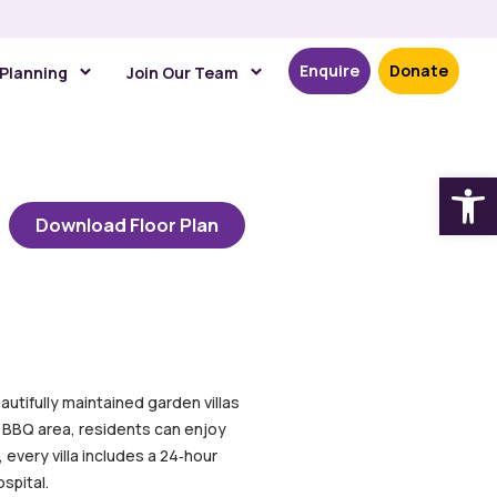
Enquire
Donate
 Planning
Join Our Team
Open
Download Floor Plan
autifully maintained garden villas
ed BBQ area, residents can enjoy
 every villa includes a 24‑hour
spital.