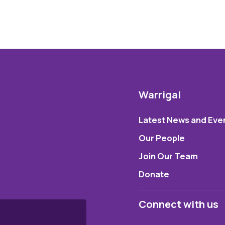
Warrigal
Latest News and Eve
Our People
Join Our Team
Donate
Connect with us