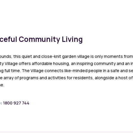
aceful Community Living
ounds, this quiet and close-knit garden village is only moments from 
 Village offers affordable housing, an inspiring community and an in
ng full time. The Village connects like-minded people in a safe and 
e array of programs and activities for residents, alongside a host o
e.
e: 1800 927 744