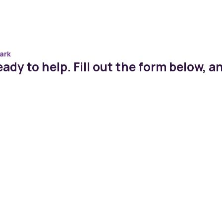
ark
ady to help. Fill out the form below, an
st