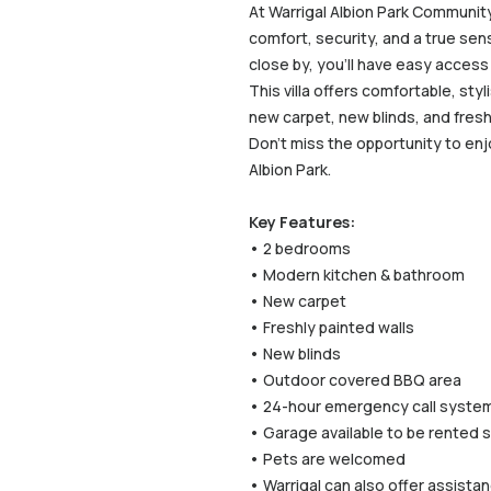
At Warrigal Albion Park Communit
comfort, security, and a true sen
close by, you’ll have easy access
This villa offers comfortable, st
new carpet, new blinds, and fresh 
Don’t miss the opportunity to enj
Albion Park.
Key Features:
• 2 bedrooms
• Modern kitchen & bathroom
• New carpet
• Freshly painted walls
• New blinds
• Outdoor covered BBQ area
• 24-hour emergency call syste
• Garage available to be rented 
• Pets are welcomed
• Warrigal can also offer assist