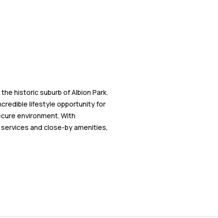
the historic suburb of Albion Park.
credible lifestyle opportunity for
secure environment. With
f services and close-by amenities,