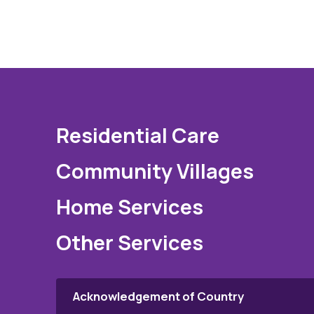
Residential Care
Community Villages
Home Services
Other Services
Acknowledgement of Country