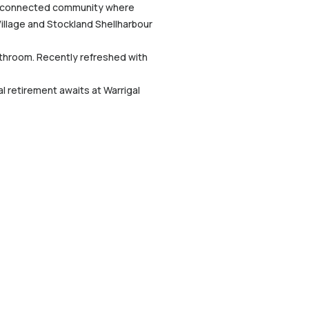
rm, connected community where
Village and Stockland Shellharbour
athroom. Recently refreshed with
al retirement awaits at Warrigal