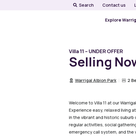
Search
Contact us
Explore Warri
Villa 11 – UNDER OFFER
Selling No
Warrigal Albion Park
2 B
Welcome to Villa 11 at our Warriga
Experience easy, relaxed living at
in the vibrant and historic subur
regular activities, social gatheri
emergency call system, and the vi