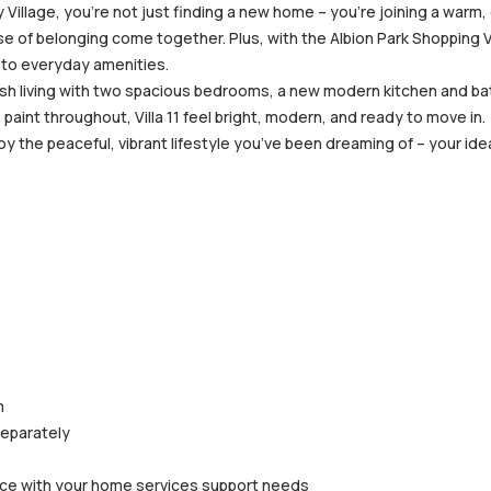
y Village, you’re not just finding a new home – you’re joining a wa
se of belonging come together. Plus, with the Albion Park Shopping 
 to everyday amenities.
ylish living with two spacious bedrooms, a new modern kitchen and b
paint throughout, Villa 11 feel bright, modern, and ready to move in.
oy the peaceful, vibrant lifestyle you’ve been dreaming of – your ide
m
separately
ance with your home services support needs