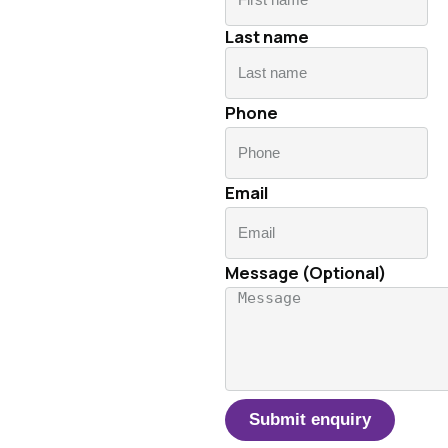
n
Last name
La
Phone
Email
Message (Optional)