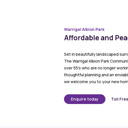
Warrigal Albion Park
Affordable and Pe
Set in beautifully landscaped surr
The Warrigal Albion Park Community
over 55’s who are no longer worki
thoughtful planning and an enviabl
we welcome you to your new hom
Enquire today
Toll Fre