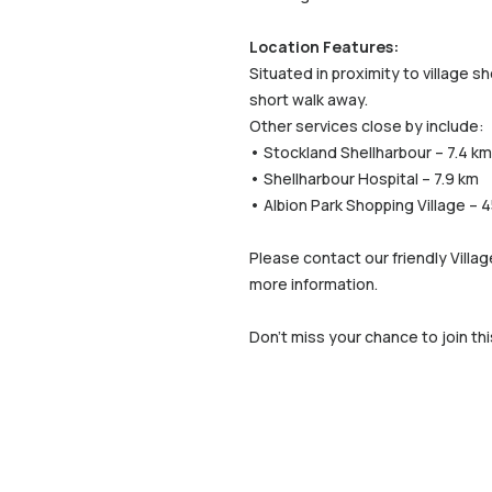
Location Features:
Situated in proximity to village s
short walk away.
Other services close by include:
• Stockland Shellharbour – 7.4 km
• Shellharbour Hospital – 7.9 km
• Albion Park Shopping Village – 
Please contact our friendly Villa
more information.
Don’t miss your chance to join thi