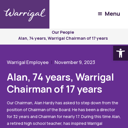
Menu
Experience
Warrigal
Our People
Alan, 74 years, Warrigal Chairman of 17 years
Open
Warrigal Employee
November 9, 2023
Alan, 74 years, Warrigal
Chairman of 17 years
Our Chairman, Alan Hardy has asked to step down from the
position of Chairman of the Board. He has been a director
for 32 years and Chairman for nearly 17. During this time Alan,
a retired high school teacher, has inspired Warrigal