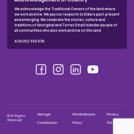
We acknowledge the Traditional Owners of the land where
we work and live. We pay our respects to Elders past, present
and emerging. We celebrate the stories, culture and
traditions of Aboriginal and Torres Strait Islander people of
all communities who also work and live on this land.
ACN 002 392 636
Warrigal
Whistleblower
Privacy
© All Rights
Reserved
Constitution
Policy
Policy