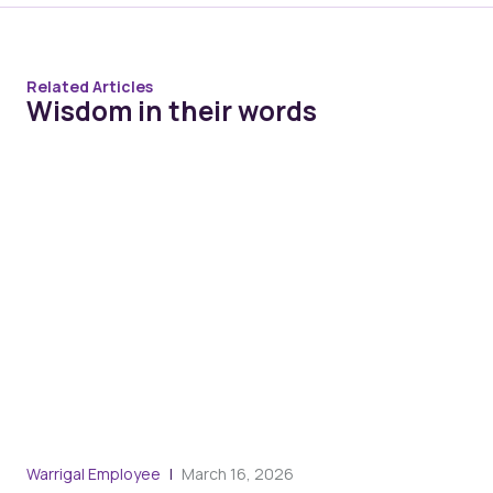
Related Articles
Wisdom in their words
Warrigal Employee
March 16, 2026
War