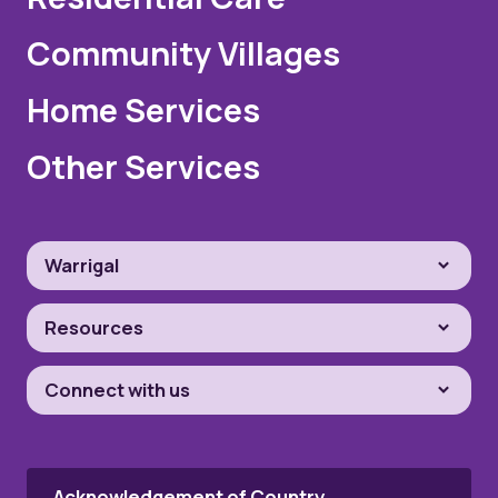
Community Villages
Home Services
Other Services
Warrigal
Resources
Connect with us
Acknowledgement of Country