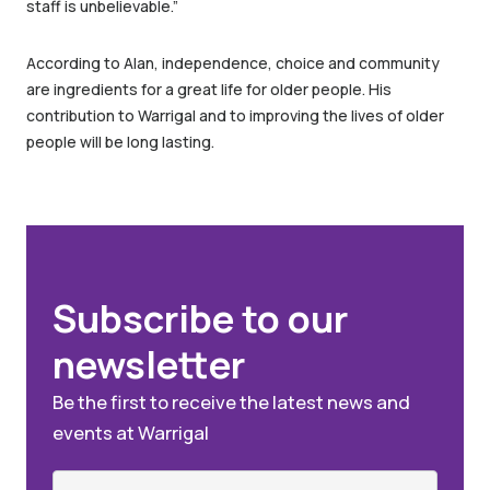
staff is unbelievable.”
According to Alan, independence, choice and community
are ingredients for a great life for older people. His
contribution to Warrigal and to improving the lives of older
people will be long lasting.
Subscribe to our
newsletter
Be the first to receive the latest news and
events at Warrigal
Name