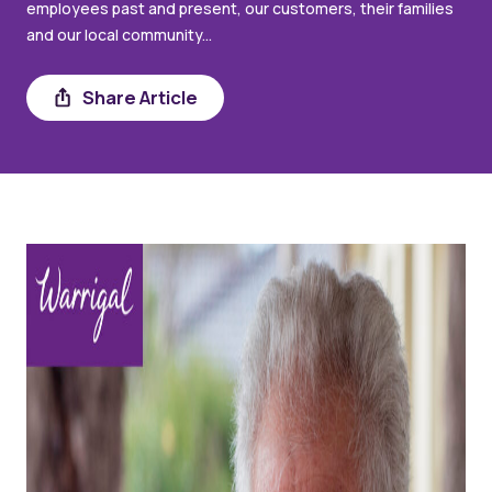
employees past and present, our customers, their families
and our local community...
Share
Share Article