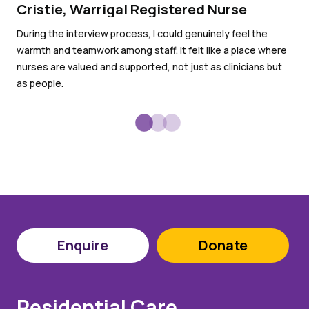
Cristie, Warrigal Registered Nurse
Ro
an
During the interview process, I could genuinely feel the
warmth and teamwork among staff. It felt like a place where
I l
nurses are valued and supported, not just as clinicians but
goo
as people.
Enquire
Donate
Residential Care