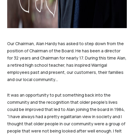
Our Chairman, Alan Hardy has asked to step down from the
position of Chairman of the Board. He has been a director
for 32 years and Chairman for nearly 17. During this time Alan,
a retired high school teacher, has inspired Warrigal
employees past and present, our customers, their families
and our local community…
It was an opportunity to put something back into the
community and the recognition that older people’s lives
could be improved that led to Alan joining the board in 1984,
“I have always had a pretty egalitarian view in society and I
thought that older people in our community were a group of
people that were not being looked after well enough. I felt