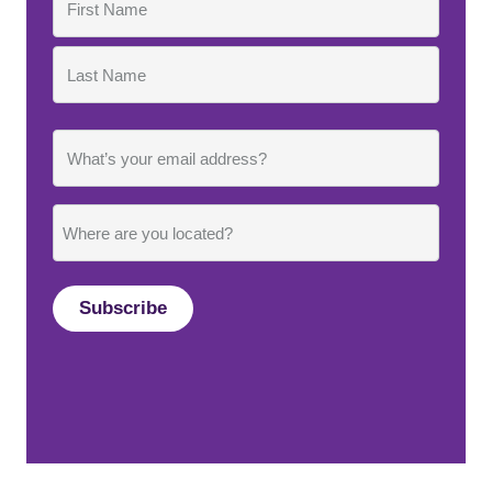
First
Last
Email
Where
are
you
located?