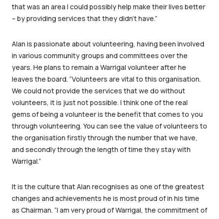
that was an area I could possibly help make their lives better
– by providing services that they didn’t have.”
Alan is passionate about volunteering, having been involved
in various community groups and committees over the
years. He plans to remain a Warrigal volunteer after he
leaves the board. “Volunteers are vital to this organisation.
We could not provide the services that we do without
volunteers, it is just not possible. I think one of the real
gems of being a volunteer is the benefit that comes to you
through volunteering. You can see the value of volunteers to
the organisation firstly through the number that we have,
and secondly through the length of time they stay with
Warrigal.”
It is the culture that Alan recognises as one of the greatest
changes and achievements he is most proud of in his time
as Chairman. “I am very proud of Warrigal, the commitment of