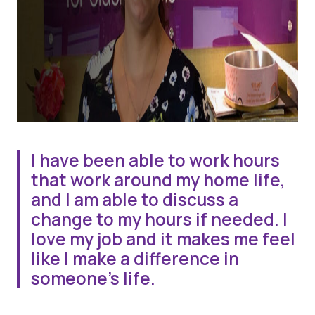
I have been able to work hours
that work around my home life,
and I am able to discuss a
change to my hours if needed. I
love my job and it makes me feel
like I make a difference in
someone’s life.