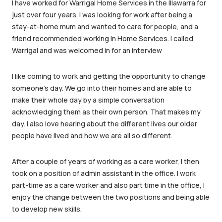
I have worked for Warrigal Home Services in the Illawarra for
just over four years. I was looking for work after being a
stay-at-home mum and wanted to care for people, and a
friend recommended working in Home Services. I called
Warrigal and was welcomed in for an interview
I like coming to work and getting the opportunity to change
someone’s day. We go into their homes and are able to
make their whole day by a simple conversation
acknowledging them as their own person. That makes my
day. I also love hearing about the different lives our older
people have lived and how we are all so different.
After a couple of years of working as a care worker, I then
took on a position of admin assistant in the office. I work
part-time as a care worker and also part time in the office, I
enjoy the change between the two positions and being able
to develop new skills.