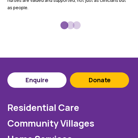
nurses are valued and supported, not just as clinicians but
goo
as people.
Enquire
Donate
Residential Care
Community Villages