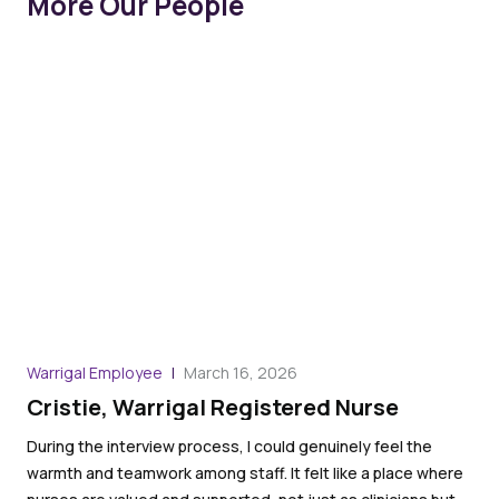
More Our People
Warrigal Employee
March 16, 2026
War
Cristie, Warrigal Registered Nurse
Ro
an
During the interview process, I could genuinely feel the
warmth and teamwork among staff. It felt like a place where
I l