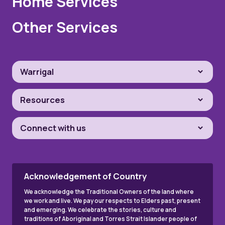
Home Services
Other Services
Warrigal
Resources
Connect with us
Acknowledgement of Country
We acknowledge the Traditional Owners of the land where
we work and live. We pay our respects to Elders past, present
and emerging. We celebrate the stories, culture and
traditions of Aboriginal and Torres Strait Islander people of