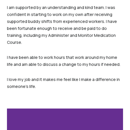
I am supported by an understanding and kind team. I was
confident in starting to work on my own after receiving
supported buddy shifts from experienced workers. I have
been fortunate enough to receive and be paid to do
training, including my Administer and Monitor Medication
Course.
I have been able to work hours that work around my home
life and am able to discuss a change to my hours if needed.
I love my job and it makes me feel like I make a difference in
someone’s life.