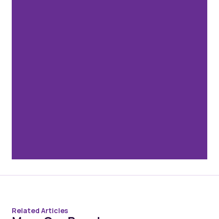
Related Articles