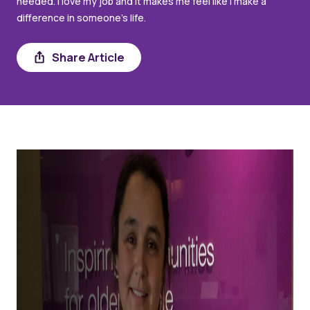
needed. I love my job and it makes me feel like I make a
difference in someone’s life.
Share
Share Article