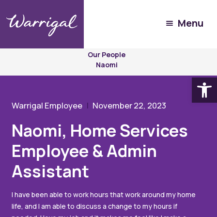
Menu
Experience
Warrigal
Our People
Naomi
Open
Warrigal Employee
November 22, 2023
Naomi, Home Services
Employee & Admin
Assistant
I have been able to work hours that work around my home
life, and I am able to discuss a change to my hours if