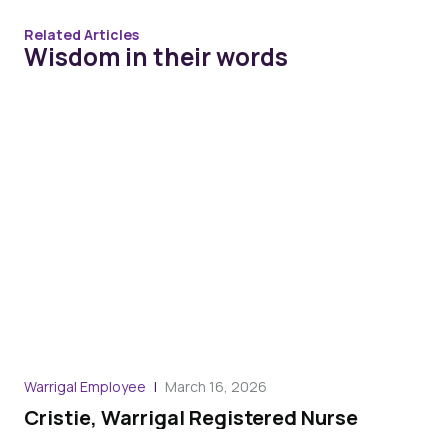
Related Articles
Wisdom in their words
Warrigal Employee
March 16, 2026
War
Cristie, Warrigal Registered Nurse
Ro