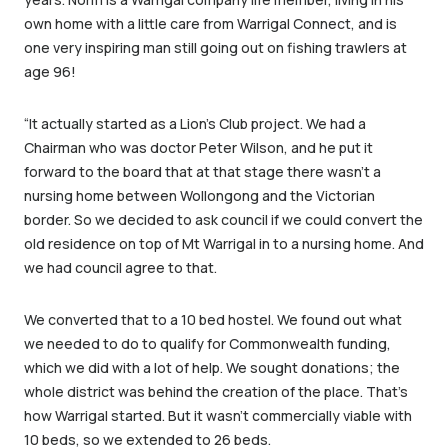
own home with a little care from Warrigal Connect, and is
one very inspiring man still going out on fishing trawlers at
age 96!
“It actually started as a Lion’s Club project. We had a
Chairman who was doctor Peter Wilson, and he put it
forward to the board that at that stage there wasn’t a
nursing home between Wollongong and the Victorian
border. So we decided to ask council if we could convert the
old residence on top of Mt Warrigal in to a nursing home. And
we had council agree to that.
We converted that to a 10 bed hostel. We found out what
we needed to do to qualify for Commonwealth funding,
which we did with a lot of help. We sought donations; the
whole district was behind the creation of the place. That’s
how Warrigal started. But it wasn’t commercially viable with
10 beds, so we extended to 26 beds.