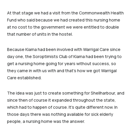
At that stage we had a visit from the Commonwealth Health
Fund who said because we had created this nursing home
at no cost to the government we were entitled to double
that number of units in the hostel.
Because Kiama had been involved with Warrigal Care since
day one, the Soroptimists Club of Kiama had been trying to
get a nursing home going for years without success, so
they came in with us with and that’s how we got Warrigal
Care established.
The idea was just to create something for Shellharbour, and
since then of course it expanded throughout the state,
which had to happen of course. It’s quite different now. In
those days there was nothing available for sick elderly
people, a nursing home was the answer.