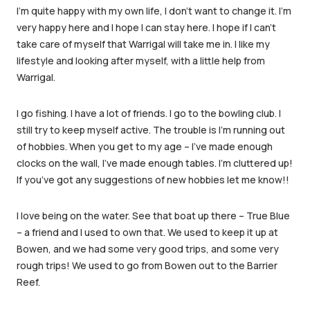
I’m quite happy with my own life, I don’t want to change it. I’m
very happy here and I hope I can stay here. I hope if I can’t
take care of myself that Warrigal will take me in. I like my
lifestyle and looking after myself, with a little help from
Warrigal.
I go fishing. I have a lot of friends. I go to the bowling club. I
still try to keep myself active. The trouble is I’m running out
of hobbies. When you get to my age – I’ve made enough
clocks on the wall, I’ve made enough tables. I’m cluttered up!
If you’ve got any suggestions of new hobbies let me know!!
I love being on the water. See that boat up there – True Blue
– a friend and I used to own that. We used to keep it up at
Bowen, and we had some very good trips, and some very
rough trips! We used to go from Bowen out to the Barrier
Reef.