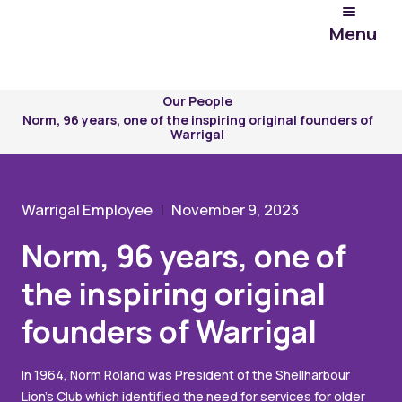
Menu
Experience
Warrigal
Our People
Norm, 96 years, one of the inspiring original founders of
Warrigal
Warrigal Employee
November 9, 2023
Norm, 96 years, one of
the inspiring original
founders of Warrigal
In 1964, Norm Roland was President of the Shellharbour
Lion’s Club which identified the need for services for older