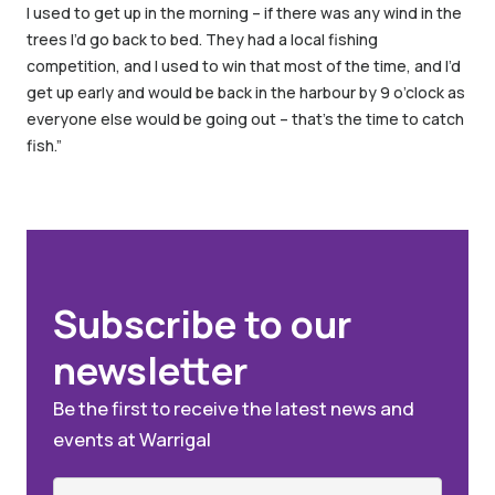
I used to get up in the morning – if there was any wind in the
trees I’d go back to bed. They had a local fishing
competition, and I used to win that most of the time, and I’d
get up early and would be back in the harbour by 9 o’clock as
everyone else would be going out – that’s the time to catch
fish.”
Subscribe to our
newsletter
Be the first to receive the latest news and
events at Warrigal
Name