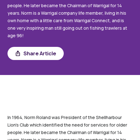
people. He later became the Chairman of Warrigal for 14
years. Norm is a Warrigal company life member, living in his
own home with a little care from Warrigal Connect, and is
one very inspiring man still going out on fishing trawlers at
age 96!
Share Article
Share
In 1964, Norm Roland was President of the Shellharbour
Lion’s Club which identified the need for services for older
people. He later became the Chairman of Warrigal for 14
years. Norm is a Warrigal company life member, living in his