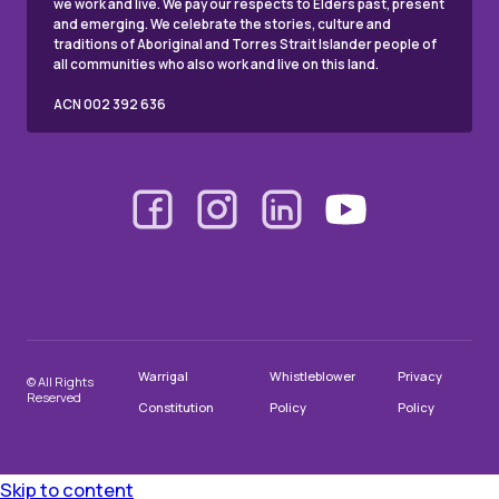
we work and live. We pay our respects to Elders past, present
and emerging. We celebrate the stories, culture and
traditions of Aboriginal and Torres Strait Islander people of
all communities who also work and live on this land.
ACN 002 392 636
Warrigal
Whistleblower
Privacy
© All Rights
Reserved
Constitution
Policy
Policy
Skip to content