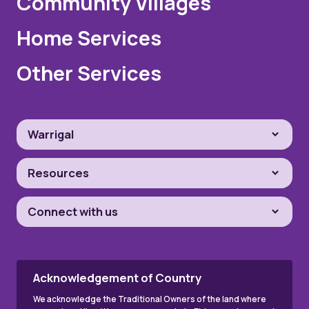
Community Villages
Home Services
Other Services
Warrigal
Resources
Connect with us
Acknowledgement of Country
We acknowledge the Traditional Owners of the land where