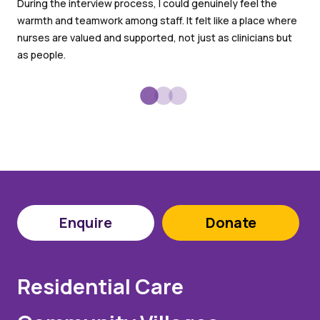
an
During the interview process, I could genuinely feel the
warmth and teamwork among staff. It felt like a place where
I l
nurses are valued and supported, not just as clinicians but
goo
as people.
Enquire
Donate
Residential Care