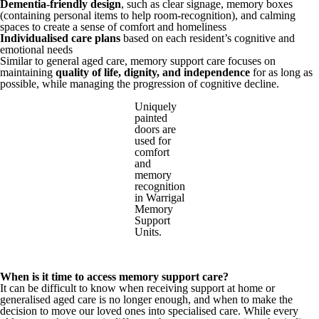
Dementia-friendly design
, such as clear signage, memory boxes
(containing personal items to help room-recognition), and calming
spaces to create a sense of comfort and homeliness
Individualised care plans
based on each resident’s cognitive and
emotional needs
Similar to general aged care, memory support care focuses on
maintaining
quality of life, dignity, and independence
for as long as
possible, while managing the progression of cognitive decline.
Uniquely
painted
doors are
used for
comfort
and
memory
recognition
in Warrigal
Memory
Support
Units.
When is it time to access memory support care?
It can be difficult to know when receiving support at home or
generalised aged care is no longer enough, and when to make the
decision to move our loved ones into specialised care. While every