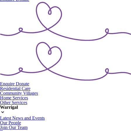
Enquire
Donate
Residential Care
Community Villages
Home Services
Other Services
Warrigal
Latest News and Events
Our People
Join Our Team