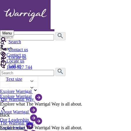
Menu
Search
for:
Search
Search
Contact us
Contact us
Locate us
Locate us
Call us
1800 927 744
Search
Text size
for:
Text size
English
English
Explore Warrigal
Explore Warrigal
The Warrigal Way
Explore what The Warrigal Way is all about.
About Warrigal
Back
Our Leadership
The Warrigal Way
Explore what The Warrigal Way is all about.
Social Impact