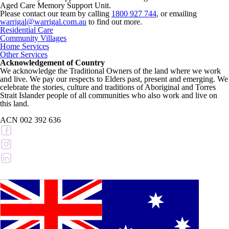
Aged Care Memory Support Unit.
Please contact our team by calling
1800 927 744
, or emailing
warrigal@warrigal.com.au
to find out more.
Residential Care
Community Villages
Home Services
Other Services
Acknowledgement of Country
We acknowledge the Traditional Owners of the land where we work
and live. We pay our respects to Elders past, present and emerging. We
celebrate the stories, culture and traditions of Aboriginal and Torres
Strait Islander people of all communities who also work and live on
this land.
ACN 002 392 636