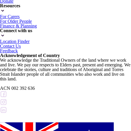
Donate
Resources
For Carers
For Older People
Finance & Planning
Connect with us
Location Finder
Contact Us
Feedback
Acknowledgement of Country
We acknowledge the Traditional Owners of the land where we work
and live. We pay our respects to Elders past, present and emerging. We
celebrate the stories, culture and traditions of Aboriginal and Torres
Strait Islander people of all communities who also work and live on
this land.
ACN 002 392 636