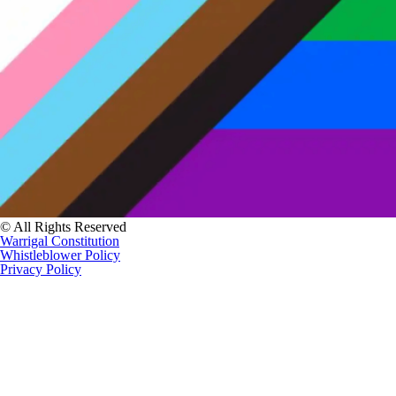
© All Rights Reserved
Warrigal Constitution
Whistleblower Policy
Privacy Policy