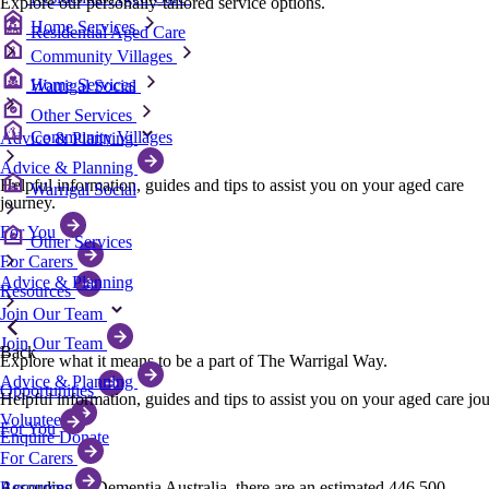
Explore our personally-tailored service options.
Home Services
Residential Aged Care
Community Villages
Home Services
Warrigal Social
Other Services
Community Villages
Advice & Planning
Advice & Planning
Helpful information, guides and tips to assist you on your aged care
Warrigal Social
journey.
For You
Other Services
For Carers
Advice & Planning
Resources
Join Our Team
Join Our Team
Back
Explore what it means to be a part of The Warrigal Way.
Advice & Planning
Opportunities
Helpful information, guides and tips to assist you on your aged care jo
Volunteer
For You
Enquire
Donate
For Carers
Resources
According to Dementia Australia, there are an estimated 446,500