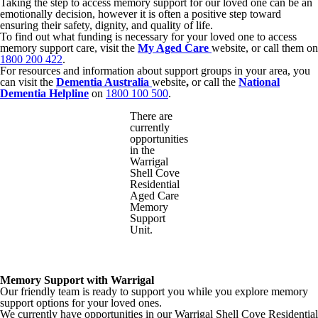
Taking the step to access memory support for our loved one can be an
emotionally decision, however it is often a positive step toward
ensuring their safety, dignity, and quality of life.
To find out what funding is necessary for your loved one to access
memory support care, visit the
My Aged Care
website, or call them on
1800 200 422
.
For resources and information about support groups in your area, you
can visit the
Dementia Australia
website
,
or call the
National
Dementia Helpline
on
1800 100 500
.
There are
currently
opportunities
in the
Warrigal
Shell Cove
Residential
Aged Care
Memory
Support
Unit.
Memory Support with Warrigal
Our friendly team is ready to support you while you explore memory
support options for your loved ones.
We currently have opportunities in our Warrigal Shell Cove Residential