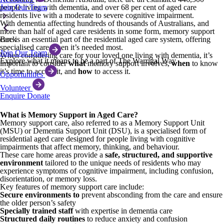
Join Our Team
people living with dementia, and over 68 per cent of aged care
residents live with a moderate to severe cognitive impairment.
With dementia affecting hundreds of thousands of Australians, and
more than half of aged care residents in some form, memory support
Back
care is an essential part of the residential aged care system, offering
specialised care when it’s needed most.
Join Our Team
When considering care for your loved one living with dementia, it’s
Explore what it means to be a part of The Warrigal Way.
important to consider
what
memory support involves,
when
to know
it’s time to access it, and
how
to access it.
Opportunities
Volunteer
Enquire
Donate
What is Memory Support in Aged Care?
Memory support care, also referred to as a Memory Support Unit
(MSU) or Dementia Support Unit (DSU), is a specialised form of
residential aged care designed for people living with cognitive
impairments that affect memory, thinking, and behaviour.
These care home areas provide a
safe, structured, and supportive
environment
tailored to the unique needs of residents who may
experience symptoms of cognitive impairment, including confusion,
disorientation, or memory loss.
Key features of memory support care include:
Secure environments to
prevent absconding from the care and ensure
the older person’s safety
Specially trained staff
with expertise in dementia care
Structured daily routines
to reduce anxiety and confusion