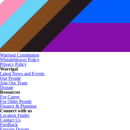
Warrigal Constitution
Whistleblower Policy
Privacy Policy
Warrigal
Latest News and Events
Our People
Join Our Team
Donate
Resources
For Carers
For Older People
Finance & Planning
Connect with us
Location Finder
Contact Us
Feedback
Enquire
Donate