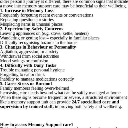
older person’s journey is different, there are common signs that indicate
a move into memory support care may be beneficial to their wellbeing.
1. Increase in Memory Loss
Frequently forgetting recent events or conversations
Repeating questions or stories
Misplacing items in unusual places
2. Experiencing Safety Concerns
Leaving appliances on (e.g. stove, kettle, heaters)
Wandering or getting lost – especially in familiar places
Difficulty recognising hazards in the home
3. Changes in Behaviour or Personality
Agitation, aggression, or anxiety
Withdrawal from social activities
Mood swings or confusion
4. Difficulty with Daily Tasks
Trouble managing personal hygiene
Forgetting to eat or drink
Inability to manage medications correctly
5. Carer Stress or Burnout
Family members feeling overwhelmed
Increasing care needs beyond what can be safely managed at home
When these signs become frequent or severe, a structured environment
like a memory support unit can provide
24/7 specialised care and
supervision by trained staff
,
improving both safety and wellbeing.
How to access Memory Support care?