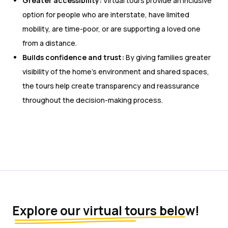
Greater accessibility:
Virtual tours provide an inclusive
option for people who are interstate, have limited
mobility, are time-poor, or are supporting a loved one
from a distance.
Builds confidence and trust:
By giving families greater
visibility of the home’s environment and shared spaces,
the tours help create transparency and reassurance
throughout the decision-making process.
Explore our virtual tours below!