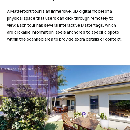
A Matterport tour is an immersive, 3D digital model of a
physical space that users can click through remotely to
view. Each tour has several interactive Mattertags, which
are clickable information labels anchored to specific spots
within the scanned area to provide extra details or context.