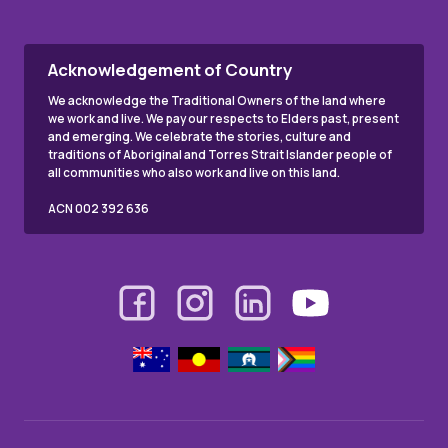
Acknowledgement of Country
We acknowledge the Traditional Owners of the land where
we work and live. We pay our respects to Elders past, present
and emerging. We celebrate the stories, culture and
traditions of Aboriginal and Torres Strait Islander people of
all communities who also work and live on this land.
ACN 002 392 636