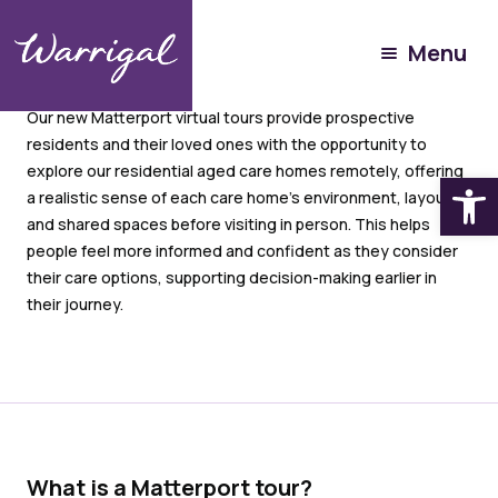
Menu
Our new Matterport virtual tours provide prospective
residents and their loved ones with the opportunity to
explore our residential aged care homes remotely, offering
Open
a realistic sense of each care home’s environment, layout,
and shared spaces before visiting in person. This helps
people feel more informed and confident as they consider
their care options, supporting decision-making earlier in
their journey.
What is a Matterport tour?