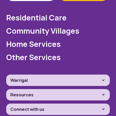
Residential Care
Community Villages
Home Services
Other Services
Warrigal
Resources
Connect with us