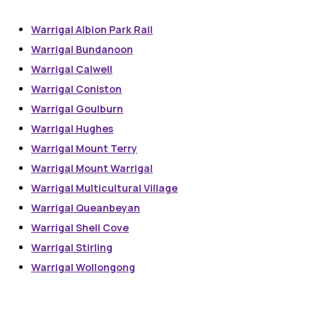
Warrigal Albion Park Rail
Warrigal Bundanoon
Warrigal Calwell
Warrigal Coniston
Warrigal Goulburn
Warrigal Hughes
Warrigal Mount Terry
Warrigal Mount Warrigal
Warrigal Multicultural Village
Warrigal Queanbeyan
Warrigal Shell Cove
Warrigal Stirling
Warrigal Wollongong