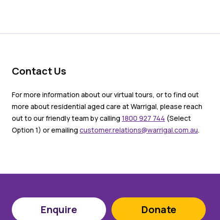
Contact Us
For more information about our virtual tours, or to find out
more about residential aged care at Warrigal, please reach
out to our friendly team by calling
1800 927 744
(Select
Option 1) or emailing
customer.relations@warrigal.com.au
.
Enquire
Donate