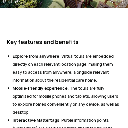
Key features and benefits
Explore from anywhere:
Virtual tours are embedded
directly on each relevant location page, making them
easy to access from anywhere, alongside relevant
information about the residential care home.
Mobile-friendly experience:
The tours are fully
optimised for mobile phones and tablets, allowing users
to explore homes conveniently on any device, as well as
desktop.
Interactive Mattertags:
Purple information points