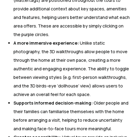
(Mattertags) are positioned throughout the tours to
provide additional context about key spaces, amenities
and features, helping users better understand what each
area offers. These are accessible by simply clicking on
the purple circles.
A more immersive experience:
Unlike static
photography, the 3D walkthroughs allow people to move
through the home at their own pace, creating a more
authentic and engaging experience. The ability to toggle
between viewing styles (e.g. first-person walkthroughs,
and the 3D birds-eye ‘dollhouse’ view) allows users to
achieve an overall feel for each space.
Supports informed decision-making:
Older people and
their families can familiarise themselves with the home
before arranging a visit, helping to reduce uncertainty
and making face-to-face tours more meaningful.