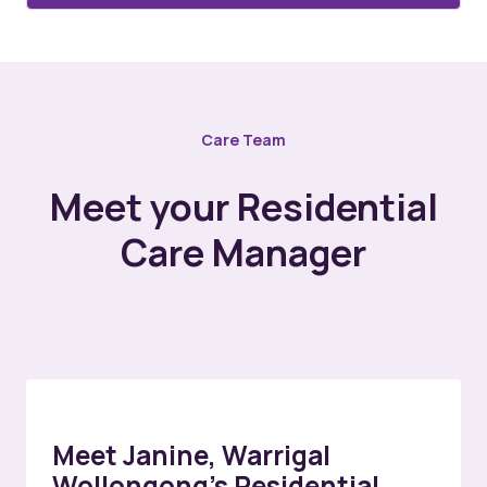
Care Team
Meet your Residential
Care Manager
Meet Janine, Warrigal
Wollongong’s Residential