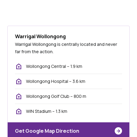
Warrigal Wollongong
Warrigal Wollongong is centrally located and never
far from the action.
Wollongong Central – 1.9 km
Wollongong Hospital – 3.6 km
Wollongong Golf Club – 800 m
WIN Stadium – 1.3 km
Get Google Map Direction