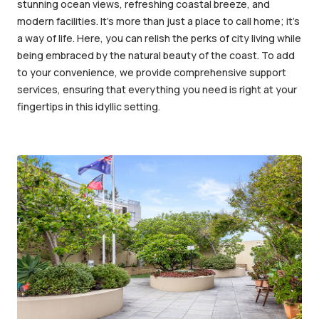
stunning ocean views, refreshing coastal breeze, and
modern facilities. It’s more than just a place to call home; it’s
a way of life. Here, you can relish the perks of city living while
being embraced by the natural beauty of the coast. To add
to your convenience, we provide comprehensive support
services, ensuring that everything you need is right at your
fingertips in this idyllic setting.