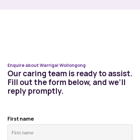
Enquire about Warrigal Wollongong
Our caring team is ready to assist.
Fill out the form below, and we’ll
reply promptly.
First name