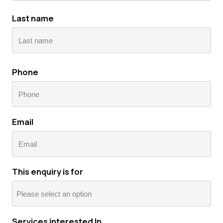
First
Last name
Last
Phone
Email
This enquiry is for
Services interested In