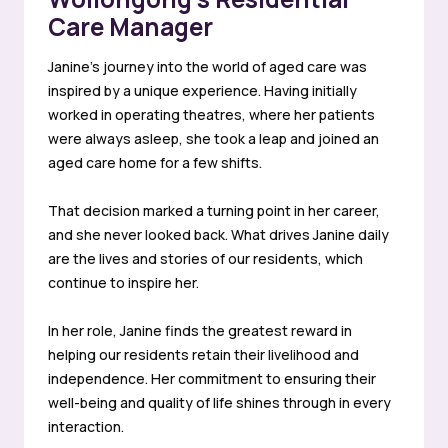
Care Manager
Janine’s journey into the world of aged care was
inspired by a unique experience. Having initially
worked in operating theatres, where her patients
were always asleep, she took a leap and joined an
aged care home for a few shifts.
That decision marked a turning point in her career,
and she never looked back. What drives Janine daily
are the lives and stories of our residents, which
continue to inspire her.
In her role, Janine finds the greatest reward in
helping our residents retain their livelihood and
independence. Her commitment to ensuring their
well-being and quality of life shines through in every
interaction.