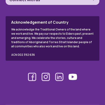
Acknowledgement of Country
We acknowledge the Traditional Owners of the land where
we work and live. We pay our respects to Elders past, present
and emerging. We celebrate the stories, culture and
traditions of Aboriginal and Torres Strait Islander people of
all communities who also work and live on this land.
ACN 002 392 636