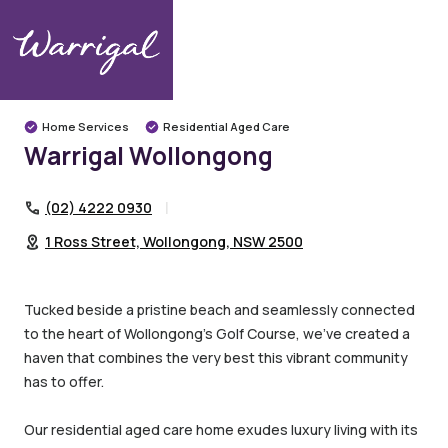
Warrigal Communities
Illawarra
Wollongong
Warrigal Wollongong
Home Services
Residential Aged Care
Warrigal Wollongong
(02) 4222 0930
1 Ross Street, Wollongong, NSW 2500
Tucked beside a pristine beach and seamlessly connected
to the heart of Wollongong’s Golf Course, we’ve created a
haven that combines the very best this vibrant community
has to offer.
Our residential aged care home exudes luxury living with its