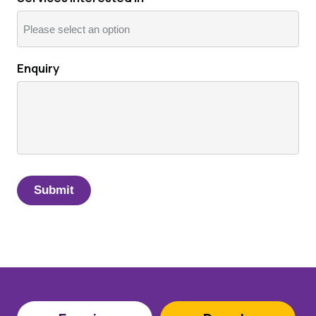
Enquiry