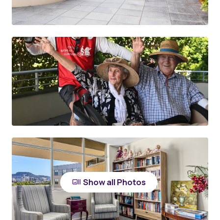
Show all Photos