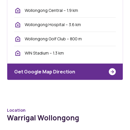
Wollongong Central – 1.9 km
Wollongong Hospital – 3.6 km
Wollongong Golf Club – 800 m
WIN Stadium – 1.3 km
Get Google Map Direction
Location
Warrigal Wollongong