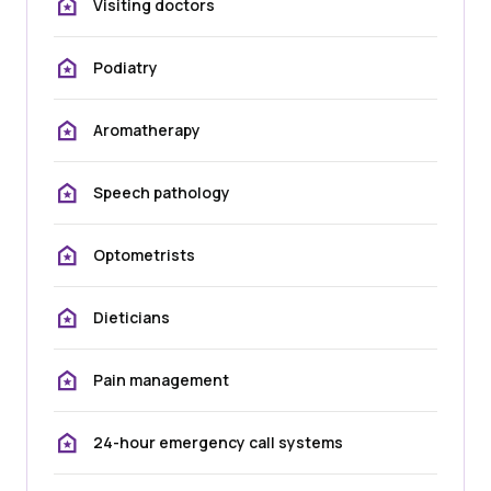
Visiting doctors
Podiatry
Aromatherapy
Speech pathology
Optometrists
Dieticians
Pain management
24-hour emergency call systems