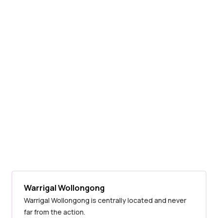
Warrigal Wollongong
Warrigal Wollongong is centrally located and never
far from the action.