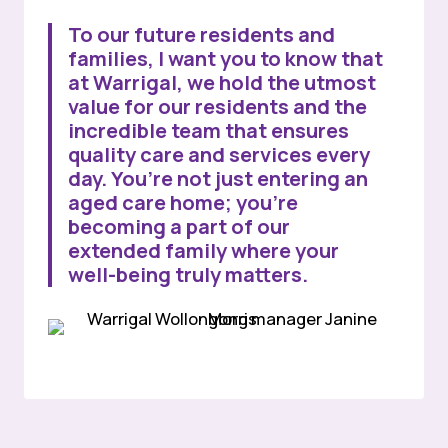
To our future residents and
families, I want you to know that
at Warrigal, we hold the utmost
value for our residents and the
incredible team that ensures
quality care and services every
day. You’re not just entering an
aged care home; you’re
becoming a part of our
extended family where your
well-being truly matters.