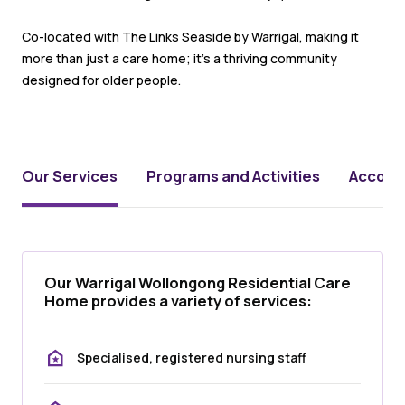
Co-located with The Links Seaside by Warrigal, making it
more than just a care home; it’s a thriving community
designed for older people.
Our Services
Programs and Activities
Accomm
Our Warrigal Wollongong Residential Care
Home provides a variety of services:
Specialised, registered nursing staff