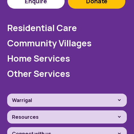
Enquire
Donate
Residential Care
Community Villages
Home Services
Other Services
Warrigal
Resources
Connect with us