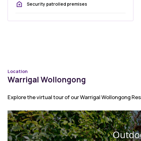
Security patrolled premises
Location
Warrigal Wollongong
Explore the virtual tour of our Warrigal Wollongong R