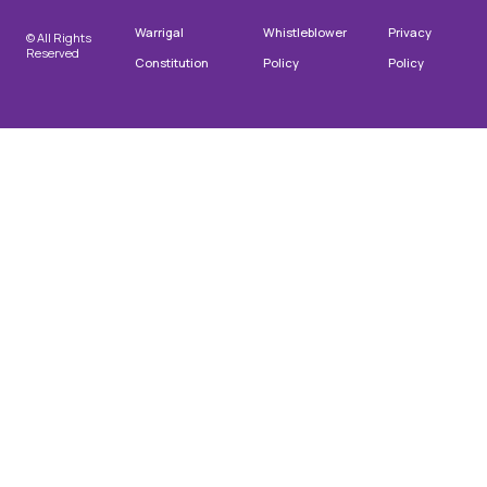
Warrigal
Whistleblower
Privacy
© All Rights
Reserved
Constitution
Policy
Policy