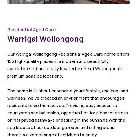
Residential Aged Care
Warrigal Wollongong
Our Warrigal Wollongong Residential Aged Care home offers
155 high-quality places in a modern and beautifully
appointed setting, ideally located in one of Wollongong’s
premium seaside locations.
The home is all about enhancing your lifestyle, choices, and
wellness. We’ve created an environment that encourages
residents to be themselves. Providing easy access to
courtyards and balconies, opportunities for pleasant strolls
on flat paved pathways or basking in the sunshine with the
sea breeze at our outdoor gazebos and sitting areas,
there’s a diverse range of activities to enjoy.