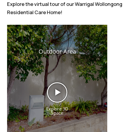
Explore the virtual tour of our Warrigal Wollongong
Residential Care Home!