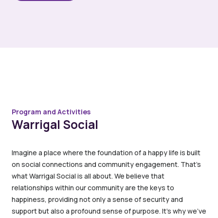
Program and Activities
Warrigal Social
Imagine a place where the foundation of a happy life is built
on social connections and community engagement. That’s
what Warrigal Social is all about. We believe that
relationships within our community are the keys to
happiness, providing not only a sense of security and
support but also a profound sense of purpose. It’s why we’ve