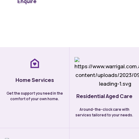
Enquire
Learn more
Home Services
Get the support you need in the
Residential Aged Care
comfort of your own home.
Around-the-clock care with
services tailored to your needs.