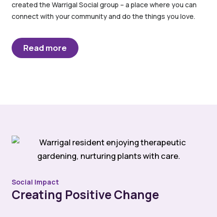
created the Warrigal Social group – a place where you can
connect with your community and do the things you love.
Read more
Social Impact
Creating Positive Change