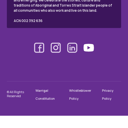
and emerging. We celebrate the stories, culture and
traditions of Aboriginal and Torres Strait Islander people of
all communities who also work and live on this land.
ACN 002 392 636
Warrigal
Whistleblower
Privacy
© All Rights
Reserved
Constitution
Policy
Policy