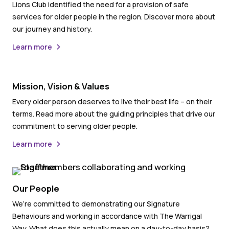
Lions Club identified the need for a provision of safe
services for older people in the region. Discover more about
our journey and history.
Learn more
Mission, Vision & Values
Every older person deserves to live their best life – on their
terms. Read more about the guiding principles that drive our
commitment to serving older people.
Learn more
Our People
We’re committed to demonstrating our Signature
Behaviours and working in accordance with The Warrigal
Way. What does this actually mean on a day-to-day basis?