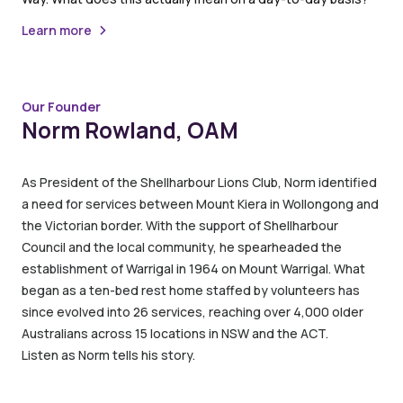
Learn more
Our Founder
Norm Rowland, OAM
As President of the Shellharbour Lions Club, Norm identified
a need for services between Mount Kiera in Wollongong and
the Victorian border. With the support of Shellharbour
Council and the local community, he spearheaded the
establishment of Warrigal in 1964 on Mount Warrigal. What
began as a ten-bed rest home staffed by volunteers has
since evolved into 26 services, reaching over 4,000 older
Australians across 15 locations in NSW and the ACT.
Listen as Norm tells his story.