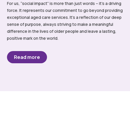
For us, “social impact” is more than just words – it’s a driving
force. It represents our commitment to go beyond providing
exceptional aged care services. It’s a reflection of our deep
sense of purpose, always striving to make a meaningful
difference in the lives of older people and leave a lasting,
positive mark on the world.
Read more