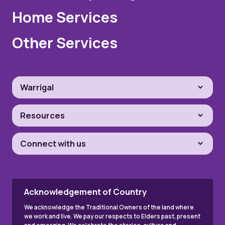
Home Services
Other Services
Warrigal
Resources
Connect with us
Acknowledgement of Country
We acknowledge the Traditional Owners of the land where
we work and live. We pay our respects to Elders past, present