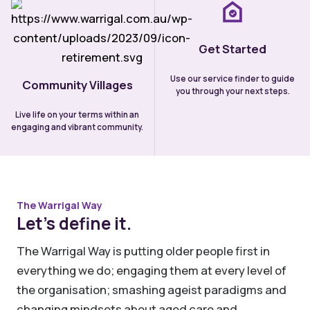
Get Started
Use our service finder to guide
Community Villages
you through your next steps.
Live life on your terms within an
engaging and vibrant community.
The Warrigal Way
Let’s define it.
The Warrigal Way is putting older people first in
everything we do; engaging them at every level of
the organisation; smashing ageist paradigms and
changing mindsets about aged care and