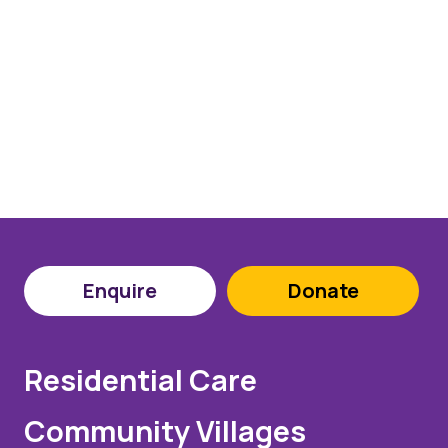
Enquire
Donate
Residential Care
Community Villages