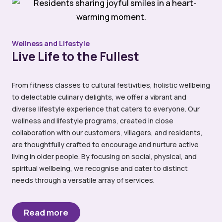
Wellness and Lifestyle
Live Life to the Fullest
From fitness classes to cultural festivities, holistic wellbeing
to delectable culinary delights, we offer a vibrant and
diverse lifestyle experience that caters to everyone. Our
wellness and lifestyle programs, created in close
collaboration with our customers, villagers, and residents,
are thoughtfully crafted to encourage and nurture active
living in older people. By focusing on social, physical, and
spiritual wellbeing, we recognise and cater to distinct
needs through a versatile array of services.
Read more