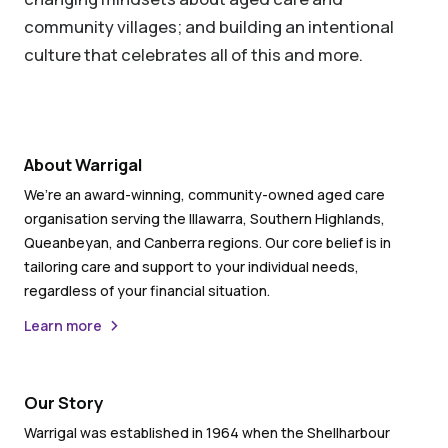
community villages; and building an intentional
culture that celebrates all of this and more.
About Warrigal
We’re an award-winning, community-owned aged care
organisation serving the Illawarra, Southern Highlands,
Queanbeyan, and Canberra regions. Our core belief is in
tailoring care and support to your individual needs,
regardless of your financial situation.
Learn more
Our Story
Warrigal was established in 1964 when the Shellharbour