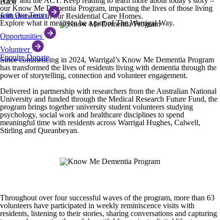
NSW and the ACT. Keep reading to learn more about today’s story –
Back
our Know Me Dementia Program, impacting the lives of those living
Join Our Team
with dementia in our Residential Care Homes.
Explore what it means to be a part of The Warrigal Way.
Opportunities
Volunteer
Enquire
Donate
Since commencing in 2024, Warrigal’s Know Me Dementia Program
has transformed the lives of residents living with dementia through the
power of storytelling, connection and volunteer engagement.
Delivered in partnership with researchers from the Australian National
University and funded through the Medical Research Future Fund, the
program brings together university student volunteers studying
psychology, social work and healthcare disciplines to spend
meaningful time with residents across Warrigal Hughes, Calwell,
Stirling and Queanbeyan.
Throughout over four successful waves of the program, more than 63
volunteers have participated in weekly reminiscence visits with
residents, listening to their stories, sharing conversations and capturing