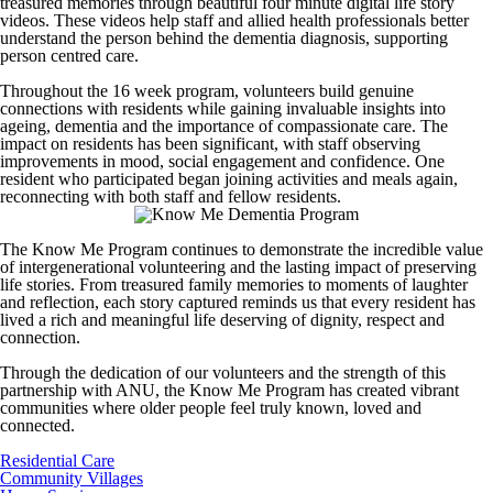
treasured memories through beautiful four minute digital life story
videos. These videos help staff and allied health professionals better
understand the person behind the dementia diagnosis, supporting
person centred care.
Throughout the 16 week program, volunteers build genuine
connections with residents while gaining invaluable insights into
ageing, dementia and the importance of compassionate care. The
impact on residents has been significant, with staff observing
improvements in mood, social engagement and confidence. One
resident who participated began joining activities and meals again,
reconnecting with both staff and fellow residents.
The Know Me Program continues to demonstrate the incredible value
of intergenerational volunteering and the lasting impact of preserving
life stories. From treasured family memories to moments of laughter
and reflection, each story captured reminds us that every resident has
lived a rich and meaningful life deserving of dignity, respect and
connection.
Through the dedication of our volunteers and the strength of this
partnership with ANU, the Know Me Program has created vibrant
communities where older people feel truly known, loved and
connected.
Residential Care
Community Villages