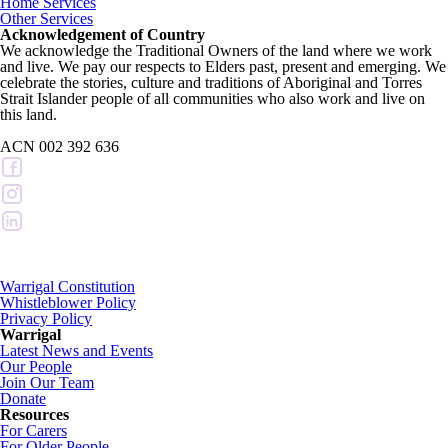
Home Services
Other Services
Acknowledgement of Country
We acknowledge the Traditional Owners of the land where we work
and live. We pay our respects to Elders past, present and emerging. We
celebrate the stories, culture and traditions of Aboriginal and Torres
Strait Islander people of all communities who also work and live on
this land.
ACN 002 392 636
Warrigal Constitution
Whistleblower Policy
Privacy Policy
Warrigal
Latest News and Events
Our People
Join Our Team
Donate
Resources
For Carers
For Older People