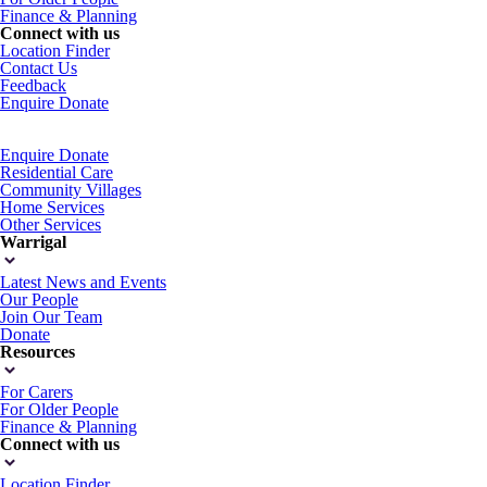
Finance & Planning
Connect with us
Location Finder
Contact Us
Feedback
Enquire
Donate
Enquire
Donate
Residential Care
Community Villages
Home Services
Other Services
Warrigal
Latest News and Events
Our People
Join Our Team
Donate
Resources
For Carers
For Older People
Finance & Planning
Connect with us
Location Finder