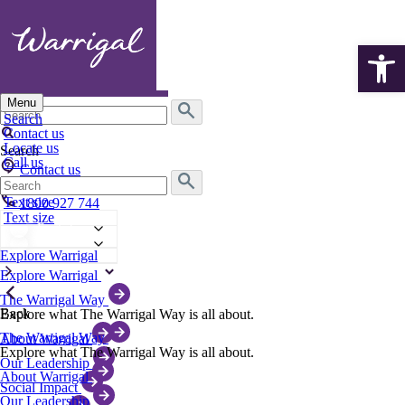
Open 
Menu
Search
Search
for:
Contact us
Locate us
Search
Call us
Contact us
Search
Locate us
for:
Text size
1800 927 744
Text size
English
English
Explore Warrigal
Explore Warrigal
The Warrigal Way
Back
Explore what The Warrigal Way is all about.
The Warrigal Way
About Warrigal
Explore what The Warrigal Way is all about.
Our Leadership
About Warrigal
Social Impact
Our Leadership