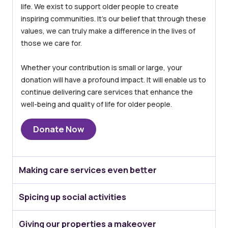
life. We exist to support older people to create
inspiring communities. It’s our belief that through these
values, we can truly make a difference in the lives of
those we care for.
Whether your contribution is small or large, your
donation will have a profound impact. It will enable us to
continue delivering care services that enhance the
well-being and quality of life for older people.
Donate Now
Making care services even better
Spicing up social activities
Giving our properties a makeover