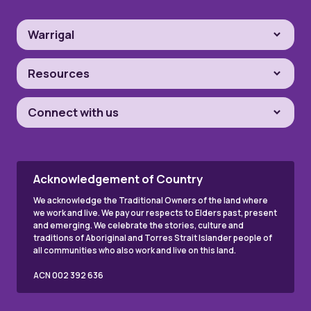
Warrigal
Resources
Connect with us
Acknowledgement of Country
We acknowledge the Traditional Owners of the land where
we work and live. We pay our respects to Elders past, present
and emerging. We celebrate the stories, culture and
traditions of Aboriginal and Torres Strait Islander people of
all communities who also work and live on this land.
ACN 002 392 636