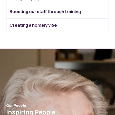
Boosting our staff through training
Creating a homely vibe
Our People
Inspiring People