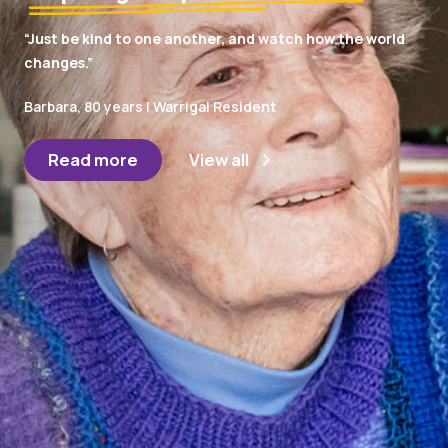
“Just be kind to one another, and watch how the world
changes.”
Barbara, 80 years | Warrigal Resident
Read more
View all