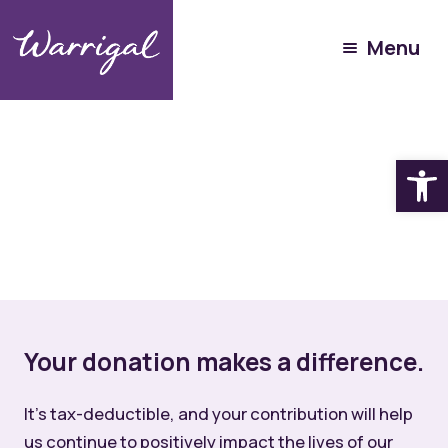
Menu
Open
Your donation makes a difference.
It’s tax-deductible, and your contribution will help
us continue to positively impact the lives of our