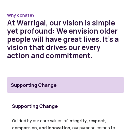
Why donate?
At Warrigal, our vision is simple
yet profound: We envision older
people will have great lives. It’s a
vision that drives our every
action and commitment.
Supporting Change
Supporting Change
Guided by our core values of
integrity, respect,
compassion, and innovation
, our purpose comes to