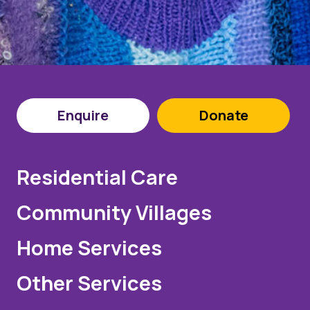
Enquire
Donate
Residential Care
Community Villages
Home Services
Other Services