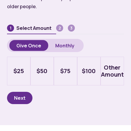
older people.
Select Amount
1
2
3
Donation
Give Once
Monthly
Type
Amount
Other
$25
$50
$75
$100
Amount