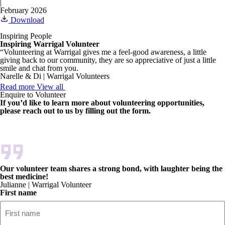
|
February 2026
Download
Inspiring People
Inspiring Warrigal Volunteer
“Volunteering at Warrigal gives me a feel-good awareness, a little
giving back to our community, they are so appreciative of just a little
smile and chat from you.
Narelle & Di | Warrigal Volunteers
Read more
View all
Enquire to Volunteer
If you’d like to learn more about volunteering opportunities,
please reach out to us by filling out the form.
Our volunteer team shares a strong bond, with laughter being the
best medicine!
Julianne | Warrigal Volunteer
First name