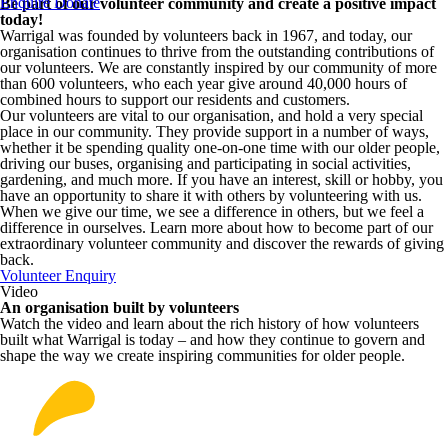
Enquire
Donate
Be part of our volunteer community and create a positive impact
today!
Warrigal was founded by volunteers back in 1967, and today, our
organisation continues to thrive from the outstanding contributions of
our volunteers.
We are constantly inspired by our community of more
than 600 volunteers
, who each year give around 40,000 hours of
combined hours to support our residents and customers.
Our volunteers are vital to our organisation, and hold a very special
place in our community. They provide support in a number of ways,
whether it be spending quality one-on-one time with our older people,
driving our buses, organising and participating in social activities,
gardening, and much more. If you have an interest, skill or hobby, you
have an opportunity to share it with others by volunteering with us.
When we give our time, we see a difference in others, but we feel a
difference in ourselves. Learn more about how to become part of our
extraordinary volunteer community and discover the rewards of giving
back.
Volunteer Enquiry
Video
An organisation built by volunteers
Watch the video and learn about the rich history of how volunteers
built what Warrigal is today – and how they continue to govern and
shape the way we create inspiring communities for older people.