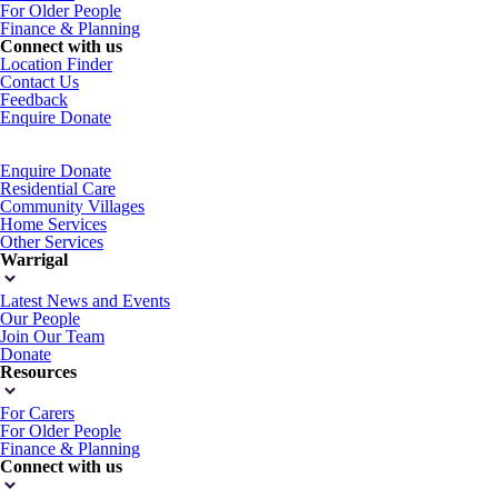
For Older People
Finance & Planning
Connect with us
Location Finder
Contact Us
Feedback
Enquire
Donate
Enquire
Donate
Residential Care
Community Villages
Home Services
Other Services
Warrigal
Latest News and Events
Our People
Join Our Team
Donate
Resources
For Carers
For Older People
Finance & Planning
Connect with us