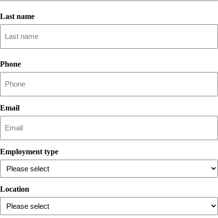
First
name
Last name
Lastname
Phone
Email
Employment type
Location