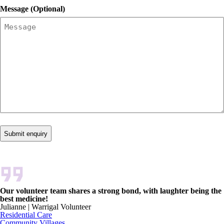
Message (Optional)
Our volunteer team shares a strong bond, with laughter being the
best medicine!
Julianne | Warrigal Volunteer
Residential Care
Community Villages