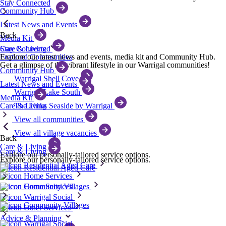
Stay Connected
Community Hub
Latest News and Events
Back
Media Kit
Care & Living
Stay Connected
Featured Communities
Explore our latest news and events, media kit and Community Hub.
Get a glimpse of the vibrant lifestyle in our Warrigal communities!
Community Hub
Warrigal Shell Cove
Latest News and Events
Warrigal Lake South
Media Kit
Care & Living
The Links Seaside by Warrigal
View all communities
View all village vacancies
Back
Care & Living
Care & Living
Explore our personally-tailored service options.
Explore our personally-tailored service options.
Residential Aged Care
Residential Aged Care
Home Services
Community Villages
Home Services
Warrigal Social
Community Villages
Other Services
Advice & Planning
Warrigal Social