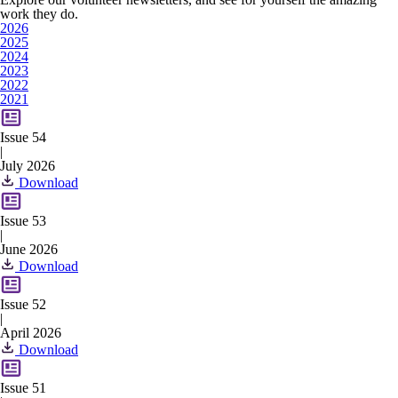
work they do.
2026
2025
2024
2023
2022
2021
Issue 54
|
July 2026
Download
Issue 53
|
June 2026
Download
Issue 52
|
April 2026
Download
Issue 51