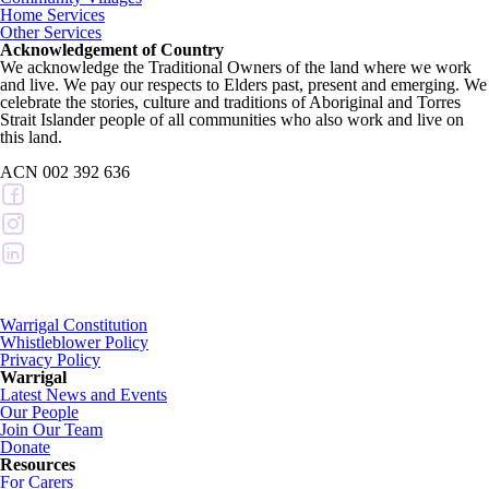
Home Services
Other Services
Acknowledgement of Country
We acknowledge the Traditional Owners of the land where we work
and live. We pay our respects to Elders past, present and emerging. We
celebrate the stories, culture and traditions of Aboriginal and Torres
Strait Islander people of all communities who also work and live on
this land.
ACN 002 392 636
Warrigal Constitution
Whistleblower Policy
Privacy Policy
Warrigal
Latest News and Events
Our People
Join Our Team
Donate
Resources
For Carers