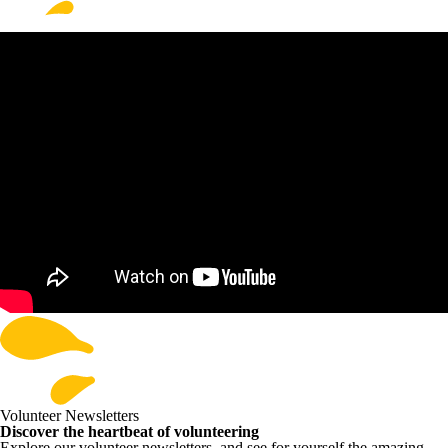
Volunteer Newsletters
Discover the heartbeat of volunteering
Explore our volunteer newsletters, and see for yourself the amazing