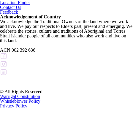
Location Finder
Contact Us
Feedback
Acknowledgement of Country
We acknowledge the Traditional Owners of the land where we work
and live. We pay our respects to Elders past, present and emerging. We
celebrate the stories, culture and traditions of Aboriginal and Torres
Strait Islander people of all communities who also work and live on
this land.
ACN 002 392 636
© All Rights Reserved
Warrigal Constitution
Whistleblower Policy
Privacy Policy