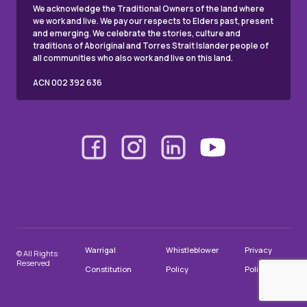
We acknowledge the Traditional Owners of the land where
we work and live. We pay our respects to Elders past, present
and emerging. We celebrate the stories, culture and
traditions of Aboriginal and Torres Strait Islander people of
all communities who also work and live on this land.
ACN 002 392 636
Warrigal
Whistleblower
Privacy
© All Rights
Reserved
Constitution
Policy
Policy