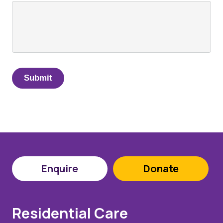
Enquire
Donate
Residential Care