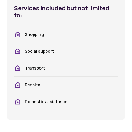
Services included but not limited
to:
Shopping
Social support
Transport
Respite
Domestic assistance