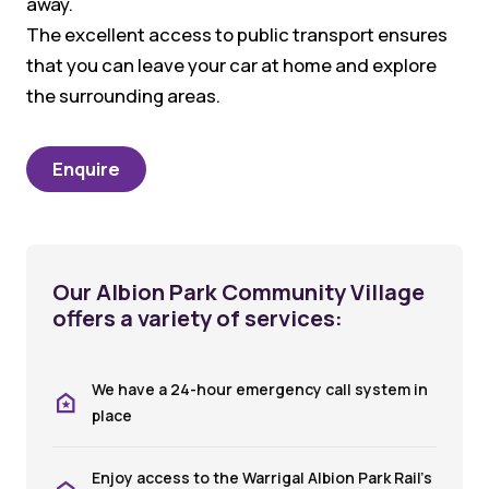
away.
The excellent access to public transport ensures
that you can leave your car at home and explore
the surrounding areas.
Enquire
Our Albion Park Community Village
offers a variety of services:
We have a 24-hour emergency call system in
place
Enjoy access to the Warrigal Albion Park Rail’s