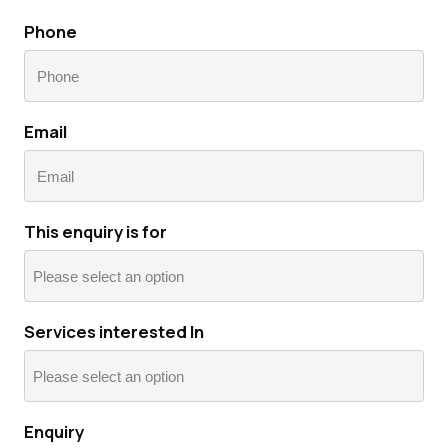
Last
Phone
Email
This enquiry is for
Services interested In
Enquiry