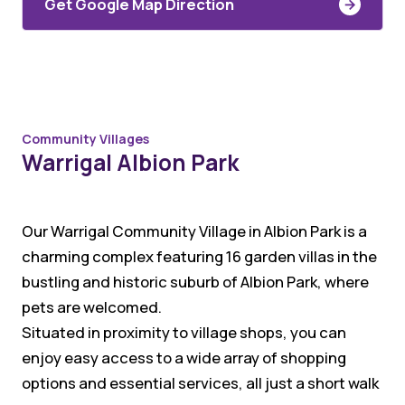
Get Google Map Direction
Community Villages
Warrigal Albion Park
Our Warrigal Community Village in Albion Park is a
charming complex featuring 16 garden villas in the
bustling and historic suburb of Albion Park, where
pets are welcomed.
Situated in proximity to village shops, you can
enjoy easy access to a wide array of shopping
options and essential services, all just a short walk