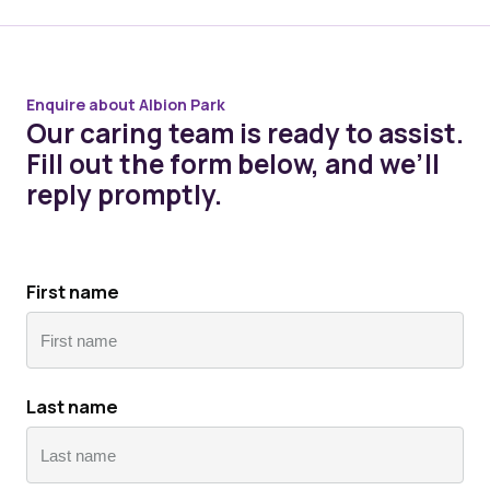
Enquire about Albion Park
Our caring team is ready to assist.
Fill out the form below, and we’ll
reply promptly.
First name
First
Last name