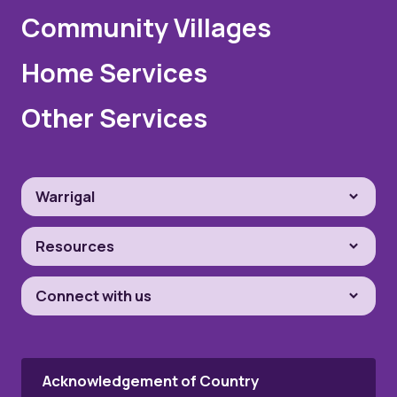
Community Villages
Home Services
Other Services
Warrigal
Resources
Connect with us
Acknowledgement of Country