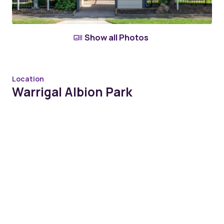
Show all Photos
Location
Warrigal Albion Park