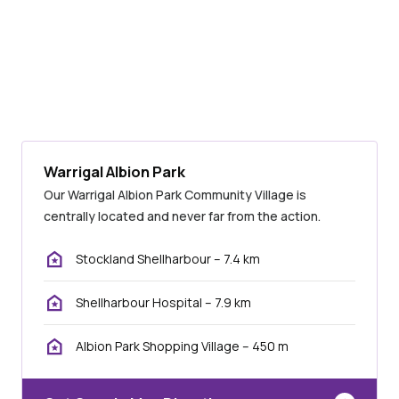
Warrigal Albion Park
Our Warrigal Albion Park Community Village is
centrally located and never far from the action.
Stockland Shellharbour – 7.4 km
Shellharbour Hospital – 7.9 km
Albion Park Shopping Village – 450 m