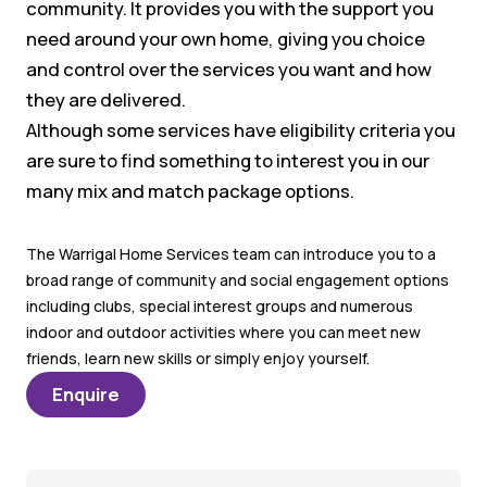
community. It provides you with the support you
need around your own home, giving you choice
and control over the services you want and how
they are delivered.
Although some services have eligibility criteria you
are sure to find something to interest you in our
many mix and match package options.
The Warrigal Home Services team can introduce you to a
broad range of community and social engagement options
including clubs, special interest groups and numerous
indoor and outdoor activities where you can meet new
friends, learn new skills or simply enjoy yourself.
Enquire