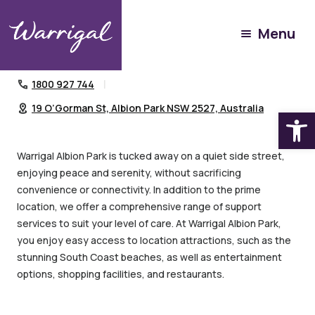
Home Services
Community Villages
Menu
Warrigal Albion Park
1800 927 744
19 O’Gorman St, Albion Park NSW 2527, Australia
Open
Warrigal Albion Park is tucked away on a quiet side street,
enjoying peace and serenity, without sacrificing
convenience or connectivity. In addition to the prime
location, we offer a comprehensive range of support
services to suit your level of care. At Warrigal Albion Park,
you enjoy easy access to location attractions, such as the
stunning South Coast beaches, as well as entertainment
options, shopping facilities, and restaurants.