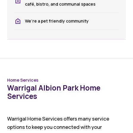
café, bistro, and communal spaces
We’re a pet friendly community
Home Services
Warrigal Albion Park Home
Services
Warrigal Home Services offers many service
options to keep you connected with your