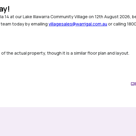
ay!
illa 14 at our Lake Illawarra Community Village on 12th August 2026
s team today by emailing
villagesales@warrigal.com.au
or calling 180
 the actual property, though it is a similar floor plan and layout.