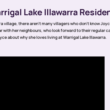
rigal Lake Illawarra Reside
ra village, there aren’t many villagers who don’t know Jo
with her neighbours, who look forward to their regular c
ce about why she loves living at Warrigal Lake Illawarra.