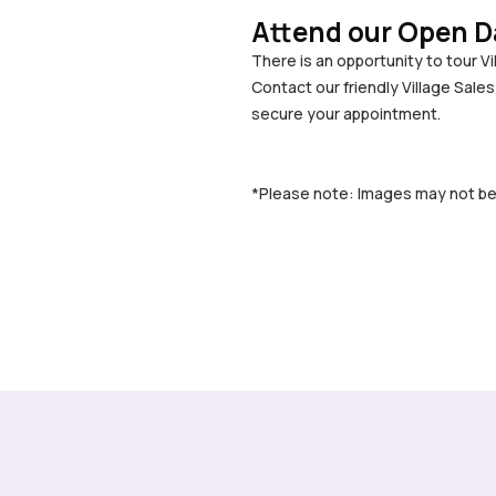
Attend our Open D
There is an opportunity to tour V
Contact our friendly Village Sale
secure your appointment.
*Please note: Images may not be of