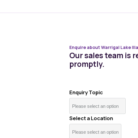
Enquire about Warrigal Lake Ill
Our sales team is re
promptly.
Enquiry Topic
Select a Location