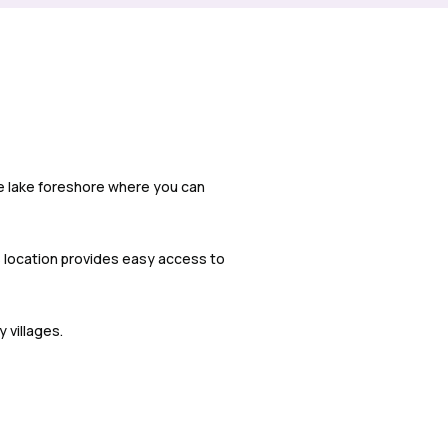
ve lake foreshore where you can
is location provides easy access to
 villages.