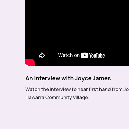
An interview with Joyce James
Watch the interview to hear first hand from Jo
Illawarra Community Village.