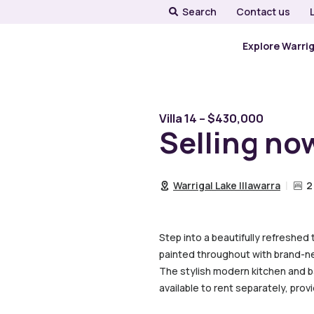
Search
Contact us
Explore Warri
Villa 14 – $430,000
Selling no
Warrigal Lake Illawarra
2
Step into a beautifully refreshed
painted throughout with brand-new
The stylish modern kitchen and ba
available to rent separately, pro