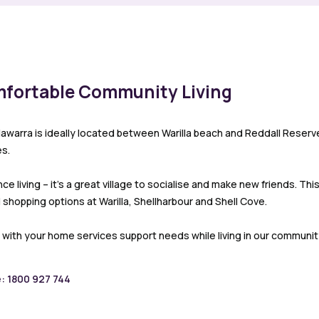
mfortable Community Living
llawarra is ideally located between Warilla beach and Reddall Reser
s.
 living – it’s a great village to socialise and make new friends. Th
shopping options at Warilla, Shellharbour and Shell Cove.
 with your home services support needs while living in our community
e: 1800 927 744