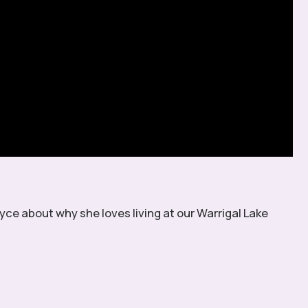
yce about why she loves living at our Warrigal Lake