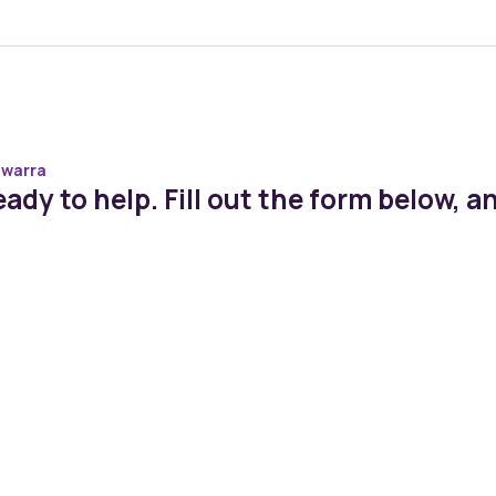
awarra
ady to help. Fill out the form below, an