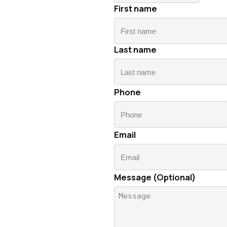
First name
Last name
First
name
Phone
Lastname
Email
Message (Optional)