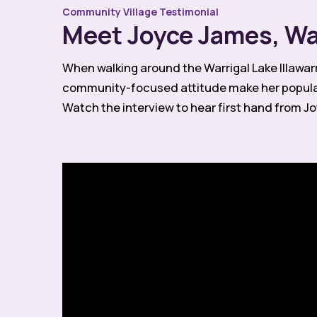
Community Village Testimonial
Meet Joyce James, War
When walking around the Warrigal Lake Illawar
community-focused attitude make her popular 
Watch the interview to hear first hand from Joy