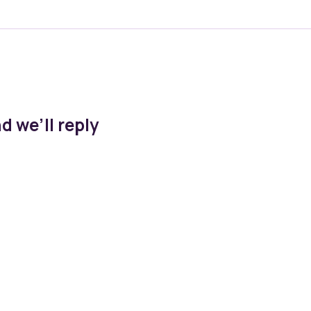
d we’ll reply