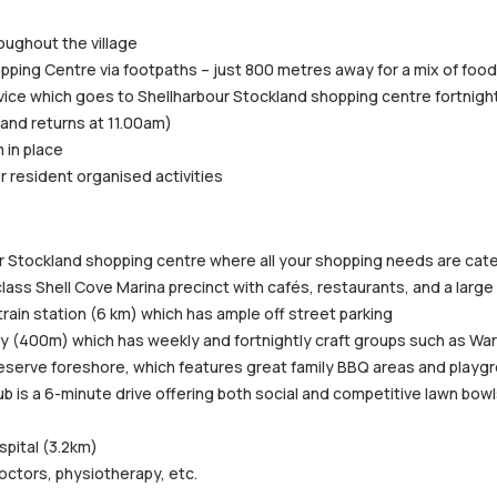
roughout the village
pping Centre via footpaths – just 800 metres away for a mix of food 
vice which goes to Shellharbour Stockland shopping centre fortnightl
 and returns at 11.00am)
 in place
r resident organised activities
ur Stockland shopping centre where all your shopping needs are cat
class Shell Cove Marina precinct with cafés, restaurants, and a lar
train station (6 km) which has ample off street parking
rary (400m) which has weekly and fortnightly craft groups such as War
eserve foreshore, which features great family BBQ areas and playgro
b is a 6-minute drive offering both social and competitive lawn bowls
spital (3.2km)
doctors, physiotherapy, etc.