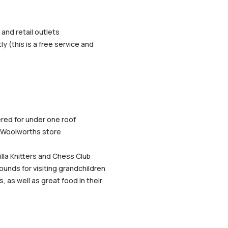
and retail outlets
y (this is a free service and
ered for under one roof
ge Woolworths store
illa Knitters and Chess Club
unds for visiting grandchildren
, as well as great food in their