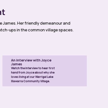
nt
yce James. Her friendly demeanour and
atch-ups in the common village spaces.
An interview with Joyce
James
Watch the interview to hear first
hand from Joyce about why she
loves living at our Warrigal Lake
Illawarra Community Village.