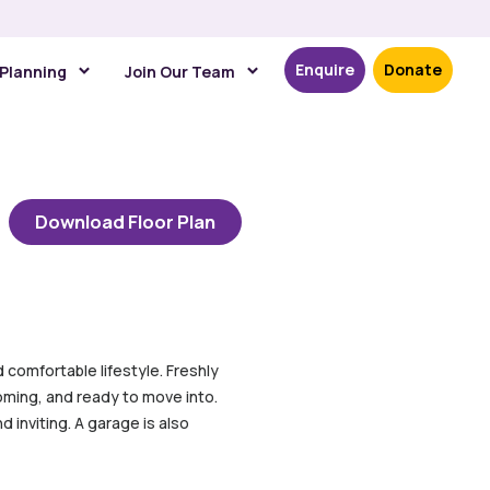
Enquire
Donate
 Planning
Join Our Team
Download Floor Plan
comfortable lifestyle. Freshly
oming, and ready to move into.
 inviting. A garage is also