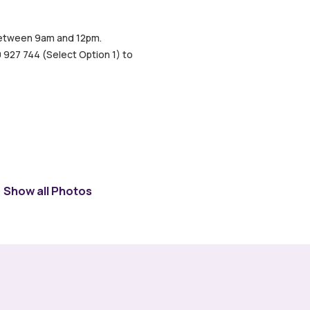
, between 9am and 12pm.
0 927 744 (Select Option 1) to
Show all Photos