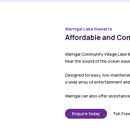
Warrigal Lake Illawarra
Affordable and Co
Warrigal Community Village Lake I
hear the sound of the ocean wave
Designed for easy, low-maintenance
a wide array of entertainment and 
Warrigal can also offer assistance
Enquire today
Toll Fre