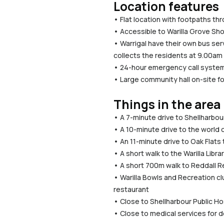
Location features
• Flat location with footpaths th
• Accessible to Warilla Grove Sho
• Warrigal have their own bus ser
collects the residents at 9.00am
• 24-hour emergency call system
• Large community hall on-site fo
Things in the area
• A 7-minute drive to Shellharbo
• A 10-minute drive to the world 
• An 11-minute drive to Oak Flats 
• A short walk to the Warilla Lib
• A short 700m walk to Reddall R
• Warilla Bowls and Recreation clu
restaurant
• Close to Shellharbour Public Ho
• Close to medical services for 