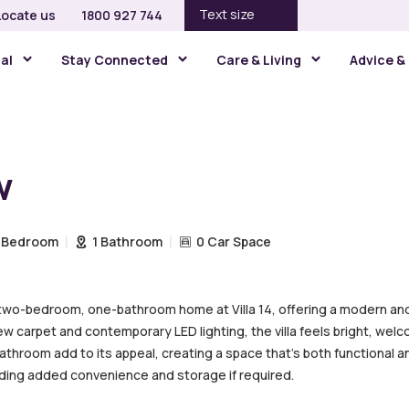
Text size
Locate us
1800 927 744
gal
Stay Connected
Care & Living
Advice &
w
 Bedroom
1 Bathroom
0 Car Space
 two-bedroom, one-bathroom home at Villa 14, offering a modern and 
 carpet and contemporary LED lighting, the villa feels bright, welc
throom add to its appeal, creating a space that’s both functional and
viding added convenience and storage if required.