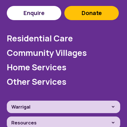
Enquire
Donate
Residential Care
Community Villages
Home Services
Other Services
Warrigal
Resources