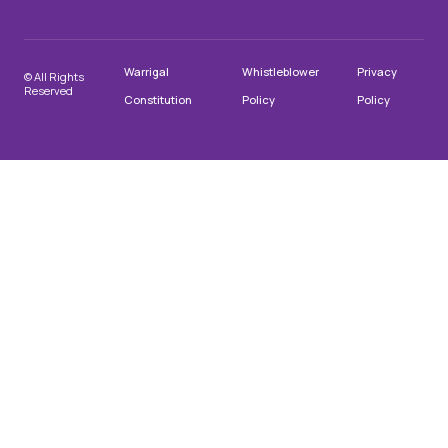
Warrigal
Whistleblower
Privacy
© All Rights
Reserved
Constitution
Policy
Policy