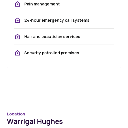
Pain management
24-hour emergency call systems
Hair and beautician services
Security patrolled premises
Location
Warrigal Hughes