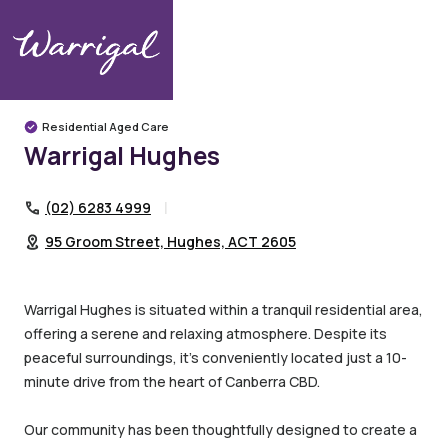
Warrigal Communities
Canberra
Hughes
Warrigal Hughes
Residential Aged Care
Warrigal Hughes
(02) 6283 4999
95 Groom Street, Hughes, ACT 2605
Warrigal Hughes is situated within a tranquil residential area,
offering a serene and relaxing atmosphere. Despite its
peaceful surroundings, it’s conveniently located just a 10-
minute drive from the heart of Canberra CBD.
Our community has been thoughtfully designed to create a