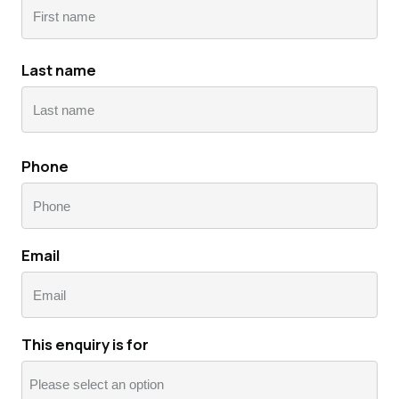
First
Last name
Last
Phone
Email
This enquiry is for