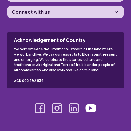
Connect with us
Acknowledgement of Country
We acknowledge the Traditional Owners of the land where
we work and live. We pay our respects to Elders past, present
and emerging. We celebrate the stories, culture and
traditions of Aboriginal and Torres Strait Islander people of
all communities who also work and live on this land.
ACN 002 392 636