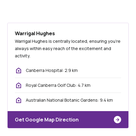
Warrigal Hughes
Warrigal Hughes is centrally located, ensuring you’re
always within easy reach of the excitement and
activity.
Canberra Hospital: 2.9 km
Royal Canberra Golf Club: 4.7 km
Australian National Botanic Gardens: 9.4 km
Get Google Map Direction