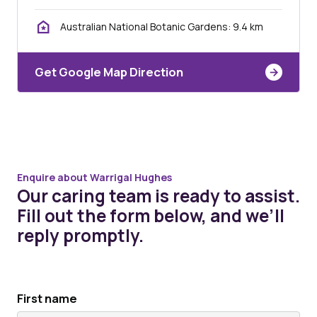
Australian National Botanic Gardens: 9.4 km
Get Google Map Direction
Enquire about Warrigal Hughes
Our caring team is ready to assist.
Fill out the form below, and we’ll
reply promptly.
First name