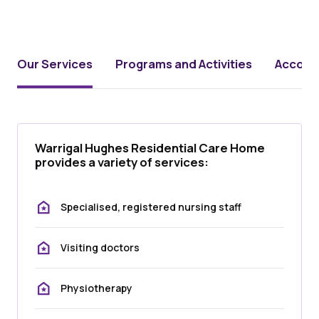
Our Services
Programs and Activities
Accomm
Warrigal Hughes Residential Care Home
provides a variety of services:
Specialised, registered nursing staff
Visiting doctors
Physiotherapy