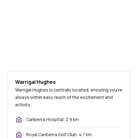
Warrigal Hughes
Warrigal Hughes is centrally located, ensuring you’re
always within easy reach of the excitement and
activity.
Canberra Hospital: 2.9 km
Royal Canberra Golf Club: 4.7 km