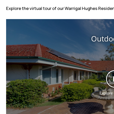
Explore the virtual tour of our Warrigal Hughes Resid