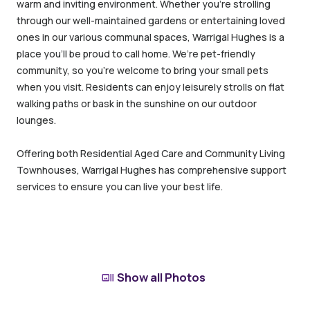
warm and inviting environment. Whether you’re strolling
through our well-maintained gardens or entertaining loved
ones in our various communal spaces, Warrigal Hughes is a
place you’ll be proud to call home. We’re pet-friendly
community, so you’re welcome to bring your small pets
when you visit. Residents can enjoy leisurely strolls on flat
walking paths or bask in the sunshine on our outdoor
lounges.
Offering both Residential Aged Care and Community Living
Townhouses, Warrigal Hughes has comprehensive support
services to ensure you can live your best life.
Show all Photos