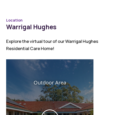
Location
Warrigal Hughes
Explore the virtual tour of our Warrigal Hughes
Residential Care Home!