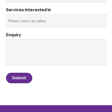
Services interested In
Enquiry