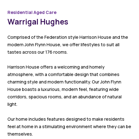
Residential Aged Care
Warrigal Hughes
Comprised of the Federation style Harrison House and the
modern John Flynn House, we offer lifestyles to suit all
tastes across our 176 rooms.
Harrison House offers a welcoming and homely
atmosphere, with a comfortable design that combines
charming style and modern functionality. Our John Flynn
House boasts a luxurious, modern feel, featuring wide
corridors, spacious rooms, and an abundance of natural
light.
Our home includes features designed to make residents
feel at home in a stimulating environment where they can be
themselves.