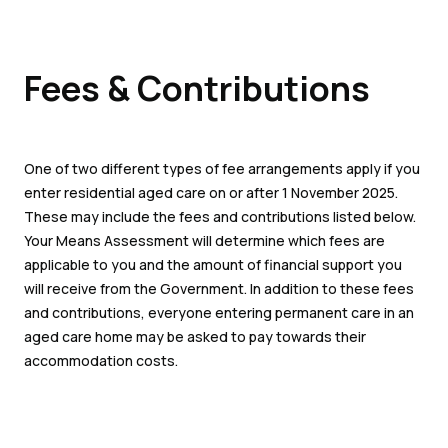
Fees & Contributions
One of two different types of fee arrangements apply if you
enter residential aged care on or after 1 November 2025.
These may include the fees and contributions listed below.
Your Means Assessment will determine which fees are
applicable to you and the amount of financial support you
will receive from the Government. In addition to these fees
and contributions, everyone entering permanent care in an
aged care home may be asked to pay towards their
accommodation costs.