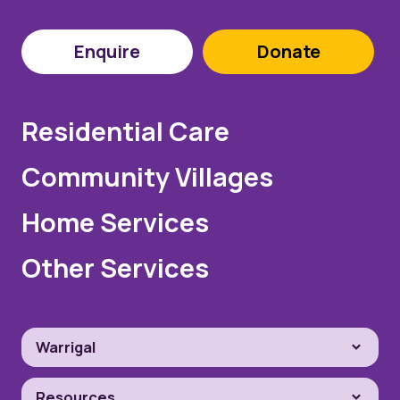
Enquire
Donate
Residential Care
Community Villages
Home Services
Other Services
Warrigal
Resources