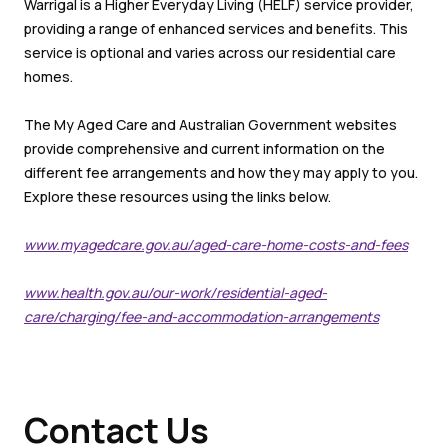
Warrigal is a Higher Everyday Living (HELF) service provider,
providing a range of enhanced services and benefits. This
service is optional and varies across our residential care
homes.
The My Aged Care and Australian Government websites
provide comprehensive and current information on the
different fee arrangements and how they may apply to you.
Explore these resources using the links below.
www.myagedcare.gov.au/aged-care-home-costs-and-fees
www.health.gov.au/our-work/residential-aged-
care/charging/fee-and-accommodation-arrangements
Contact Us