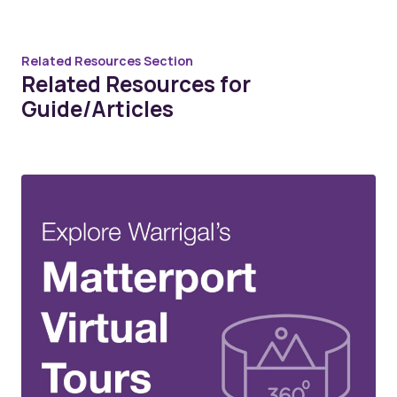
Related Resources Section
Related Resources for
Guide/Articles