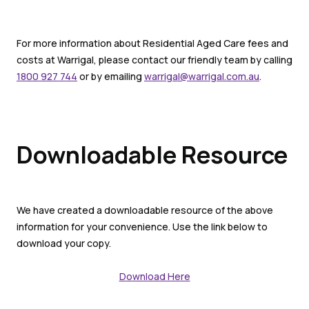
For more information about Residential Aged Care fees and
costs at Warrigal, please contact our friendly team by calling
1800 927 744
or by emailing
warrigal@warrigal.com.au
.
Downloadable Resource
We have created a downloadable resource of the above
information for your convenience. Use the link below to
download your copy.
Download Here