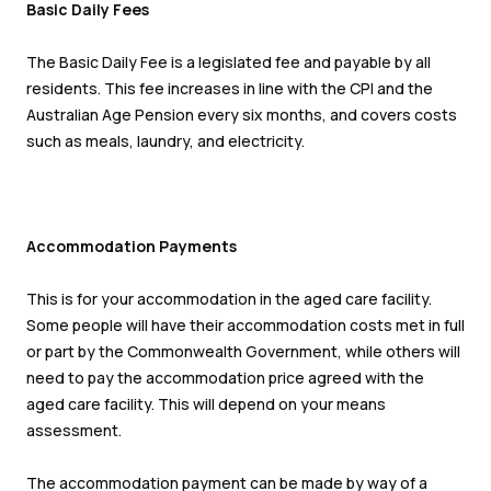
Basic Daily Fees
The Basic Daily Fee is a legislated fee and payable by all
residents. This fee increases in line with the CPI and the
Australian Age Pension every six months, and covers costs
such as meals, laundry, and electricity.
Accommodation Payments
This is for your accommodation in the aged care facility.
Some people will have their accommodation costs met in full
or part by the Commonwealth Government, while others will
need to pay the accommodation price agreed with the
aged care facility. This will depend on your means
assessment.
The accommodation payment can be made by way of a