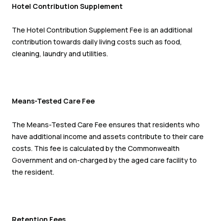
Hotel Contribution Supplement
The Hotel Contribution Supplement Fee is an additional
contribution towards daily living costs such as food,
cleaning, laundry and utilities.
Means-Tested Care Fee
The Means-Tested Care Fee ensures that residents who
have additional income and assets contribute to their care
costs. This fee is calculated by the Commonwealth
Government and on-charged by the aged care facility to
the resident.
Retention Fees