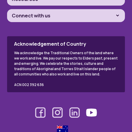
Connect with us
Acknowledgement of Country
We acknowledge the Traditional Owners of the land where
we work and live. We pay our respects to Elders past, present
and emerging. We celebrate the stories, culture and
traditions of Aboriginal and Torres Strait Islander people of
all communities who also work and live on this land.
ACN 002 392 636