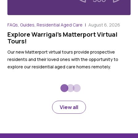
Art
FAQs, Guides, Residential Aged Care
August 6, 2026
Wh
Explore Warrigal’s Matterport Virtual
Ag
Tours!
Whe
Our new Matterport virtual tours provide prospective
dem
residents and their loved ones with the opportunity to
inv
explore our residential aged care homes remotely.
acc
View all