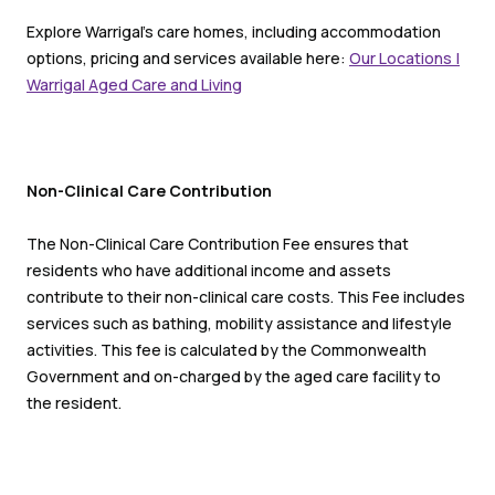
Explore Warrigal’s care homes, including accommodation
options, pricing and services available here:
Our Locations |
Warrigal Aged Care and Living
Non-Clinical Care Contribution
The Non-Clinical Care Contribution Fee ensures that
residents who have additional income and assets
contribute to their non-clinical care costs. This Fee includes
services such as bathing, mobility assistance and lifestyle
activities. This fee is calculated by the Commonwealth
Government and on-charged by the aged care facility to
the resident.