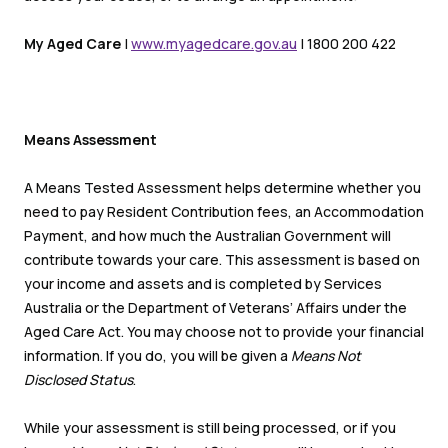
My Aged Care
|
www.myagedcare.gov.au
| 1800 200 422
Means Assessment
A Means Tested Assessment helps determine whether you
need to pay Resident Contribution fees, an Accommodation
Payment, and how much the Australian Government will
contribute towards your care. This assessment is based on
your income and assets and is completed by Services
Australia or the Department of Veterans’ Affairs under the
Aged Care Act. You may choose not to provide your financial
information. If you do, you will be given a
Means Not
Disclosed Status
.
While your assessment is still being processed, or if you