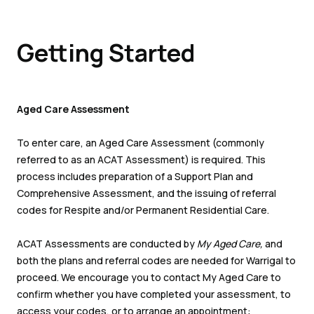
Getting Started
Aged Care Assessment
To enter care, an Aged Care Assessment (commonly
referred to as an ACAT Assessment) is required. This
process includes preparation of a Support Plan and
Comprehensive Assessment, and the issuing of referral
codes for Respite and/or Permanent Residential Care.
ACAT Assessments are conducted by
My Aged Care,
and
both the plans and referral codes are needed for Warrigal to
proceed. We encourage you to contact My Aged Care to
confirm whether you have completed your assessment, to
access your codes, or to arrange an appointment: