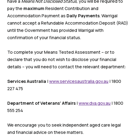
have a
Means Not Disclosed Status,
you will be required to
pay the
maximum
Resident Contribution and
Accommodation Payment as
Daily Payments
. Warrigal
cannot accept a Refundable Accommodation Deposit (RAD)
until the Government has provided Warrigal with
confirmation of your financial status.
To complete your Means Tested Assessment – or to
declare that you do not wish to disclose your financial
details – you will need to contact the relevant department:
Services Australia
|
www.servicesaustralia.gov.au
| 1800
227 475
Department of Veterans’ Affairs
|
www.dva.gov.au
| 1800
555 254
We encourage you to seek independent aged care legal
and financial advice on these matters.