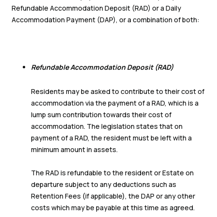
Refundable Accommodation Deposit (RAD) or a Daily
Accommodation Payment (DAP), or a combination of both:
Refundable Accommodation Deposit (RAD)
Residents may be asked to contribute to their cost of
accommodation via the payment of a RAD, which is a
lump sum contribution towards their cost of
accommodation. The legislation states that on
payment of a RAD, the resident must be left with a
minimum amount in assets.
The RAD is refundable to the resident or Estate on
departure subject to any deductions such as
Retention Fees (if applicable), the DAP or any other
costs which may be payable at this time as agreed.