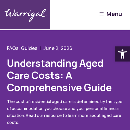
Community Hub
Menu
Resources
Understanding Aged Care Costs: A Comprehensive
Guide
Open
FAQs, Guides
June 2, 2026
Understanding Aged
Care Costs: A
Comprehensive Guide
The cost of residential aged care is determined by the type
of accommodation you choose and your personal financial
situation. Read our resource to learn more about aged care
costs.