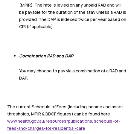
(MPIR). The rate is levied on any unpaid RAD and will
be payable for the duration of the stay unless a RAD is
provided. The DAP is indexed twice per year based on
CPI (if applicable).
Combination RAD and DAP
You may choose to pay via a combination of a RAD and
DAP.
The current Schedule of Fees (including income and asset
thresholds, MPIR & BDCF figures) can be found here:
www.health.gov.au/resources/publications/schedule-of-
fees-and-charges-for-residential-care