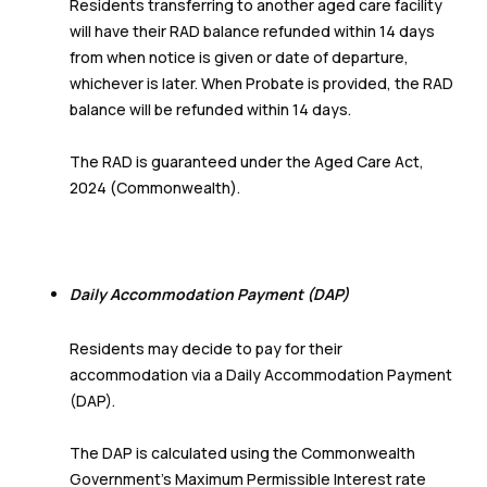
Residents transferring to another aged care facility
will have their RAD balance refunded within 14 days
from when notice is given or date of departure,
whichever is later. When Probate is provided, the RAD
balance will be refunded within 14 days.
The RAD is guaranteed under the Aged Care Act,
2024 (Commonwealth).
Daily Accommodation Payment (DAP)
Residents may decide to pay for their
accommodation via a Daily Accommodation Payment
(DAP).
The DAP is calculated using the Commonwealth
Government’s Maximum Permissible Interest rate