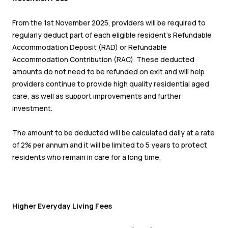
From the 1
st
November 2025, providers will be required to
regularly deduct part of each eligible resident’s Refundable
Accommodation Deposit (RAD) or Refundable
Accommodation Contribution (RAC). These deducted
amounts do not need to be refunded on exit and will help
providers continue to provide high quality residential aged
care, as well as support improvements and further
investment.
The amount to be deducted will be calculated daily at a rate
of 2% per annum and it will be limited to 5 years to protect
residents who remain in care for a long time.
Higher Everyday Living Fees