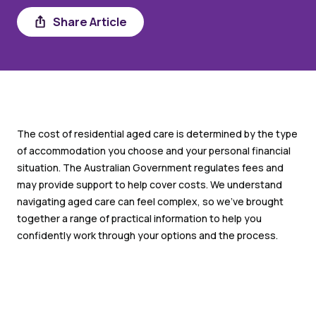
Share
Share Article
The cost of residential aged care is determined by the type
of accommodation you choose and your personal financial
situation. The Australian Government regulates fees and
may provide support to help cover costs. We understand
navigating aged care can feel complex, so we’ve brought
together a range of practical information to help you
confidently work through your options and the process.