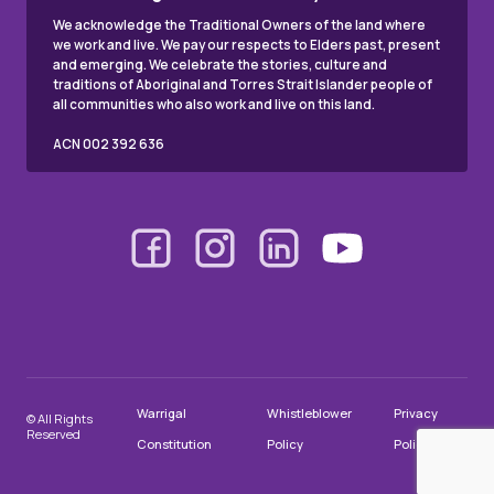
We acknowledge the Traditional Owners of the land where
we work and live. We pay our respects to Elders past, present
and emerging. We celebrate the stories, culture and
traditions of Aboriginal and Torres Strait Islander people of
all communities who also work and live on this land.
ACN 002 392 636
Warrigal
Whistleblower
Privacy
© All Rights
Reserved
Constitution
Policy
Policy