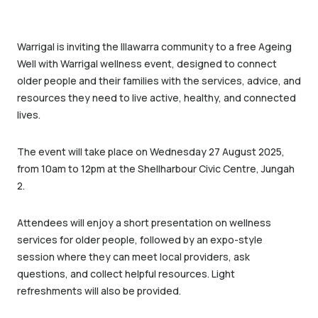
Warrigal is inviting the Illawarra community to a free Ageing
Well with Warrigal wellness event, designed to connect
older people and their families with the services, advice, and
resources they need to live active, healthy, and connected
lives.
The event will take place on Wednesday 27 August 2025,
from 10am to 12pm at the Shellharbour Civic Centre, Jungah
2.
Attendees will enjoy a short presentation on wellness
services for older people, followed by an expo-style
session where they can meet local providers, ask
questions, and collect helpful resources. Light
refreshments will also be provided.