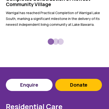
pr
Community Village
Wit
Warrigal has reached Practical Completion of Warrigal Lake
War
South, marking a significant milestone in the delivery of its
sub
newest independent living community at Lake Illawarra.
Enquire
Donate
Residential Care