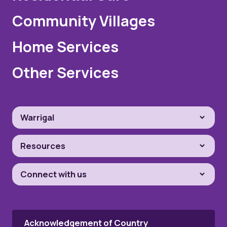
Community Villages
Home Services
Other Services
Warrigal
Resources
Connect with us
Acknowledgement of Country