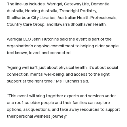
The line-up includes: Warrigal, Gateway Life, Dementia
Australia, Hearing Australia, Treadright Podiatry,
Shellharbour City Libraries, Australian Health Professionals,
Country Care Group, and Illawarra Shoalhaven Health.
Warrigal CEO Jenni Hutchins said the event is part of the
organisation’s ongoing commitment to helping older people
feel known, loved, and connected.
“Ageing well isn’t just about physical health, it’s about social
connection, mental well-being, and access to the right
support at the right time,” Ms Hutchins said.
“This event will bring together experts and services under
one roof, so older people and their families can explore
options, ask questions, and take away resources to support
their personal wellness journey.”