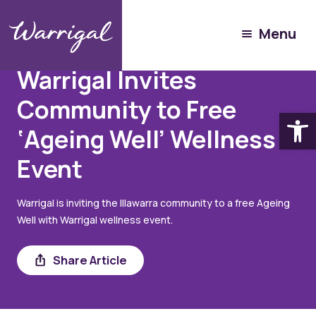
Menu
August 13, 2025
Warrigal Invites
Community to Free
Open
‘Ageing Well’ Wellness
Event
Warrigal is inviting the Illawarra community to a free Ageing
Well with Warrigal wellness event.
Share
Share Article