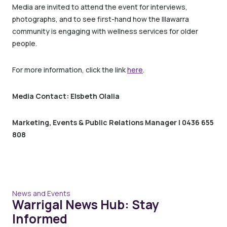
Media are invited to attend the event for interviews,
photographs, and to see first-hand how the Illawarra
community is engaging with wellness services for older
people.
For more information, click the link
here
.
Media Contact: Elsbeth Olalia
Marketing, Events & Public Relations Manager | 0436 655
808
News and Events
Warrigal News Hub: Stay
Informed