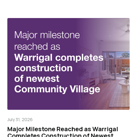
July 31, 2026
Mar
Major Milestone Reached as Warrigal
Wa
Completes Construction of Newest