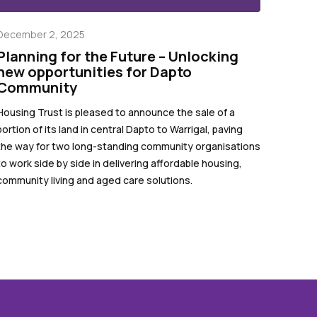
December 2, 2025
Planning for the Future – Unlocking
new opportunities for Dapto
Community
Housing Trust is pleased to announce the sale of a
portion of its land in central Dapto to Warrigal, paving
the way for two long-standing community organisations
to work side by side in delivering affordable housing,
community living and aged care solutions.