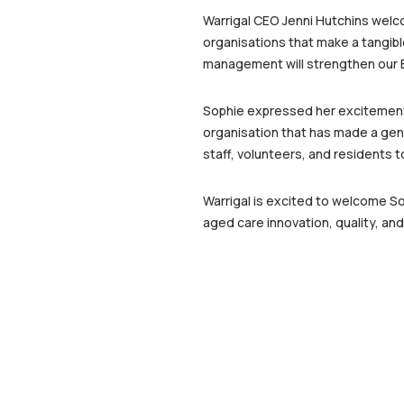
Warrigal CEO Jenni Hutchins welc
organisations that make a tangible
management will strengthen our Bo
Sophie expressed her excitement a
organisation that has made a genu
staff, volunteers, and residents 
Warrigal is excited to welcome So
aged care innovation, quality, an