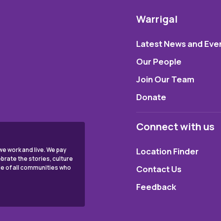
Warrigal
Latest News and Eve
Our People
Join Our Team
Donate
Connect with us
Location Finder
e work and live. We pay
brate the stories, culture
Contact Us
ple of all communities who
Feedback