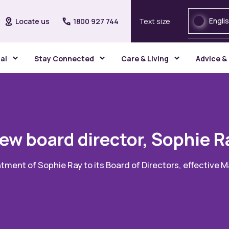
Engli
Locate us
1800 927 744
Text size
gal
Stay Connected
Care & Living
Advice &
ew board director, Sophie R
tment of Sophie Ray to its Board of Directors, effective 