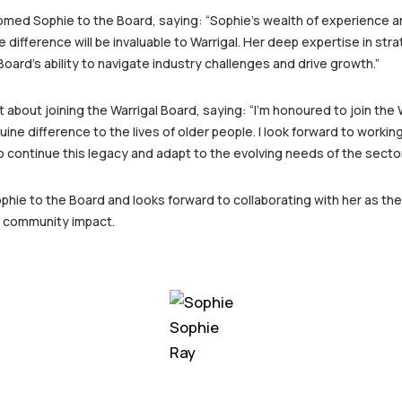
omed Sophie to the Board, saying: “Sophie’s wealth of experience 
 difference will be invaluable to Warrigal. Her deep expertise in str
ard’s ability to navigate industry challenges and drive growth.”
bout joining the Warrigal Board, saying: “I’m honoured to join the 
ine difference to the lives of older people. I look forward to worki
to continue this legacy and adapt to the evolving needs of the secto
phie to the Board and looks forward to collaborating with her as the
d community impact.
Sophie
Ray