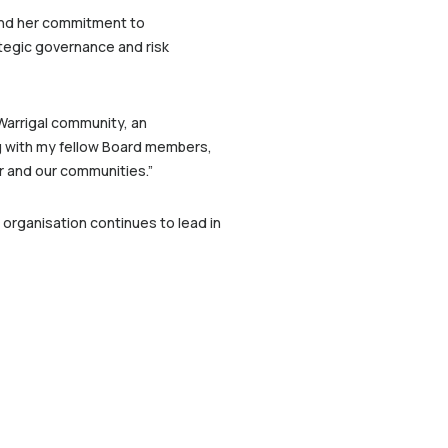
and her commitment to
ategic governance and risk
Warrigal community, an
ng with my fellow Board members,
r and our communities.”
 organisation continues to lead in