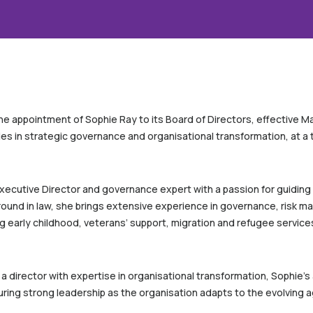
he appointment of Sophie Ray to its Board of Directors, effective 
es in strategic governance and organisational transformation, at a t
xecutive Director and governance expert with a passion for guiding
ound in law, she brings extensive experience in governance, risk 
g early childhood, veterans’ support, migration and refugee service
 a director with expertise in organisational transformation, Sophi
suring strong leadership as the organisation adapts to the evolving 