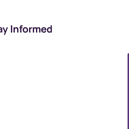
ay Informed