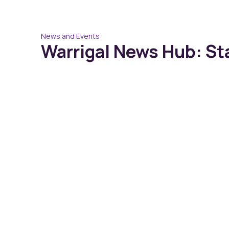
News and Events
Warrigal News Hub: St