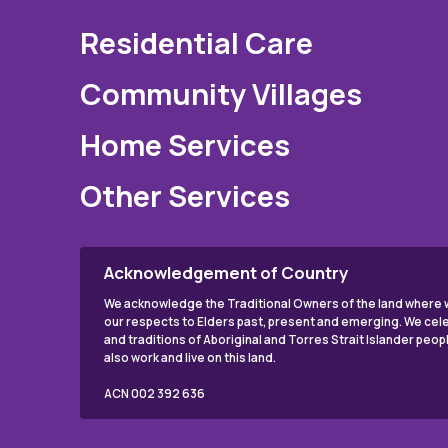
Residential Care
Community Villages
Home Services
Other Services
Acknowledgement of Country
We acknowledge the Traditional Owners of the land where w
our respects to Elders past, present and emerging. We cele
and traditions of Aboriginal and Torres Strait Islander peo
also work and live on this land.
ACN 002 392 636