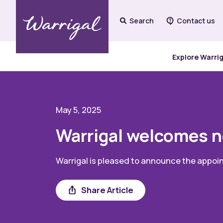
Search
Contact us
Explore Warri
May 5, 2025
Warrigal welcomes n
Warrigal is pleased to announce the appoin
Share
Share Article