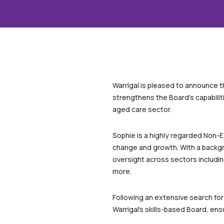
Warrigal is pleased to announce t
strengthens the Board’s capabiliti
aged care sector.
Sophie is a highly regarded Non-E
change and growth. With a backgr
oversight across sectors includin
more.
Following an extensive search for
Warrigal’s skills-based Board, en