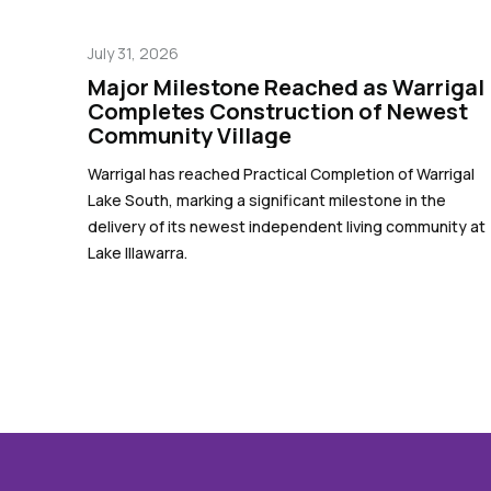
July 31, 2026
Major Milestone Reached as Warrigal
Completes Construction of Newest
Community Village
Warrigal has reached Practical Completion of Warrigal
Lake South, marking a significant milestone in the
delivery of its newest independent living community at
Lake Illawarra.