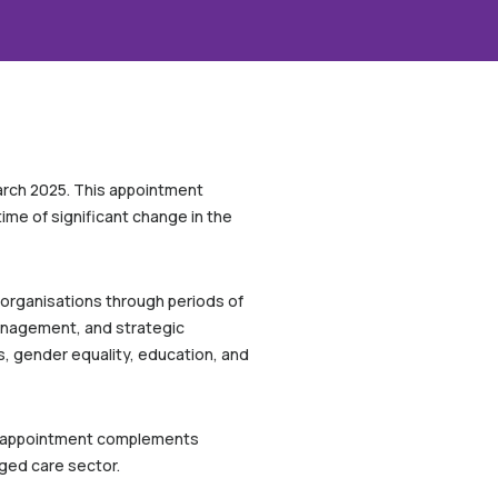
March 2025. This appointment
ime of significant change in the
 organisations through periods of
management, and strategic
s, gender equality, education, and
e’s appointment complements
aged care sector.