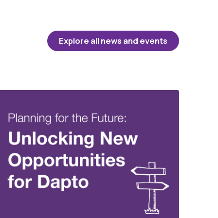
Explore all news and events