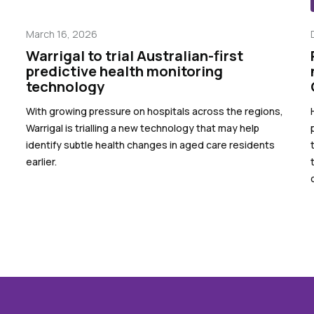
March 16, 2026
Warrigal to trial Australian-first
predictive health monitoring
technology
With growing pressure on hospitals across the regions,
Warrigal is trialling a new technology that may help
identify subtle health changes in aged care residents
earlier.