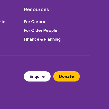
Resources
nts
For Carers
For Older People
Finance & Planning
Enquire
Donate