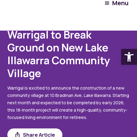
Menu
July 24, 2024
Warrigal to Break
Ground on New Lake
Open
Illawarra Community
Village
Warrigal is excited to announce the construction of a new
community village at 10 Bradman Ave, Lake Illawarra. Starting
next month and expected to be completed by early 2026,
this 18-month project will create a high-quality, community-
focused living environment for retirees.
Share Article