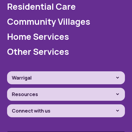
Residential Care
Community Villages
Home Services
Other Services
Warrigal
Resources
Connect with us