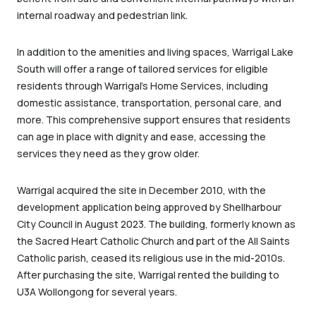
internal roadway and pedestrian link.
In addition to the amenities and living spaces, Warrigal Lake
South will offer a range of tailored services for eligible
residents through Warrigal’s Home Services, including
domestic assistance, transportation, personal care, and
more. This comprehensive support ensures that residents
can age in place with dignity and ease, accessing the
services they need as they grow older.
Warrigal acquired the site in December 2010, with the
development application being approved by Shellharbour
City Council in August 2023. The building, formerly known as
the Sacred Heart Catholic Church and part of the All Saints
Catholic parish, ceased its religious use in the mid-2010s.
After purchasing the site, Warrigal rented the building to
U3A Wollongong for several years.