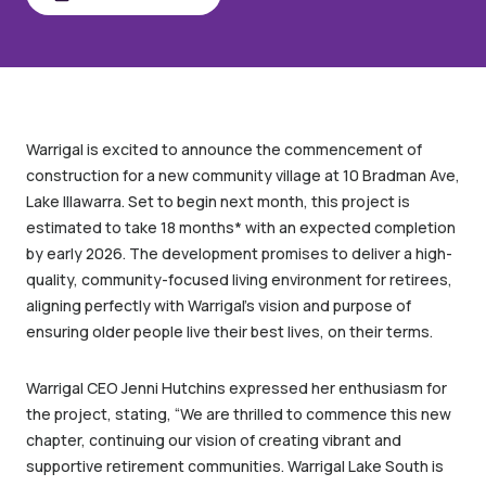
Share
Warrigal is excited to announce the commencement of
construction for a new community village at 10 Bradman Ave,
Lake Illawarra. Set to begin next month, this project is
estimated to take 18 months* with an expected completion
by early 2026. The development promises to deliver a high-
quality, community-focused living environment for retirees,
aligning perfectly with Warrigal’s vision and purpose of
ensuring older people live their best lives, on their terms.
Warrigal CEO Jenni Hutchins expressed her enthusiasm for
the project, stating, “We are thrilled to commence this new
chapter, continuing our vision of creating vibrant and
supportive retirement communities. Warrigal Lake South is