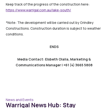
Keep track of the progress of the construction here:
https://www.warrigal.com.au/lake-south/
*Note: The development will be carried out by Grindley
Constructions. Construction duration is subject to weather
conditions.
ENDS
Media Contact: Elsbeth Olalia, Marketing &
Communications Manager | +61 (4) 3665 5808
News and Events
Warrigal News Hub: Stay