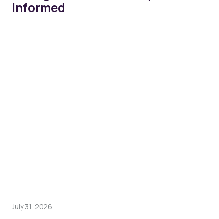
Informed
July 31, 2026
Mar