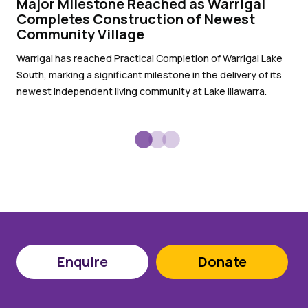
Major Milestone Reached as Warrigal
Wa
Completes Construction of Newest
pr
Community Village
Wit
Warrigal has reached Practical Completion of Warrigal Lake
War
South, marking a significant milestone in the delivery of its
sub
newest independent living community at Lake Illawarra.
Enquire
Donate