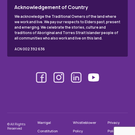
Acknowledgement of Country
We acknowledge the Traditional Owners of the land where
we work and live. We pay our respects to Elders past, present
and emerging. We celebrate the stories, culture and
traditions of Aboriginal and Torres Strait Islander people of
all communities who also work and live on this land.
ACN 002 392 636
Warrigal
Whistleblower
Privacy
© All Rights
Reserved
Constitution
Policy
Policy