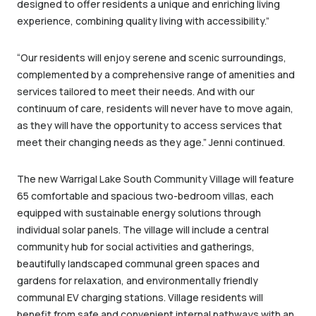
designed to offer residents a unique and enriching living
experience, combining quality living with accessibility.”
“Our residents will enjoy serene and scenic surroundings,
complemented by a comprehensive range of amenities and
services tailored to meet their needs. And with our
continuum of care, residents will never have to move again,
as they will have the opportunity to access services that
meet their changing needs as they age.” Jenni continued.
The new Warrigal Lake South Community Village will feature
65 comfortable and spacious two-bedroom villas, each
equipped with sustainable energy solutions through
individual solar panels. The village will include a central
community hub for social activities and gatherings,
beautifully landscaped communal green spaces and
gardens for relaxation, and environmentally friendly
communal EV charging stations. Village residents will
benefit from safe and convenient internal pathways with an