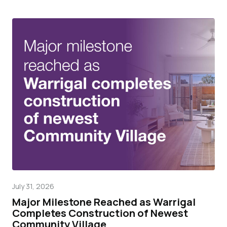
July 31, 2026
Mar
Major Milestone Reached as Warrigal
Wa
Completes Construction of Newest
pr
Community Village