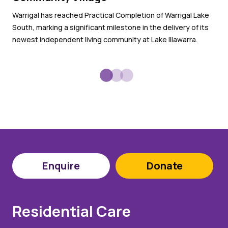
Wit
Warrigal has reached Practical Completion of Warrigal Lake
War
South, marking a significant milestone in the delivery of its
sub
newest independent living community at Lake Illawarra.
Enquire
Donate
Residential Care