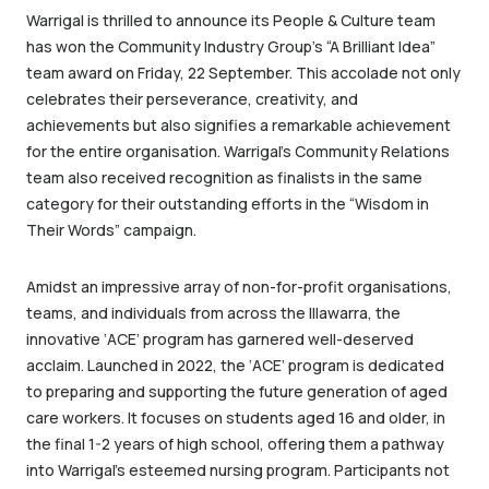
Warrigal is thrilled to announce its People & Culture team
has won the Community Industry Group’s “A Brilliant Idea”
team award on Friday, 22 September. This accolade not only
celebrates their perseverance, creativity, and
achievements but also signifies a remarkable achievement
for the entire organisation. Warrigal’s Community Relations
team also received recognition as finalists in the same
category for their outstanding efforts in the “Wisdom in
Their Words” campaign.
Amidst an impressive array of non-for-profit organisations,
teams, and individuals from across the Illawarra, the
innovative ‘ACE’ program has garnered well-deserved
acclaim. Launched in 2022, the ‘ACE’ program is dedicated
to preparing and supporting the future generation of aged
care workers. It focuses on students aged 16 and older, in
the final 1-2 years of high school, offering them a pathway
into Warrigal’s esteemed nursing program. Participants not