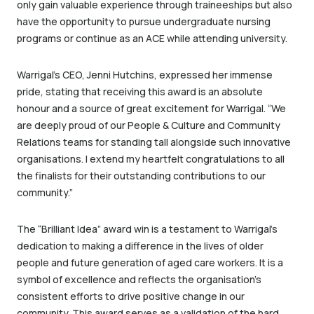
only gain valuable experience through traineeships but also
have the opportunity to pursue undergraduate nursing
programs or continue as an ACE while attending university.
Warrigal’s CEO, Jenni Hutchins, expressed her immense
pride, stating that receiving this award is an absolute
honour and a source of great excitement for Warrigal. “We
are deeply proud of our People & Culture and Community
Relations teams for standing tall alongside such innovative
organisations. I extend my heartfelt congratulations to all
the finalists for their outstanding contributions to our
community.”
The “Brilliant Idea” award win is a testament to Warrigal’s
dedication to making a difference in the lives of older
people and future generation of aged care workers. It is a
symbol of excellence and reflects the organisation’s
consistent efforts to drive positive change in our
community. This award serves as a validation of the hard