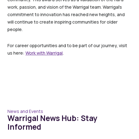
work, passion, and vision of the Warrigal team. Warrigal’s
commitment to innovation has reached new heights, and
will continue to create inspiring communities for older
people.
For career opportunities and to be part of our journey, visit
us here:
Work with Warrigal
.
News and Events
Warrigal News Hub: Stay
Informed