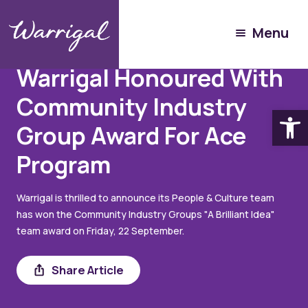
Menu
Articles
September 26, 2023
Warrigal Honoured With
Community Industry
Open
Group Award For Ace
Program
Warrigal is thrilled to announce its People & Culture team
has won the Community Industry Groups "A Brilliant Idea"
team award on Friday, 22 September.
Share
Share Article