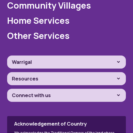
Community Villages
Home Services
Other Services
Warrigal
Resources
Connect with us
Acknowledgement of Country