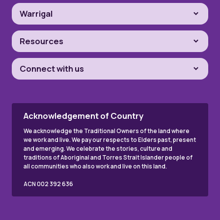
Warrigal
Resources
Connect with us
Acknowledgement of Country
We acknowledge the Traditional Owners of the land where
we work and live. We pay our respects to Elders past, present
and emerging. We celebrate the stories, culture and
traditions of Aboriginal and Torres Strait Islander people of
all communities who also work and live on this land.
ACN 002 392 636