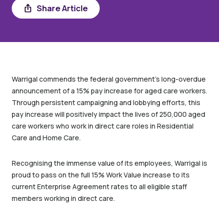
Share
Share Article
Warrigal commends the federal government’s long-overdue
announcement of a 15% pay increase for aged care workers.
Through persistent campaigning and lobbying efforts, this
pay increase will positively impact the lives of 250,000 aged
care workers who work in direct care roles in Residential
Care and Home Care.
Recognising the immense value of its employees, Warrigal is
proud to pass on the full 15% Work Value increase to its
current Enterprise Agreement rates to all eligible staff
members working in direct care.