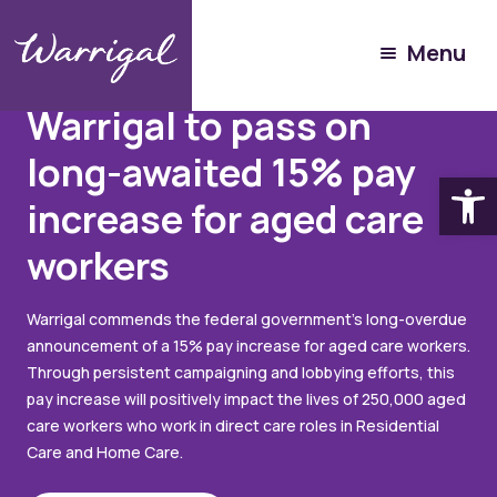
Menu
Articles
June 16, 2023
Warrigal to pass on
long-awaited 15% pay
Open
increase for aged care
workers
Warrigal commends the federal government's long-overdue
announcement of a 15% pay increase for aged care workers.
Through persistent campaigning and lobbying efforts, this
pay increase will positively impact the lives of 250,000 aged
care workers who work in direct care roles in Residential
Care and Home Care.