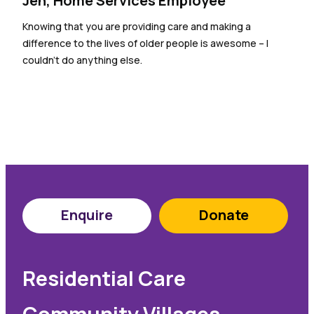
Jen, Home Services Employee
Knowing that you are providing care and making a
difference to the lives of older people is awesome – I
couldn’t do anything else.
Enquire
Donate
Residential Care
Community Villages