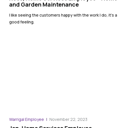
and Garden Maintenance
I like seeing the customers happy with the work I do, it’s a
good feeling.
Warrigal Employee
November 22, 2023