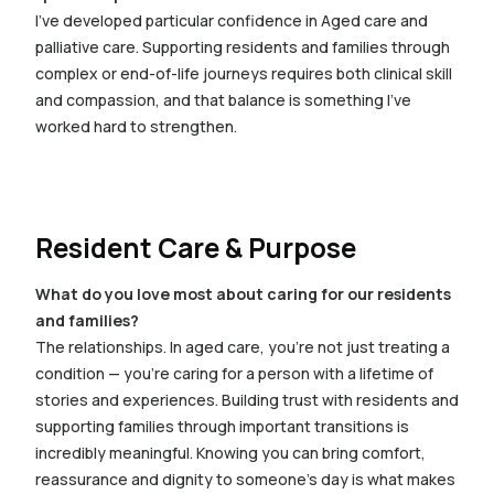
I’ve developed particular confidence in Aged care and
palliative care. Supporting residents and families through
complex or end-of-life journeys requires both clinical skill
and compassion, and that balance is something I’ve
worked hard to strengthen.
Resident Care & Purpose
What do you love most about caring for our residents
and families?
The relationships. In aged care, you’re not just treating a
condition — you’re caring for a person with a lifetime of
stories and experiences. Building trust with residents and
supporting families through important transitions is
incredibly meaningful. Knowing you can bring comfort,
reassurance and dignity to someone’s day is what makes