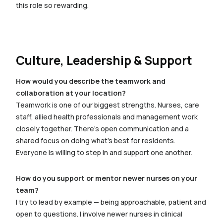
this role so rewarding.
Culture, Leadership & Support
How would you describe the teamwork and
collaboration at your location?
Teamwork is one of our biggest strengths. Nurses, care
staff, allied health professionals and management work
closely together. There’s open communication and a
shared focus on doing what’s best for residents.
Everyone is willing to step in and support one another.
How do you support or mentor newer nurses on your
team?
I try to lead by example — being approachable, patient and
open to questions. I involve newer nurses in clinical