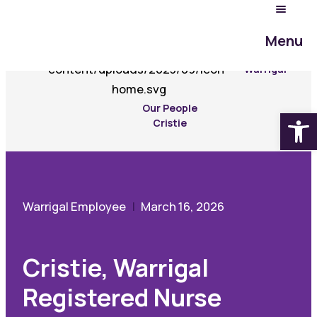
Menu
Experience
Warrigal
Our People
Open
Cristie
Warrigal Employee
March 16, 2026
Cristie, Warrigal
Registered Nurse