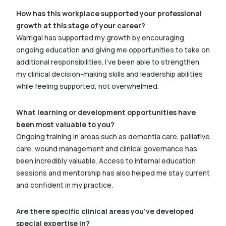
How has this workplace supported your professional
growth at this stage of your career?
Warrigal has supported my growth by encouraging
ongoing education and giving me opportunities to take on
additional responsibilities. I’ve been able to strengthen
my clinical decision-making skills and leadership abilities
while feeling supported, not overwhelmed.
What learning or development opportunities have
been most valuable to you?
Ongoing training in areas such as dementia care, palliative
care, wound management and clinical governance has
been incredibly valuable. Access to internal education
sessions and mentorship has also helped me stay current
and confident in my practice.
Are there specific clinical areas you’ve developed
special expertise in?