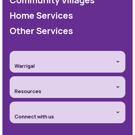
Home Services
Other Services
Warrigal
Resources
Connect with us