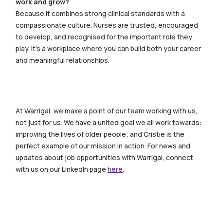
work and grow?
Because it combines strong clinical standards with a
compassionate culture. Nurses are trusted, encouraged
to develop, and recognised for the important role they
play. It’s a workplace where you can build both your career
and meaningful relationships.
At Warrigal, w
e make a point of our team working with us,
not just for us. We have a united goal we all work towards:
improving the lives of older people; and Cristie is the
perfect example of our mission in action. For news and
updates about job opportunities with Warrigal, connect
with us on our LinkedIn page
here
.