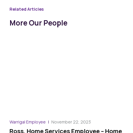
Related Articles
More Our People
Warrigal Employee
November 22, 2023
Ross, Home Services Employee – Home