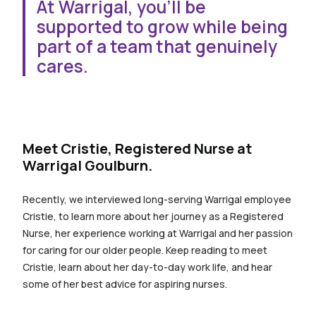
At Warrigal, you’ll be
supported to grow while being
part of a team that genuinely
cares.
hidden word for spacing
Meet Cristie, Registered Nurse at
Warrigal Goulburn.
Recently, we interviewed long-serving Warrigal employee
Cristie, to learn more about her journey as a Registered
Nurse, her experience working at Warrigal and her passion
for caring for our older people. Keep reading to meet
Cristie, learn about her day-to-day work life, and hear
some of her best advice for aspiring nurses.