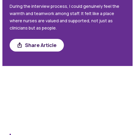
During the interview process, I could genuinely feel the
warmth and teamwork among staff. It felt like a place
where nurses are valued and supported, not just as
clinicians but as people.
Share
Share Article