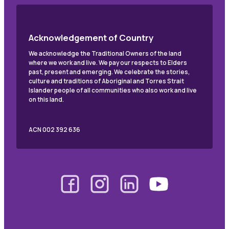
Acknowledgement of Country
We acknowledge the Traditional Owners of the land
where we work and live. We pay our respects to Elders
past, present and emerging. We celebrate the stories,
culture and traditions of Aboriginal and Torres Strait
Islander people of all communities who also work and live
on this land.
ACN 002 392 636