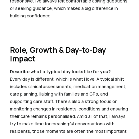
responsive. I’ve always felt comfortable asking questions
or seeking guidance, which makes a big difference in
building confidence.
Role, Growth & Day-to-Day
Impact
Describe what a typical day looks like for you?
Every day is different, which is what I love. A typical shift
includes clinical assessments, medication management,
care planning, liaising with families and GPs, and
supporting care staff. There’s also a strong focus on
monitoring changes in residents’ conditions and ensuring
their care remains personalised. Amid all of that, I always
try to make time for meaningful conversations with
residents, those moments are often the most important.