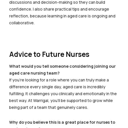
discussions and decision-making so they can build
confidence. I also share practical tips and encourage
reflection, because learning in aged care is ongoing and
collaborative.
Advice to Future Nurses
What would you tell someone considering joining our
aged care nursing team?
If you’re looking for a role where you can truly make a
difference every single day, aged care is incredibly
fulfilling. It challenges you clinically and emotionally in the
best way. At Warrigal, you’ll be supported to grow while
being part of a team that genuinely cares.
Why do you believe this is a great place for nurses to