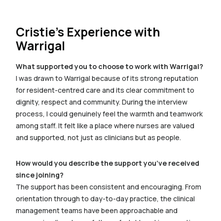
Cristie’s Experience with
Warrigal
What supported you to choose to work with Warrigal?
I was drawn to Warrigal because of its strong reputation
for resident-centred care and its clear commitment to
dignity, respect and community. During the interview
process, I could genuinely feel the warmth and teamwork
among staff. It felt like a place where nurses are valued
and supported, not just as clinicians but as people.
How would you describe the support you’ve received
since joining?
The support has been consistent and encouraging. From
orientation through to day-to-day practice, the clinical
management teams have been approachable and