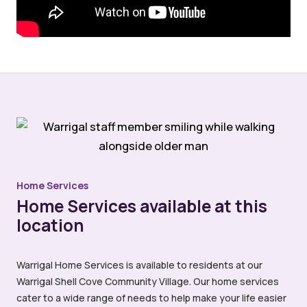
Home Services
Home Services available at this
location
Warrigal Home Services is available to residents at our
Warrigal Shell Cove Community Village. Our home services
cater to a wide range of needs to help make your life easier