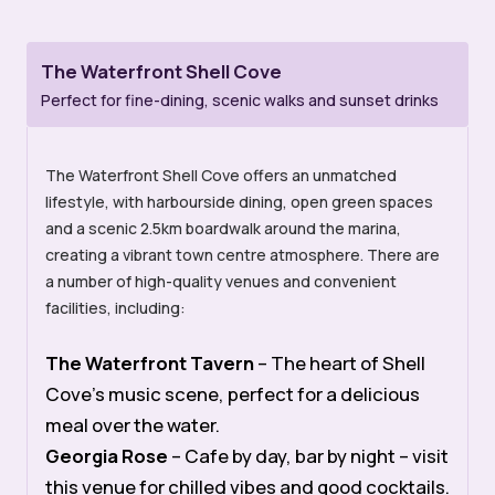
The Waterfront Shell Cove
Perfect for fine-dining, scenic walks and sunset drinks
The Waterfront Shell Cove offers an unmatched
lifestyle, with harbourside dining, open green spaces
and a scenic 2.5km boardwalk around the marina,
creating a vibrant town centre atmosphere. There are
a number of high-quality venues and convenient
facilities, including:
The Waterfront Tavern
– The heart of Shell
Cove’s music scene, perfect for a delicious
meal over the water.
Georgia Rose
– Cafe by day, bar by night – visit
this venue for chilled vibes and good cocktails.