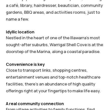
a café, library, hairdresser, beautician, community
gardens, BBQ areas, and activities rooms, just to
name a few.
Idyllic location
Nestled in the heart of one of the Illawarra’s most
sought-after suburbs, Warrigal Shell Cove is at the
doorstep of the Marina, along a coastal paradise.
Convenience is key
Close to transport links, shopping centres,
entertainment venues and top-notch healthcare
facilities, there’s an abundance of high quality
offerings right at your fingertips to make life easy.
A real community connection
From village activities to family functions, find