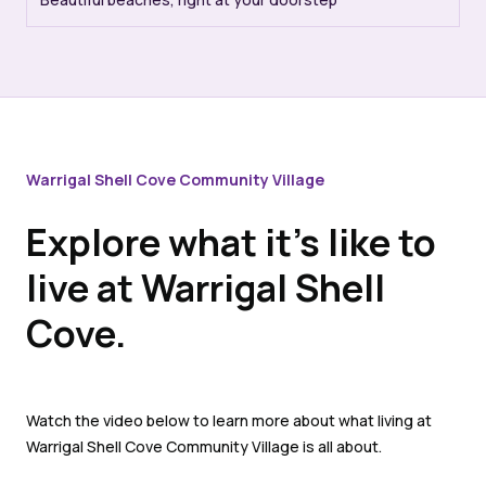
Warrigal Shell Cove Community Village
Explore what it’s like to
live at Warrigal Shell
Cove.
Watch the video below to learn more about what living at
Warrigal Shell Cove Community Village is all about.