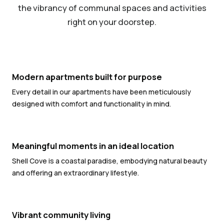
the vibrancy of communal spaces and activities
right on your doorstep.
Modern apartments built for purpose
Every detail in our apartments have been meticulously
designed with comfort and functionality in mind.
Meaningful moments in an ideal location
Shell Cove is a coastal paradise, embodying natural beauty
and offering an extraordinary lifestyle.
Vibrant community living