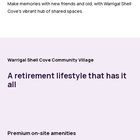
Make memories with new friends and old, with Warrigal Shell
Cove’s vibrant hub of shared spaces.
Warrigal Shell Cove Community Village
A retirement lifestyle that has it
all
Premium on-site amenities