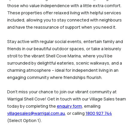
those who value independence with a little extra comfort.
These properties offer relaxed living with helpful services
included, allowing you to stay connected with neighbours
and have the reassurance of support when you need it.
Stay active with regular social events, entertain family and
friends in our beautiful outdoor spaces, or take a leisurely
stroll to the vibrant Shell Cove Marina, where you’ll be
surrounded by delightful eateries, scenic walkways, and a
charming atmosphere – ideal for independent living in an
engaging community where friendships flourish.
Don’t miss your chance to join our vibrant community at
Warrigal Shell Cove! Get in touch with our Village Sales team
today by completing the
enquiry form
, emailing
villagesales@warrigal.com.au
, or calling
1800 927 744
(Select Option 1).