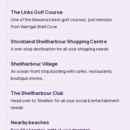
The Links Golf Course
One of the Illawarra’s best golf courses, just minutes
from Warrigal Shell Cove
Stockland Shellharbour Shopping Centre
A one-stop destination for all your shopping needs
Shellharbour Village
An ocean-front strip bustling with cafes, restaurants,
boutique stores…
The Shellharbour Club
Head over to ‘Shellies’ for all your social & entertainment
needs
Nearby beaches
Beautiful beaches, right at your doorstep