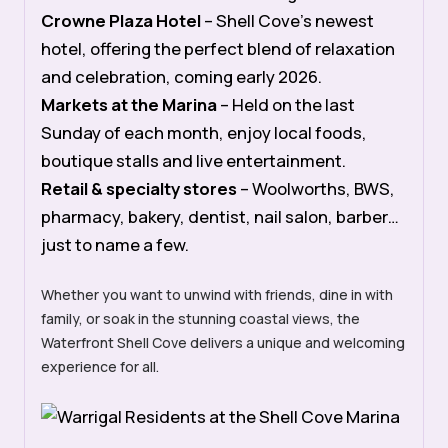
Crowne Plaza Hotel
– Shell Cove’s newest
hotel, offering
the perfect blend of relaxation
and celebration,
coming early 2026.
Markets at the Marina
– Held on the last
Sunday of each month, enjoy local foods,
boutique stalls and live entertainment.
Retail & specialty stores
– Woolworths, BWS,
pharmacy, bakery, dentist, nail salon, barber…
just to name a few.
Whether you want to unwind with friends, dine in with
family, or soak in the stunning coastal views, the
Waterfront Shell Cove delivers a unique and welcoming
experience for all.