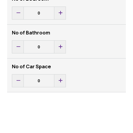
No of Bathroom
No of Car Space