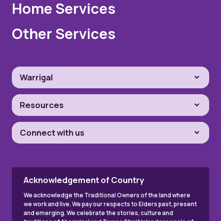
Home Services
Other Services
Warrigal
Resources
Connect with us
Acknowledgement of Country
We acknowledge the Traditional Owners of the land where
we work and live. We pay our respects to Elders past, present
and emerging. We celebrate the stories, culture and