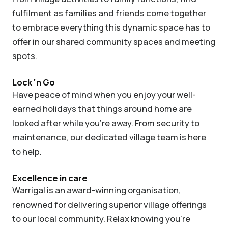
fulfilment as families and friends come together
to embrace everything this dynamic space has to
offer in our shared community spaces and meeting
spots.
Lock ‘n Go
Have peace of mind when you enjoy your well-
earned holidays that things around home are
looked after while you’re away. From security to
maintenance, our dedicated village team is here
to help.
Excellence in care
Warrigal is an award-winning organisation,
renowned for delivering superior village offerings
to our local community. Relax knowing you’re