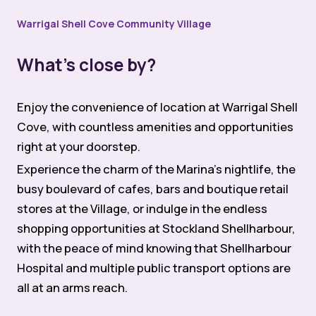
Warrigal Shell Cove Community Village
What’s close by?
Enjoy the convenience of location at Warrigal Shell
Cove, with countless amenities and opportunities
right at your doorstep.
Experience the charm of the Marina’s nightlife, the
busy boulevard of cafes, bars and boutique retail
stores at the Village, or indulge in the endless
shopping opportunities at Stockland Shellharbour,
with the peace of mind knowing that Shellharbour
Hospital and multiple public transport options are
all at an arms reach.