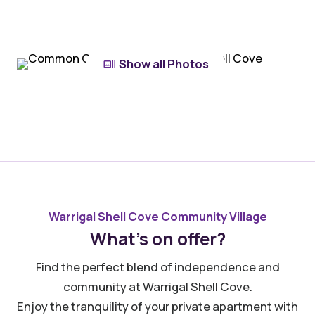
Show all Photos
Warrigal Shell Cove Community Village
What’s on offer?
Find the perfect blend of independence and
community at Warrigal Shell Cove.
Enjoy the tranquility of your private apartment with