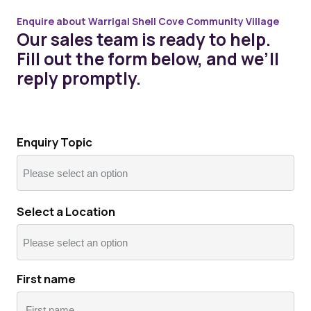
Enquire about Warrigal Shell Cove Community Village
Our sales team is ready to help.
Fill out the form below, and we’ll
reply promptly.
Enquiry Topic
Select a Location
First name