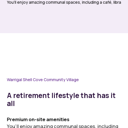
You’ll enjoy amazing communal spaces, including a café, library,
Warrigal Shell Cove Community Village
A retirement lifestyle that has it
all
Premium on-site amenities
You’ll enjoy amazing communal spaces, including