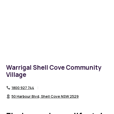
Warrigal Shell Cove Community
Village
1800 927 744
50 Harbour Blvd, Shell Cove NSW 2529