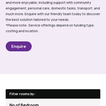
and more enjoyable, including support with community
engagement, personal care, domestic tasks, transport, and
much more. Enquire with our friendly team today to discover
the best solution tailored to your needs.
*Please note: Service offerings depend on funding type,
costing and location.
Enquire
Filter rooms by:
No of Bedroom