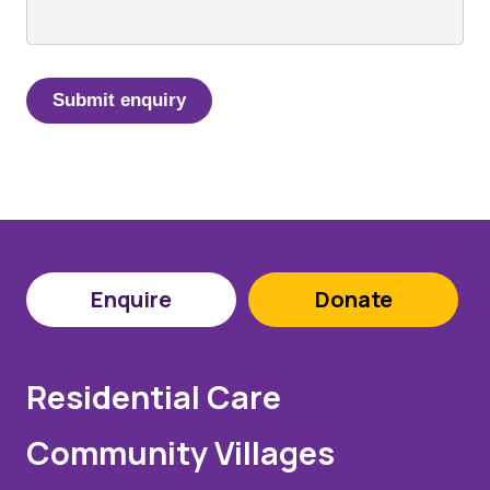
Enquire
Donate
Residential Care
Community Villages