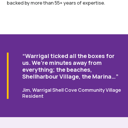
backed by more than 55+ years of expertise.
“Warrigal ticked all the boxes for
us. We’re minutes away from
everything; the beaches,
Shellharbour Village, the Marina…”
Jim, Warrigal Shell Cove Community Village
Resident