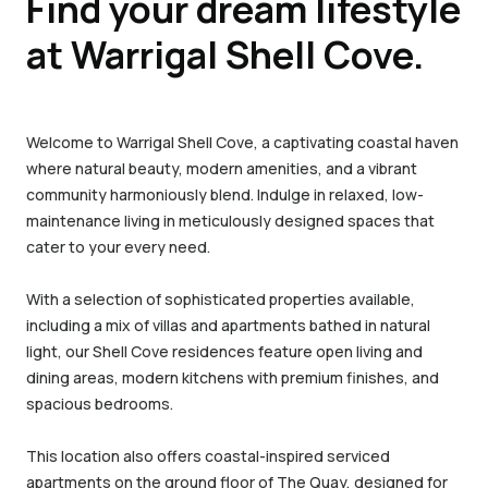
Find your dream lifestyle
at Warrigal Shell Cove.
Welcome to Warrigal Shell Cove, a captivating coastal haven
where natural beauty, modern amenities, and a vibrant
community harmoniously blend. Indulge in relaxed, low-
maintenance living in meticulously designed spaces that
cater to your every need.
With a selection of sophisticated properties available,
including a mix of villas and apartments bathed in natural
light, our Shell Cove residences feature open living and
dining areas, modern kitchens with premium finishes, and
spacious bedrooms.
This location also offers coastal-inspired serviced
apartments on the ground floor of The Quay, designed for