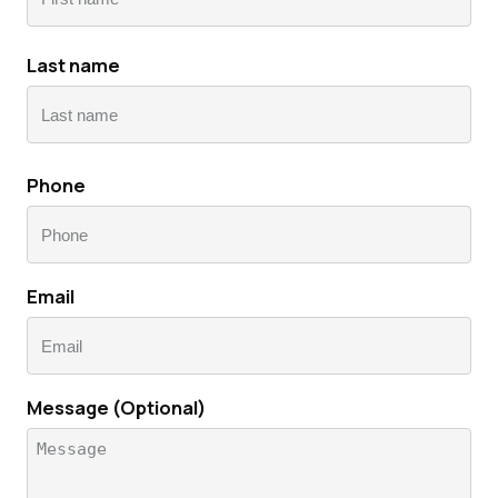
First
Last name
name
Lastname
Phone
Email
Message (Optional)