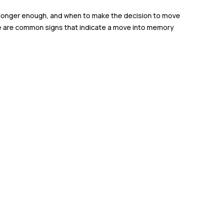
no longer enough, and when to make the decision to move
here are common signs that indicate a move into memory