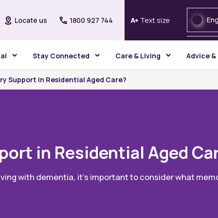
Eng
Locate us
1800 927 744
Text size
gal
Stay Connected
Care & Living
Advice &
y Support in Residential Aged Care?
ort in Residential Aged Ca
iving with dementia, it’s important to consider what memo