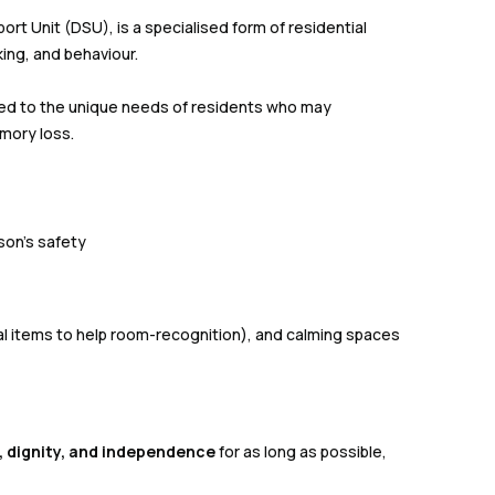
t Unit (DSU), is a specialised form of residential
ing, and behaviour.
red to the unique needs of residents who may
mory loss.
son’s safety
l items to help room-recognition), and calming spaces
fe, dignity, and independence
for as long as possible,