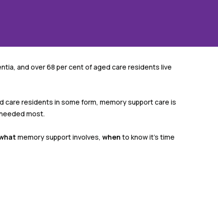
tia, and over 68 per cent of aged care residents live
ed care residents in some form, memory support care is
s needed most.
what
memory support involves,
when
to know it’s time