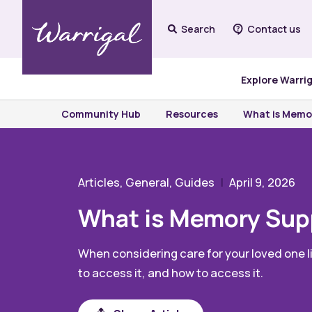
Search
Contact us
Explore Warri
Community Hub
Resources
What is Memor
Articles, General, Guides
April 9, 2026
What is Memory Supp
When considering care for your loved one l
to access it, and how to access it.
Share