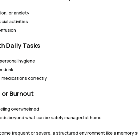
ion, or anxiety
cial activities
onfusion
ith Daily Tasks
personal hygiene
r drink
e medications correctly
s or Burnout
eeling overwhelmed
eeds beyond what can be safely managed at home
ome frequent or severe, a structured environment like a memory s