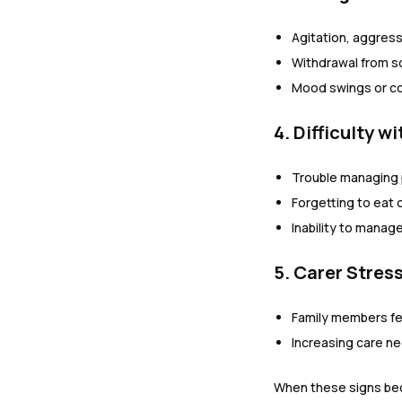
Agitation, aggress
Withdrawal from so
Mood swings or c
4. Difficulty w
Trouble managing 
Forgetting to eat o
Inability to manag
5. Carer Stres
Family members f
Increasing care n
When these signs bec