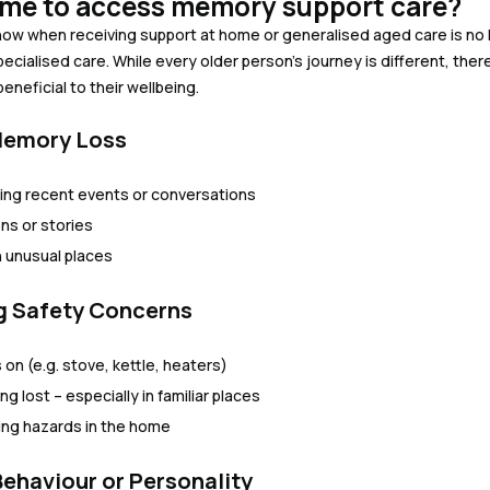
time to access memory support care?
o know when receiving support at home or generalised aged care is 
pecialised care. While every older person’s journey is different, t
neficial to their wellbeing.
 Memory Loss
ting recent events or conversations
ns or stories
n unusual places
ng Safety Concerns
 on (e.g. stove, kettle, heaters)
g lost – especially in familiar places
sing hazards in the home
Behaviour or Personality