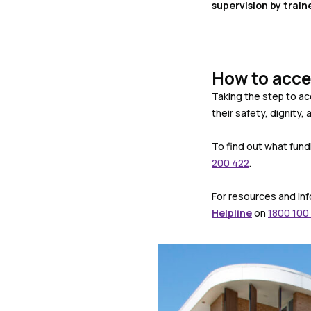
supervision by train
How to acce
Taking the step to ac
their safety, dignity, a
To find out what fund
200 422
.
For resources and inf
Helpline
on
1800 100