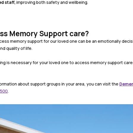
ed staff
,
improving both safety and wellbeing.
ss Memory Support care?
cess memory support for our loved one can be an emotionally decisi
nd quality of life.
ing is necessary for your loved one to access memory support care,
ormation about support groups in your area, you can visit the
Demen
 500
.