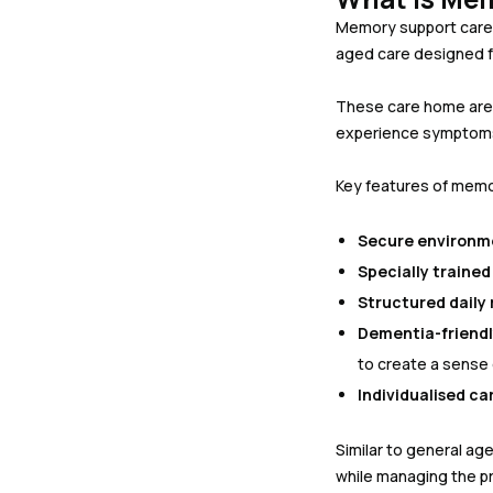
Memory support care, 
aged care designed fo
These care home are
experience symptoms o
Key features of memo
Secure environm
Specially trained 
Structured daily 
Dementia-friendl
to create a sense
Individualised ca
Similar to general a
while managing the pr