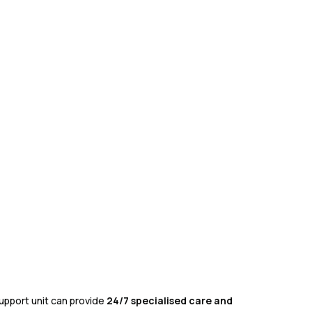
upport unit can provide
24/7 specialised care and