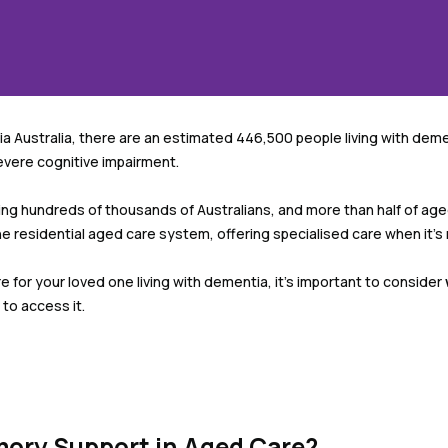
 Australia, there are an estimated 446,500 people living with demen
evere cognitive impairment.
ng hundreds of thousands of Australians, and more than half of ag
the residential aged care system, offering specialised care when it’
 for your loved one living with dementia, it’s important to consider
to access it.
ory Support in Aged Care?