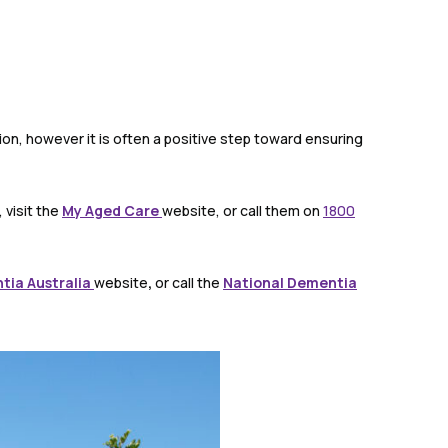
on, however it is often a positive step toward ensuring
 visit the
My Aged Care
website, or call them on
1800
tia Australia
website
,
or call the
National Dementia