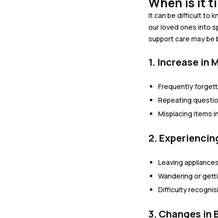
When is it 
It can be difficult t
our loved ones into s
support care may be be
1. Increase in
Frequently forget
Repeating questio
Misplacing items i
2. Experienci
Leaving appliances
Wandering or gettin
Difficulty recogni
3. Changes in 