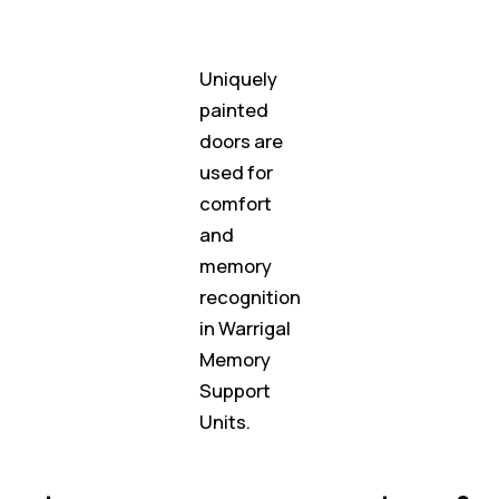
Uniquely
painted
doors are
used for
comfort
and
memory
recognition
in Warrigal
Memory
Support
Units.