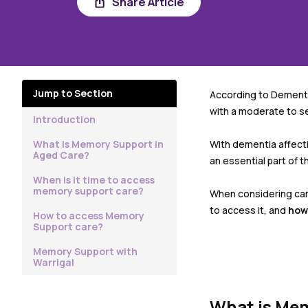
Share Article
Jump to Section
According to Dementia
with a moderate to s
Introduction
What is Memory Support in
With dementia affecti
Aged Care?
an essential part of 
When is it time to access
memory support care?
When considering care
to access it, and
how
How to access Memory
Support care?
Memory Support with
Warrigal
What is Mem