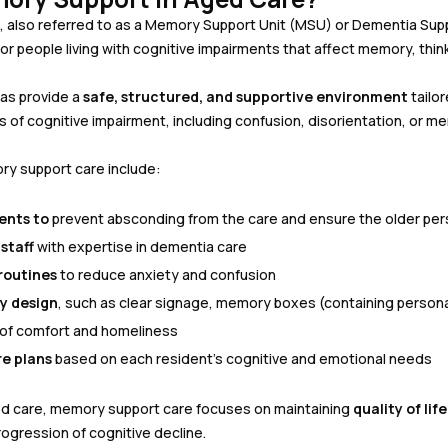
also referred to as a Memory Support Unit (MSU) or Dementia Suppor
r people living with cognitive impairments that affect memory, think
as provide a
safe, structured, and supportive environment
tailo
f cognitive impairment, including confusion, disorientation, or me
ry support care include:
ents to
prevent absconding from the care and ensure the older per
staff
with expertise in dementia care
routines
to reduce anxiety and confusion
y design
, such as clear signage, memory boxes (containing persona
 of comfort and homeliness
re plans
based on each resident’s cognitive and emotional needs
ged care, memory support care focuses on maintaining
quality of li
ogression of cognitive decline.