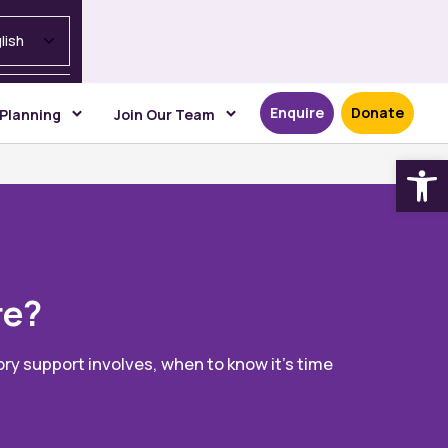
lish
Enquire
Donate
 Planning
Join Our Team
Open
re?
ry support involves, when to know it’s time