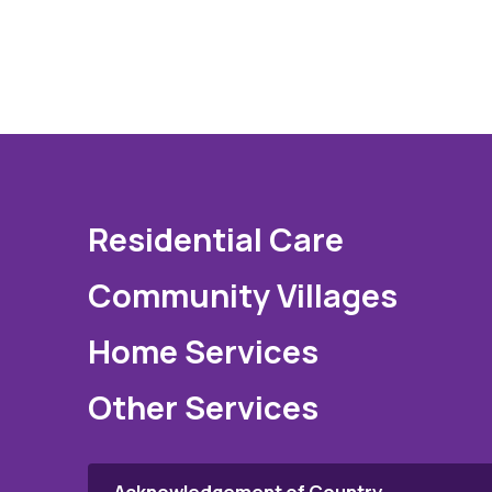
Residential Care
Community Villages
Home Services
Other Services
Acknowledgement of Country