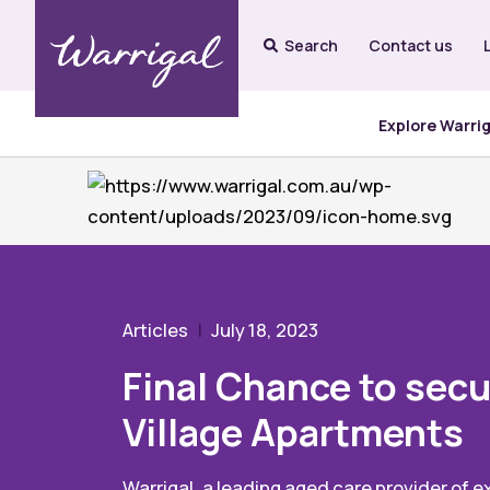
Search
Contact us
Explore Warri
Articles
July 18, 2023
Final Chance to secu
Village Apartments
Warrigal, a leading aged care provider of e