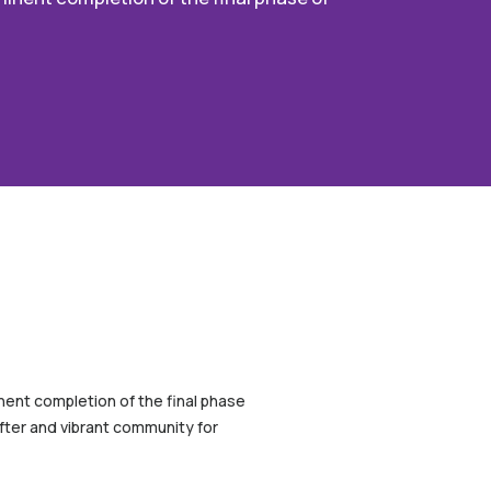
inent completion of the final phase
after and vibrant community for