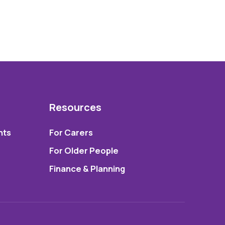
Resources
nts
For Carers
For Older People
Finance & Planning