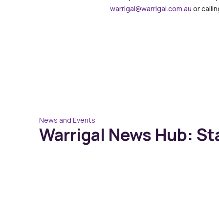
warrigal@warrigal.com.au
or calli
News and Events
Warrigal News Hub: St