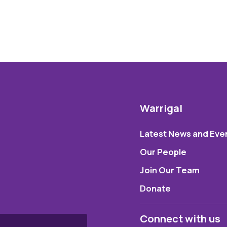
Warrigal
Latest News and Eve
Our People
Join Our Team
Donate
Connect with us