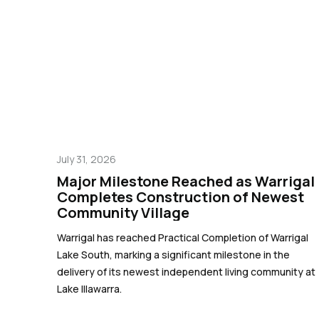
July 31, 2026
Major Milestone Reached as Warrigal
Completes Construction of Newest
Community Village
Warrigal has reached Practical Completion of Warrigal
Lake South, marking a significant milestone in the
delivery of its newest independent living community at
Lake Illawarra.