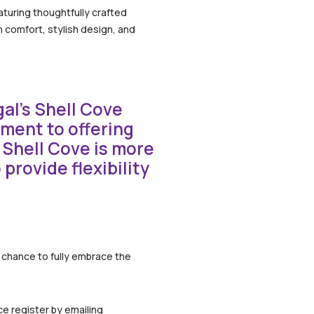
aturing thoughtfully crafted
 comfort, stylish design, and
al’s Shell Cove
tment to offering
 Shell Cove is more
provide flexibility
e chance to fully embrace the
ce register by emailing