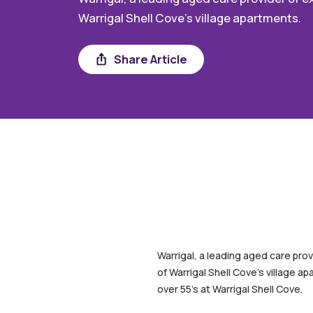
Warrigal Shell Cove’s village apartments.
Share
Share Article
Warrigal, a leading aged care prov
of Warrigal Shell Cove’s village a
over 55’s at Warrigal Shell Cove.