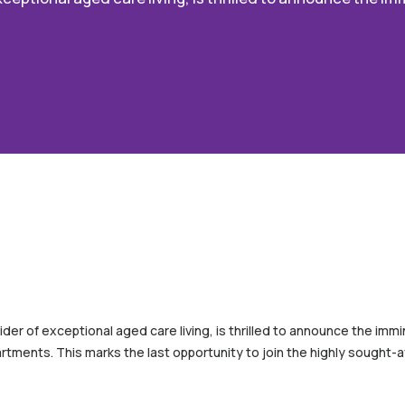
ider of exceptional aged care living, is thrilled to announce the imm
partments. This marks the last opportunity to join the highly sought-