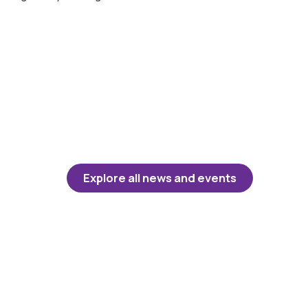
Explore all news and events