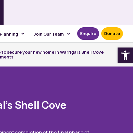
Enquire
Donate
 Planning
Join Our Team
Open
 to secure your new home in Warrigal’s Shell Cove
tments
l’s Shell Cove
mminent completion of the final phase of