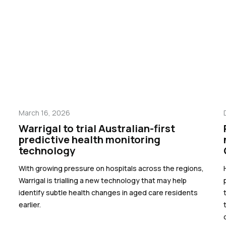
March 16, 2026
Warrigal to trial Australian-first
predictive health monitoring
technology
With growing pressure on hospitals across the regions,
Warrigal is trialling a new technology that may help
identify subtle health changes in aged care residents
earlier.