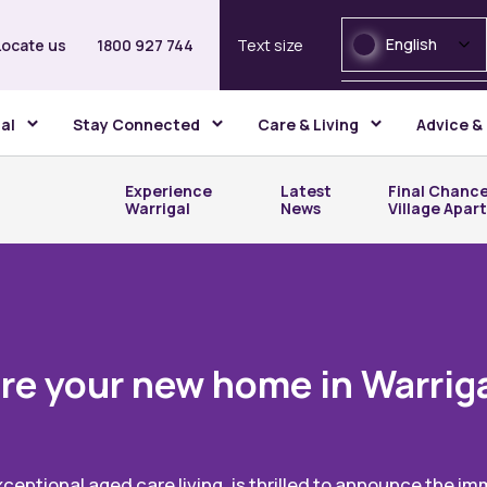
English
Locate us
1800 927 744
Text size
gal
Stay Connected
Care & Living
Advice &
Experience
Latest
Final Chance
Warrigal
News
Village Apar
re your new home in Warriga
xceptional aged care living, is thrilled to announce the i