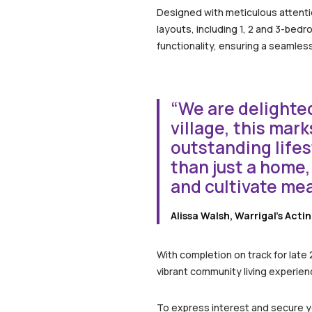
Designed with meticulous attentio
layouts, including 1, 2 and 3-bed
functionality, ensuring a seamless 
“We are delighted
village, this mar
outstanding lifes
than just a home,
and cultivate me
Alissa Walsh, Warrigal’s Acti
With completion on track for late
vibrant community living experienc
To express interest and secure you