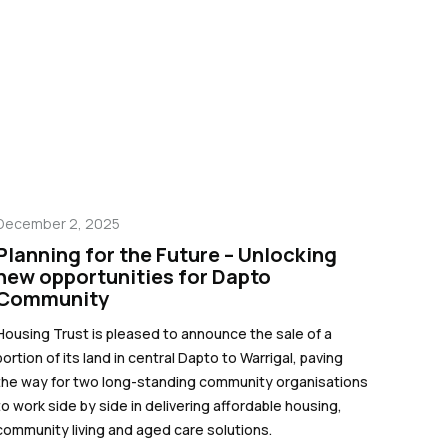
December 2, 2025
Planning for the Future – Unlocking
new opportunities for Dapto
Community
Housing Trust is pleased to announce the sale of a
portion of its land in central Dapto to Warrigal, paving
the way for two long-standing community organisations
to work side by side in delivering affordable housing,
community living and aged care solutions.