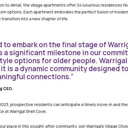
n to detail, the village apartments offer 24 luxurious residences fe
room options. Each apartment embodies the perfect fusion of modern
transition into a new chapter of life.
 to embark on the final stage of Warrig
ks a significant milestone in our commi
tyle options for older people. Warrigal
 it is a dynamic community designed to 
aningful connections.”
ng CEO.
 2023, prospective residents can anticipate a timely move-in and th
e at Warrigal Shell Cove.
r place in this sought-after community, join Warrigal’s Village Choi