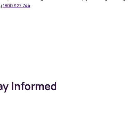
ng
1800 927 744
.
ay Informed