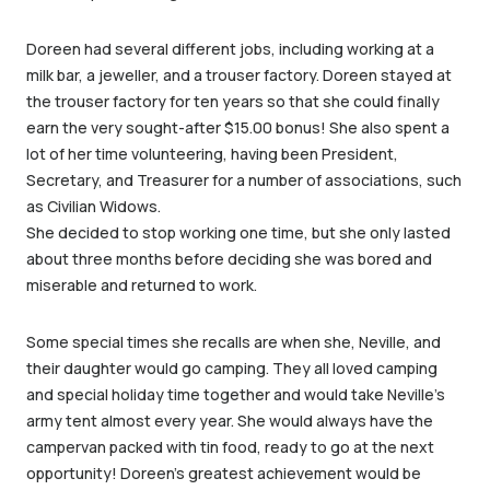
Doreen had several different jobs, including working at a
milk bar, a jeweller, and a trouser factory. Doreen stayed at
the trouser factory for ten years so that she could finally
earn the very sought-after $15.00 bonus! She also spent a
lot of her time volunteering, having been President,
Secretary, and Treasurer for a number of associations, such
as Civilian Widows.
She decided to stop working one time, but she only lasted
about three months before deciding she was bored and
miserable and returned to work.
Some special times she recalls are when she, Neville, and
their daughter would go camping. They all loved camping
and special holiday time together and would take Neville’s
army tent almost every year. She would always have the
campervan packed with tin food, ready to go at the next
opportunity! Doreen’s greatest achievement would be