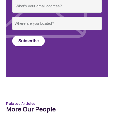
Email
Where
are
you
located?
Related Articles
More Our People