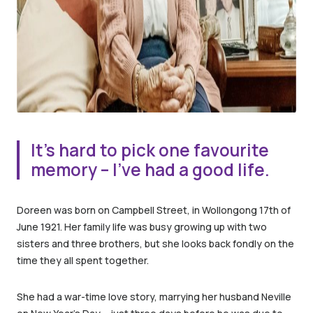
It’s hard to pick one favourite
memory – I’ve had a good life.
Doreen was born on Campbell Street, in Wollongong 17th of
June 1921. Her family life was busy growing up with two
sisters and three brothers, but she looks back fondly on the
time they all spent together.
She had a war-time love story, marrying her husband Neville