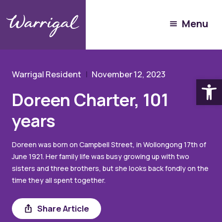
Experience Warrigal
Menu
Our People
Doreen Charter
Warrigal Resident
November 12, 2023
Open
Doreen Charter, 101
years
Doreen was born on Campbell Street, in Wollongong 17th of
June 1921. Her family life was busy growing up with two
sisters and three brothers, but she looks back fondly on the
time they all spent together.
Share
Share Article