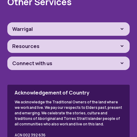
Other Services
Warrigal
Resources
Connect with us
Acknowledgement of Country
We acknowledge the Traditional Owners of the land where
we work and live. We pay our respects to Elders past, present
and emerging. We celebrate the stories, culture and
traditions of Aboriginal and Torres Strait Islander people of
all communities who also work and live on this land.
ACN 002 392 636