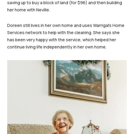
saving up to buy a block of land (for $96) and then building
her home with Neville.
Doreen still lives in her own home and uses Warrigal’s Home
Services network to help with the cleaning. She says she
has been very happy with the service, which helped her
continue living life independently in her own home.