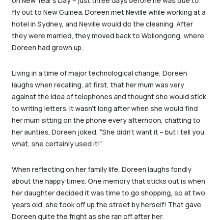
on New Year’s Day – just three days before he was due to
fly out to New Guinea. Doreen met Neville while working at a
hotel in Sydney, and Neville would do the cleaning. After
they were married, they moved back to Wollongong, where
Doreen had grown up.
Living in a time of major technological change, Doreen
laughs when recalling, at first, that her mum was very
against the idea of telephones and thought she would stick
to writing letters. It wasn’t long after when she would find
her mum sitting on the phone every afternoon, chatting to
her aunties. Doreen joked, “She didn’t want it – but I tell you
what, she certainly used it!”
When reflecting on her family life, Doreen laughs fondly
about the happy times. One memory that sticks out is when
her daughter decided it was time to go shopping, so at two
years old, she took off up the street by herself! That gave
Doreen quite the fright as she ran off after her.