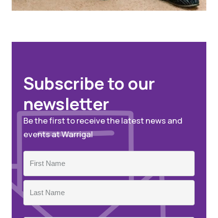
Subscribe to our
newsletter
Be the first to receive the latest news and
events at Warrigal
Name
First
Last