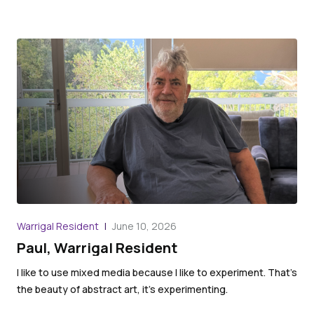
War
Warrigal Resident
June 10, 2026
An
Paul, Warrigal Resident
We 
I like to use mixed media because I like to experiment. That’s
the
the beauty of abstract art, it’s experimenting.
the