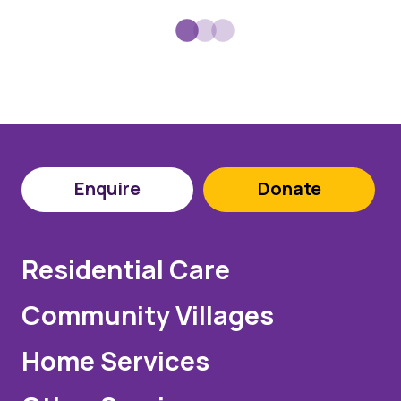
Enquire
Donate
Residential Care
Community Villages
Home Services