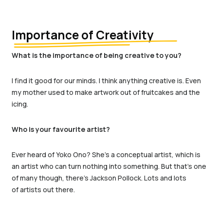
Importance of Creativity
What is the importance of being creative to you?
I find it good for our minds. I think anything creative is. Even
my mother used to make artwork out of fruitcakes and the
icing.
Who is your favourite artist?
Ever heard of Yoko Ono?
She’s
a conceptual artist,
which is
an artist who can
turn nothing into something.
But
that
’
s
one
of many though, there’s Jackson Pollock.
Lots and lots
of
artists out there.