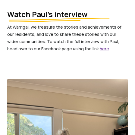
Watch Paul’s interview
At Warrigal, we treasure the stories and achievements of
our residents, and love to share these stories with our
wider communities. To watch the full interview with Paul,
head over to our Facebook page using the link
here
.