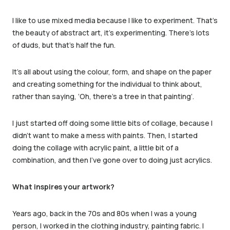
I like to use mixed media because I like to experiment. That’s
the beauty of abstract art, it’s experimenting. There’s lots
of duds, but that’s half the fun.
It’s all about using the colour, form, and shape on the paper
and creating something for the individual to think about,
rather than saying, ‘Oh, there’s a tree in that painting’.
I just started off doing some little bits of collage, because I
didn’t want to make a mess with paints. Then, I started
doing the collage with acrylic paint, a little bit of a
combination, and then I’ve gone over to doing just acrylics.
What inspires your artwork?
Years ago, back in the 70s and 80s when I was a young
person, I worked in the clothing industry, painting fabric. I