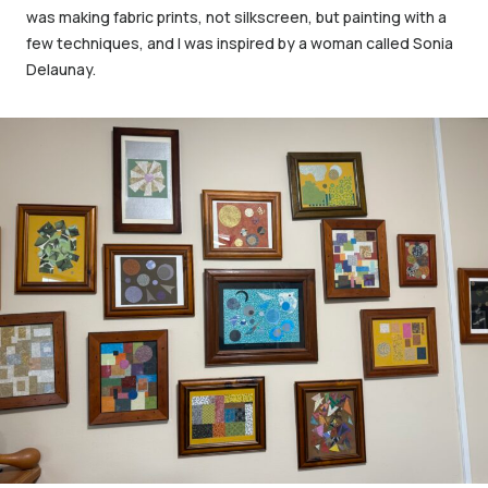
was making fabric prints, not silkscreen, but painting with a
few techniques, and I was inspired by a woman called Sonia
Delaunay.