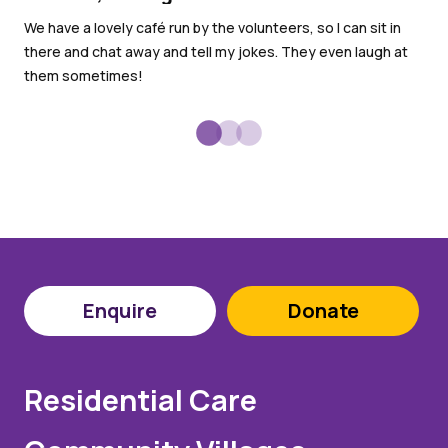
Di
We have a lovely café run by the volunteers, so I can sit in
I h
there and chat away and tell my jokes. They even laugh at
gar
them sometimes!
Enquire
Donate
Residential Care