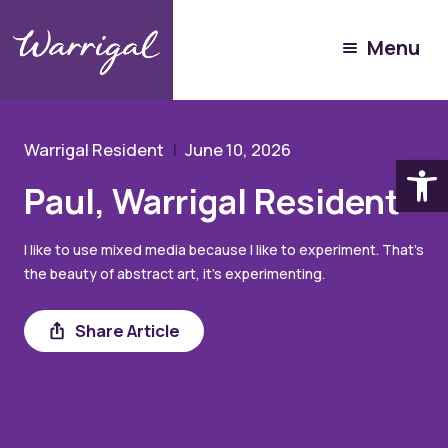
Experience Warrigal
Menu
Our People
Paul
Warrigal Resident
June 10, 2026
Open
Paul, Warrigal Resident
I like to use mixed media because I like to experiment. That’s
the beauty of abstract art, it’s experimenting.
Share
Share Article