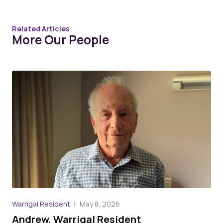
Related Articles
More Our People
Warrigal Resident
May 8, 2026
War
Andrew, Warrigal Resident