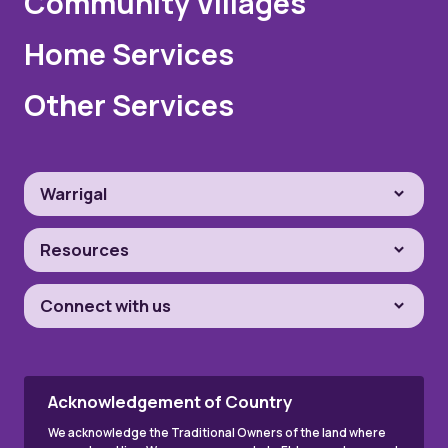
Community Villages
Home Services
Other Services
Warrigal
Resources
Connect with us
Acknowledgement of Country
We acknowledge the Traditional Owners of the land where