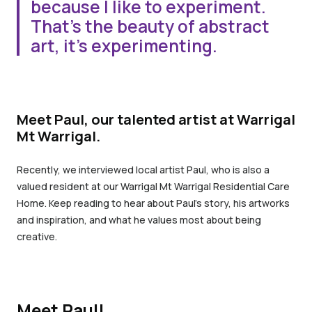
because I like to experiment.
That’s the beauty of abstract
art, it’s experimenting.
Meet Paul, our talented artist at Warrigal
Mt Warrigal.
Recently, we interviewed local artist Paul, who is also a
valued resident at our Warrigal Mt Warrigal Residential Care
Home. Keep reading to hear about Paul’s story, his artworks
and inspiration, and what he values most about being
creative.
Meet Paul!