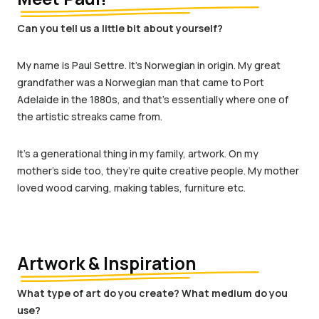
Can you tell us a little bit about yourself?
My name is Paul Settre. It’s Norwegian in origin. My great
grandfather was a Norwegian man that came to Port
Adelaide in the 1880s, and that’s essentially where one of
the artistic streaks came from.
It’s a generational thing in my family, artwork. On my
mother’s side too, they’re quite creative people. My mother
loved wood carving, making tables, furniture etc.
Artwork & Inspiration
What type of art do you create? What medium do you
use?