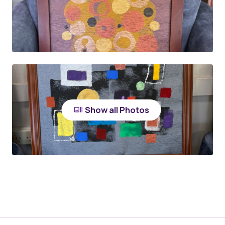
Show all Photos