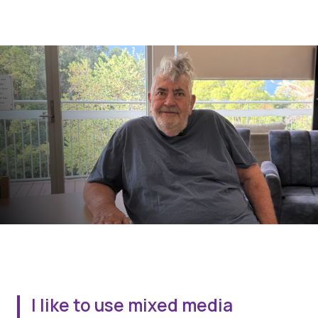
I like to use mixed media