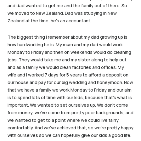
and dad wanted to get me and the family out of there. So
we moved to New Zealand. Dad was studying in New
Zealand at the time, he’s an accountant.
The biggest thing I remember about my dad growing up is
how hardworking he is. My mum and my dad would work
Monday to Friday and then on weekends would do cleaning
jobs. They would take me and my sister along to help out
and as a family we would clean factories and offices. My
wife and I worked 7 days for 5 years to afford a deposit on
our house and pay for our big wedding and honeymoon. Now
that we have a family we work Monday to Friday and our aim
is to spend lots of time with our kids, because that’s what is
important. We wanted to set ourselves up. We don’t come
from money, we’ve come from pretty poor backgrounds, and
we wanted to get to a point where we could live fairly
comfortably. And we’ve achieved that, so we’re pretty happy
with ourselves so we can hopefully give our kids a good life.