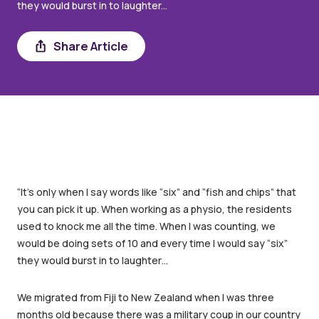
they would burst in to laughter...
Share
Share Article
“It’s only when I say words like “six” and “fish and chips” that
you can pick it up. When working as a physio, the residents
used to knock me all the time. When I was counting, we
would be doing sets of 10 and every time I would say “six”
they would burst in to laughter…
We migrated from Fiji to New Zealand when I was three
months old because there was a military coup in our country