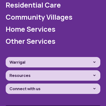
Residential Care
Community Villages
Home Services
Other Services
Warrigal
Resources
Connect with us