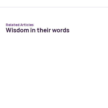
Related Articles
Wisdom in their words