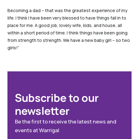
Becoming a dad – that was the greatest experience of my
life. I think I have been very blessed to have things fall in to
place for me. A good job, lovely wife, kids, and house, all
within a short period of time. I think things have been going
from strength to strength. We have a new baby girl – so two
girls!”
Subscribe to our
newsletter
Be the first to receive the latest news and
events at Warrigal