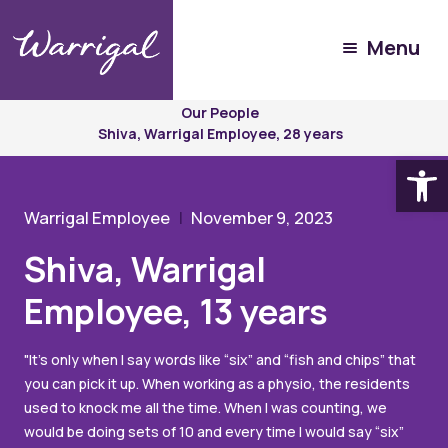
Menu
Experience
Warrigal
Our People
Shiva, Warrigal Employee, 28 years
Open
Warrigal Employee
November 9, 2023
Shiva, Warrigal
Employee, 13 years
"It’s only when I say words like “six” and “fish and chips” that
you can pick it up. When working as a physio, the residents
used to knock me all the time. When I was counting, we
would be doing sets of 10 and every time I would say “six”