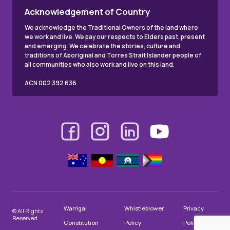
Acknowledgement of Country
We acknowledge the Traditional Owners of the land where
we work and live. We pay our respects to Elders past, present
and emerging. We celebrate the stories, culture and
traditions of Aboriginal and Torres Strait Islander people of
all communities who also work and live on this land.
ACN 002 392 636
Warrigal
Whistleblower
Privacy
© All Rights
Reserved
Constitution
Policy
Policy