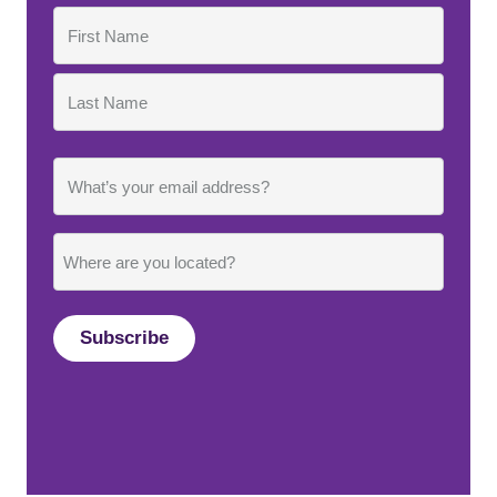
Name
First
Last
Email
Where
are
you
located?