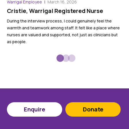
Warrigal Employee
March 16, 2026
War
Cristie, Warrigal Registered Nurse
Ro
an
During the interview process, I could genuinely feel the
warmth and teamwork among staff. It felt like a place where
I l
nurses are valued and supported, not just as clinicians but
goo
as people.
Enquire
Donate