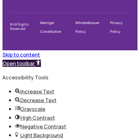
Warrigal
Whistleblower
Privacy
© All Rights
Reserved
Constitution
Policy
Policy
Skip to content
Open toolbar
Accessibility Tools
Increase Text
Decrease Text
Grayscale
High Contrast
Negative Contrast
Light Background