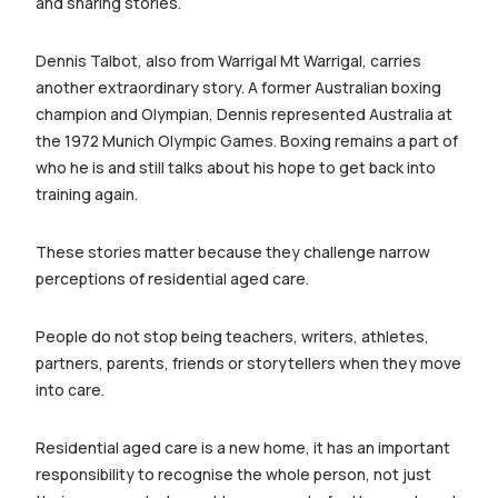
and sharing stories.
Dennis Talbot, also from Warrigal Mt Warrigal, carries
another extraordinary story. A former Australian boxing
champion and Olympian, Dennis represented Australia at
the 1972 Munich Olympic Games. Boxing remains a part of
who he is and still talks about his hope to get back into
training again.
These stories matter because they challenge narrow
perceptions of residential aged care.
People do not stop being teachers, writers, athletes,
partners, parents, friends or storytellers when they move
into care.
Residential aged care is a new home, it has an important
responsibility to recognise the whole person, not just