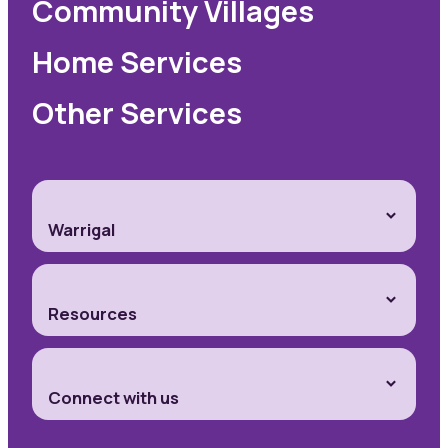
Community Villages
Home Services
Other Services
Warrigal
Resources
Connect with us