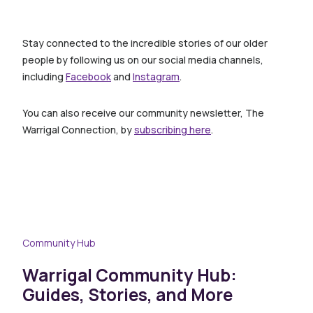
Stay connected to the incredible stories of our older
people by following us on our social media channels,
including
Facebook
and
Instagram
.
You can also receive our community newsletter, The
Warrigal Connection, by
subscribing here
.
Community Hub
Warrigal Community Hub:
Guides, Stories, and More