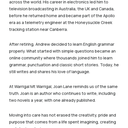
across the world. His career in electronics led him to
television broadcasting in Australia, the UK and Canada,
before he returned home and became part of the Apollo
era as a telemetry engineer at the Honeysuckle Creek
tracking station near Canberra.
After retiring, Andrew decided to learn English grammar
properly. What started with simple questions became an
online community where thousands joined him to learn
grammar, punctuation and classic short stories. Today, he
still writes and shares his love of language.
At Warrigal Mt Warrigal, Joan Lane reminds us of the same
truth. Joan is an author who continues to write, including
two novels a year, with one already published.
Moving into care has not erased the creativity, pride and
purpose that comes from a life spent imagining, creating