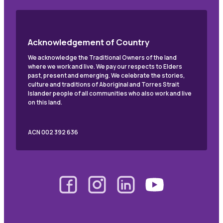
Acknowledgement of Country
We acknowledge the Traditional Owners of the land
where we work and live. We pay our respects to Elders
past, present and emerging. We celebrate the stories,
culture and traditions of Aboriginal and Torres Strait
Islander people of all communities who also work and live
on this land.
ACN 002 392 636