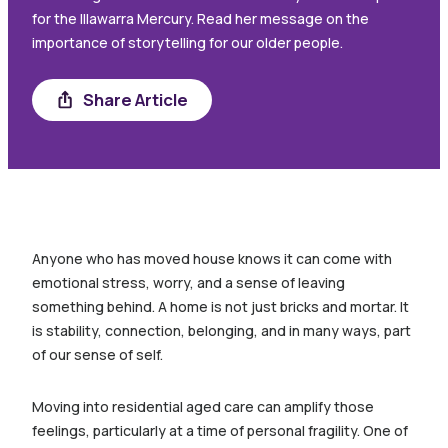
for the Illawarra Mercury. Read her message on the
importance of storytelling for our older people.
Share
Share Article
Anyone who has moved house knows it can come with
emotional stress, worry, and a sense of leaving
something behind. A home is not just bricks and mortar. It
is stability, connection, belonging, and in many ways, part
of our sense of self.
Moving into residential aged care can amplify those
feelings, particularly at a time of personal fragility. One of