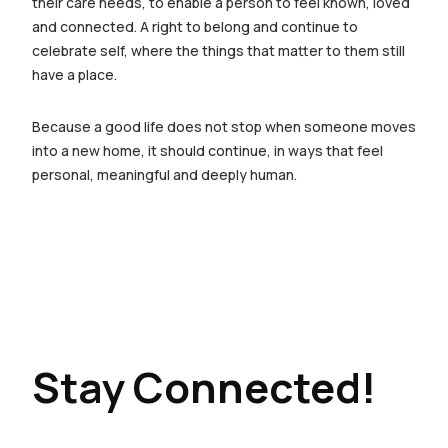
their care needs, to enable a person to feel known, loved
and connected. A right to belong and continue to
celebrate self, where the things that matter to them still
have a place.
Because a good life does not stop when someone moves
into a new home, it should continue, in ways that feel
personal, meaningful and deeply human.
Stay Connected!