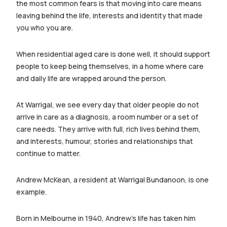
the most common fears is that moving into care means
leaving behind the life, interests and identity that made
you who you are.
When residential aged care is done well, it should support
people to keep being themselves, in a home where care
and daily life are wrapped around the person.
At Warrigal, we see every day that older people do not
arrive in care as a diagnosis, a room number or a set of
care needs. They arrive with full, rich lives behind them,
and interests, humour, stories and relationships that
continue to matter.
Andrew McKean, a resident at Warrigal Bundanoon, is one
example.
Born in Melbourne in 1940, Andrew’s life has taken him