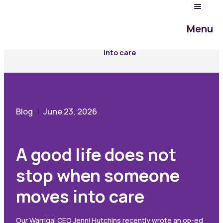
Community Hub
Menu
Blog
A good life does not stop when someone moves
into care
Blog
June 23, 2026
A good life does not
stop when someone
moves into care
Our Warrigal CEO Jenni Hutchins recently wrote an op-ed