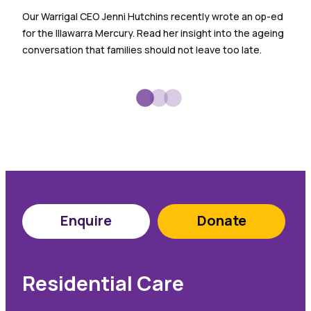
Warr
Our Warrigal CEO Jenni Hutchins recently wrote an op-ed
empl
for the Illawarra Mercury. Read her insight into the ageing
spec
conversation that families should not leave too late.
sign
Enquire
Donate
Residential Care