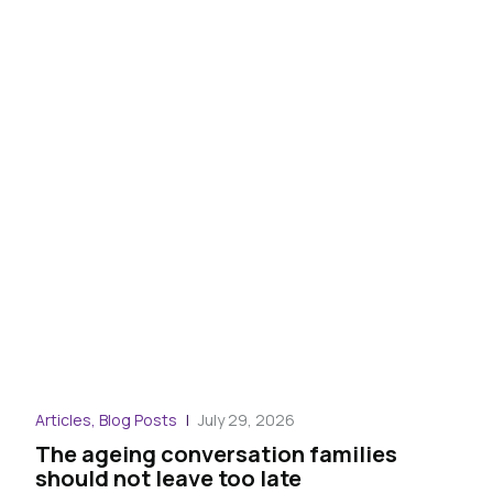
Blog
Articles, Blog Posts
July 29, 2026
War
The ageing conversation families
the
should not leave too late