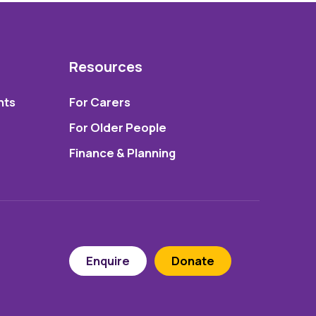
Resources
nts
For Carers
For Older People
Finance & Planning
Enquire
Donate