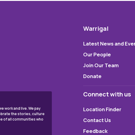
Warrigal
Latest News and Eve
Our People
Join Our Team
Donate
Connect with us
Location Finder
e work and live. We pay
brate the stories, culture
Contact Us
ple of all communities who
Feedback