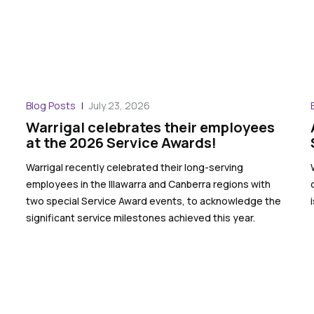
Blog Posts
July 23, 2026
Warrigal celebrates their employees
at the 2026 Service Awards!
Warrigal recently celebrated their long-serving
employees in the Illawarra and Canberra regions with
two special Service Award events, to acknowledge the
significant service milestones achieved this year.