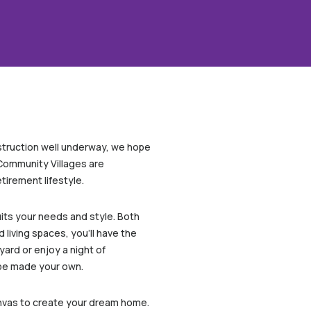
nstruction well underway, we hope
 Community Villages are
irement lifestyle.
its your needs and style. Both
living spaces, you’ll have the
yard or enjoy a night of
 be made your own.
canvas to create your dream home.