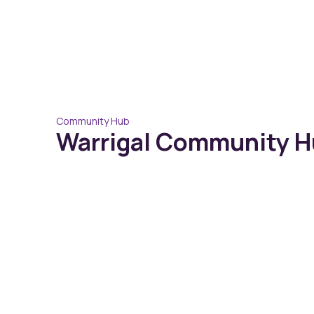
Community Hub
Warrigal Community Hu