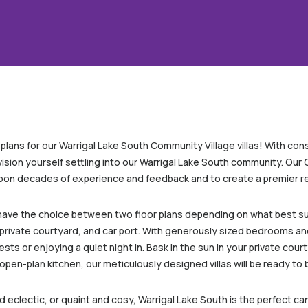
r plans for our Warrigal Lake South Community Village villas! With co
vision yourself settling into our Warrigal Lake South community. Our
pon decades of experience and feedback and to create a premier ret
l have the choice between two floor plans depending on what best su
rivate courtyard, and car port. With generously sized bedrooms and 
ts or enjoying a quiet night in. Bask in the sun in your private court
open-plan kitchen, our meticulously designed villas will be ready to
nd eclectic, or quaint and cosy, Warrigal Lake South is the perfect 