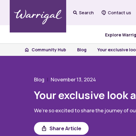
Search
Contact us
Explore Warri
Community Hub
Blog
Your exclusive loo
Blog
November 13, 2024
Your exclusive look a
We’re so excited to share the journey of o
Share
Share Article