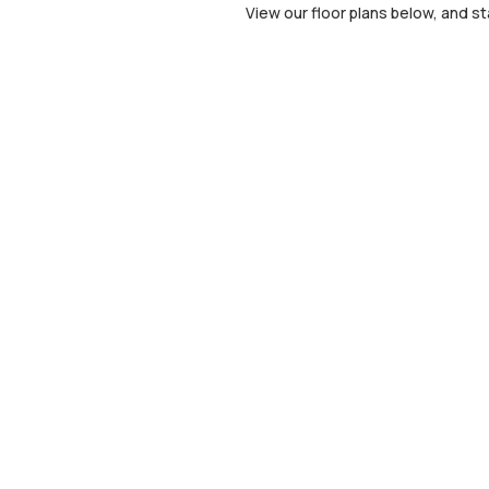
View our floor plans below, and st