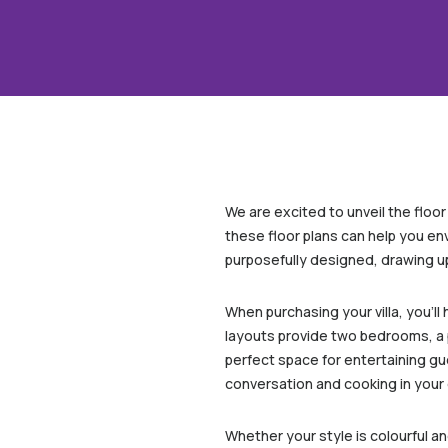
We are excited to unveil the floo
these floor plans can help you en
purposefully designed, drawing u
When purchasing your villa, you’l
layouts provide two bedrooms, a p
perfect space for entertaining gues
conversation and cooking in your 
Whether your style is colourful a