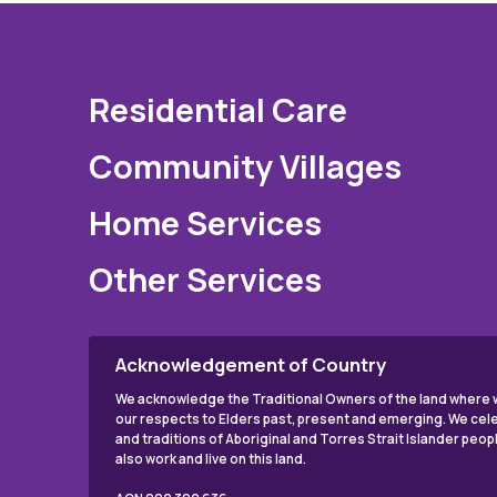
Residential Care
Community Villages
Home Services
Other Services
Acknowledgement of Country
We acknowledge the Traditional Owners of the land where w
our respects to Elders past, present and emerging. We cele
and traditions of Aboriginal and Torres Strait Islander peo
also work and live on this land.