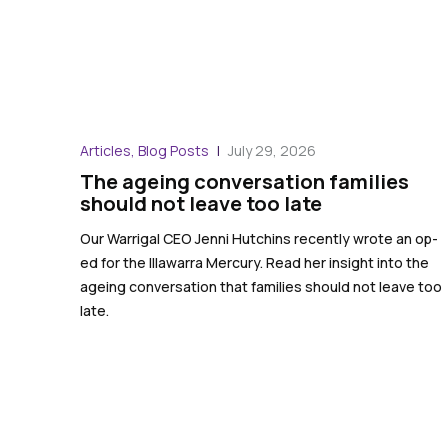
Articles, Blog Posts
July 29, 2026
The ageing conversation families
should not leave too late
Our Warrigal CEO Jenni Hutchins recently wrote an op-
ed for the Illawarra Mercury. Read her insight into the
ageing conversation that families should not leave too
late.