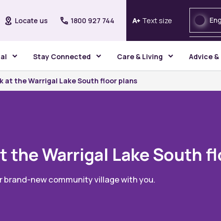
Eng
Locate us
1800 927 744
Text size
gal
Stay Connected
Care & Living
Advice &
k at the Warrigal Lake South floor plans
t the Warrigal Lake South f
ur brand-new community village with you.