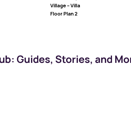
Village – Villa
Floor Plan 2
b: Guides, Stories, and Mo