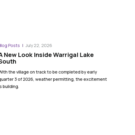
Blog Posts
July 22, 2026
A New Look Inside Warrigal Lake
South
With the village on track to be completed by early
quarter 3 of 2026, weather permitting, the excitement
is building.