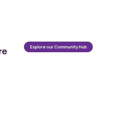
Explore our Community Hub
re