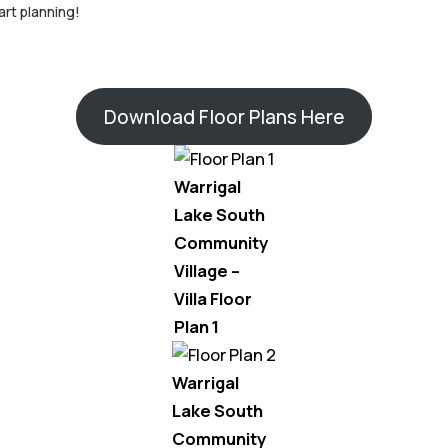
art planning!
Download Floor Plans Here
Warrigal
Lake South
Community
Village –
Villa Floor
Plan 1
Warrigal
Lake South
Community