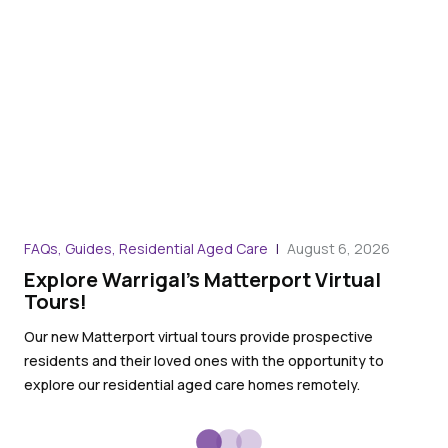
FAQs, Guides, Residential Aged Care
August 6, 2026
Art
Explore Warrigal’s Matterport Virtual
Th
Tours!
no
Our new Matterport virtual tours provide prospective
Our
residents and their loved ones with the opportunity to
the
explore our residential aged care homes remotely.
con