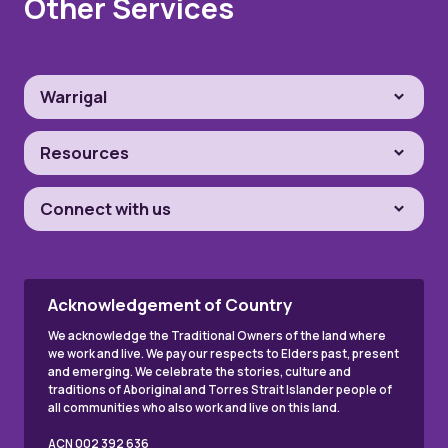
Other Services
Warrigal
Resources
Connect with us
Acknowledgement of Country
We acknowledge the Traditional Owners of the land where
we work and live. We pay our respects to Elders past, present
and emerging. We celebrate the stories, culture and
traditions of Aboriginal and Torres Strait Islander people of
all communities who also work and live on this land.
ACN 002 392 636