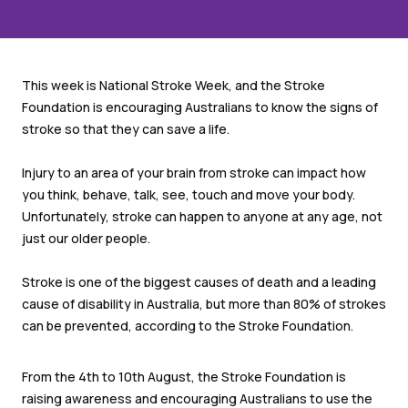
This week is National Stroke Week, and the Stroke
Foundation is encouraging Australians to know the signs of
stroke so that they can save a life.
Injury to an area of your brain from stroke can impact how
you think, behave, talk, see, touch and move your body.
Unfortunately, stroke can happen to anyone at any age, not
just our older people.
Stroke is one of the biggest causes of death and a leading
cause of disability in Australia, but more than 80% of strokes
can be prevented, according to the Stroke Foundation.
From the 4
th
to 10
th
August, the Stroke Foundation is
raising awareness and encouraging Australians to use the