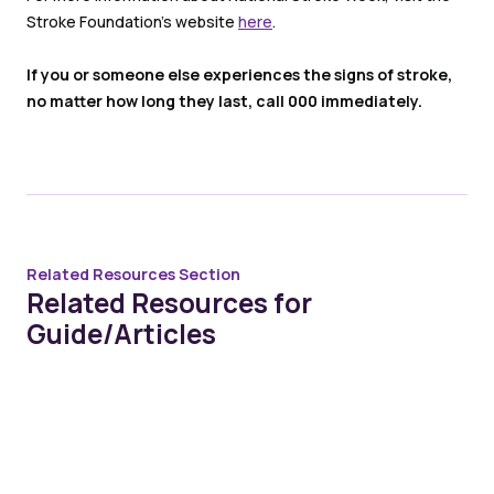
Stroke Foundation’s website
here
.
If you or someone else experiences the signs of stroke,
no matter how long they last, call 000 immediately.
Related Resources Section
Related Resources for
Guide/Articles