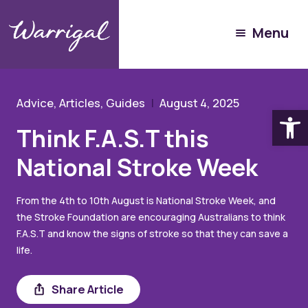
Community Hub
Menu
Resources
Think F.A.S.T this National Stroke Week
Advice, Articles, Guides
August 4, 2025
Open
Think F.A.S.T this
National Stroke Week
From the 4th to 10th August is National Stroke Week, and
the Stroke Foundation are encouraging Australians to think
F.A.S.T and know the signs of stroke so that they can save a
life.
Share
Share Article