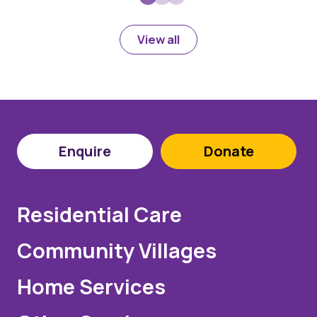
View all
Enquire
Donate
Residential Care
Community Villages
Home Services