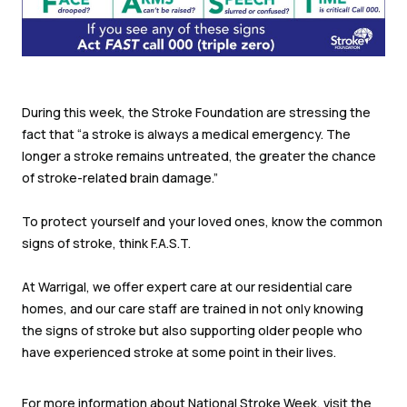
During this week, the Stroke Foundation are stressing the
fact that “a stroke is always a medical emergency. The
longer a stroke remains untreated, the greater the chance
of stroke-related brain damage.”
To protect yourself and your loved ones, know the common
signs of stroke, think F.A.S.T.
At Warrigal, we offer expert care at our residential care
homes, and our care staff are trained in not only knowing
the signs of stroke but also supporting older people who
have experienced stroke at some point in their lives.
For more information about National Stroke Week, visit the