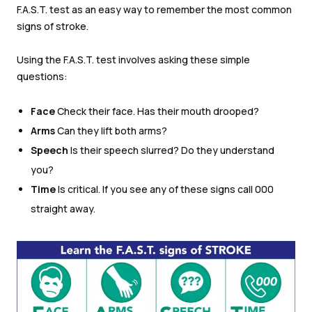
F.A.S.T. test as an easy way to remember the most common
signs of stroke.
Using the F.A.S.T. test involves asking these simple
questions:
Face
Check their face. Has their mouth drooped?
Arms
Can they lift both arms?
Speech
Is their speech slurred? Do they understand
you?
Time
Is critical. If you see any of these signs call 000
straight away.