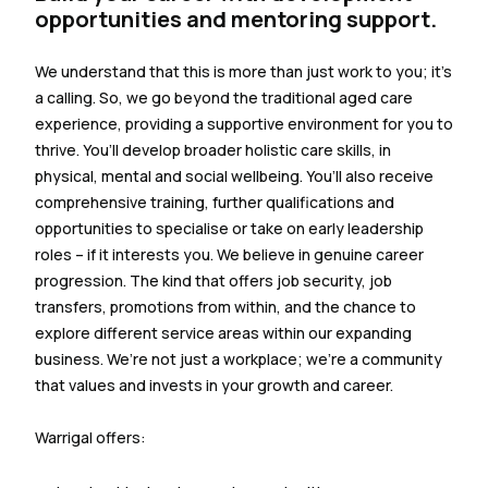
opportunities and mentoring support.
We understand that this is more than just work to you; it’s
a calling. So, we go beyond the traditional aged care
experience, providing a supportive environment for you to
thrive. You’ll develop broader holistic care skills, in
physical, mental and social wellbeing. You’ll also receive
comprehensive training, further qualifications and
opportunities to specialise or take on early leadership
roles – if it interests you. We believe in genuine career
progression. The kind that offers job security, job
transfers, promotions from within, and the chance to
explore different service areas within our expanding
business. We’re not just a workplace; we’re a community
that values and invests in your growth and career.
Warrigal offers: