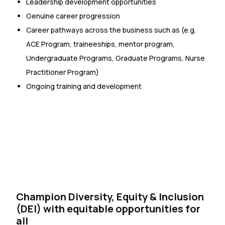
Leadership development opportunities
Genuine career progression
Career pathways across the business such as (e.g.
ACE Program, traineeships, mentor program,
Undergraduate Programs, Graduate Programs, Nurse
Practitioner Program)
Ongoing training and development
Champion Diversity, Equity & Inclusion
(DEI) with equitable opportunities for
all