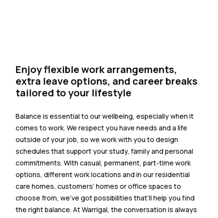
Enjoy flexible work arrangements,
extra leave options, and career breaks
tailored to your lifestyle
Balance is essential to our wellbeing, especially when it
comes to work. We respect you have needs and a life
outside of your job, so we work with you to design
schedules that support your study, family and personal
commitments. With casual, permanent, part-time work
options, different work locations and in our residential
care homes, customers’ homes or office spaces to
choose from, we’ve got possibilities that’ll help you find
the right balance. At Warrigal, the conversation is always