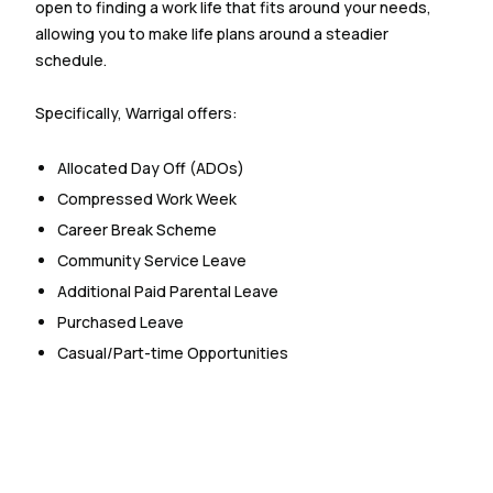
open to finding a work life that fits around your needs,
allowing you to make life plans around a steadier
schedule.
Specifically, Warrigal offers:
Allocated Day Off (ADOs)
Compressed Work Week
Career Break Scheme
Community Service Leave
Additional Paid Parental Leave
Purchased Leave
Casual/Part-time Opportunities