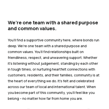
We’re one team with a shared purpose
and common values.
You’ll find a supportive community here, where bonds run
deep. We’re one team with a shared purpose and
common values. You’ll find relationships built on
friendliness, respect, and unwavering support. Whether
it’s listening without judgement, standing by each other
in tough times, or nurturing heartfelt connections with
customers, residents, and their families, community is at
the heart of everything we do. It’s felt and celebrated
across our team of local and international talent. When
you become part of this community, you’ll feel like you
belong – no matter how far from home you are.