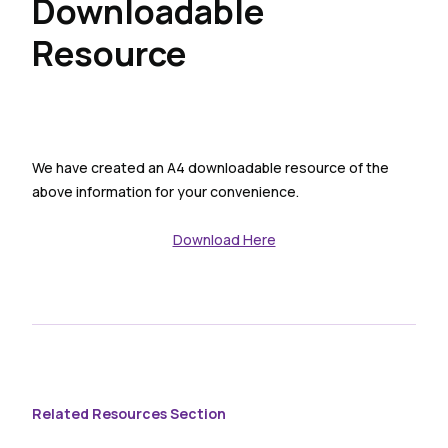
Downloadable
Resource
We have created an A4 downloadable resource of the
above information for your convenience.
Download Here
Related Resources Section