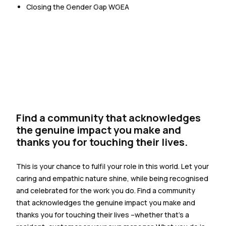
Closing the Gender Gap WGEA
Find a community that acknowledges
the genuine impact you make and
thanks you for touching their lives.
This is your chance to fulfil your role in this world. Let your
caring and empathic nature shine, while being recognised
and celebrated for the work you do. Find a community
that acknowledges the genuine impact you make and
thanks you for touching their lives –whether that’s a