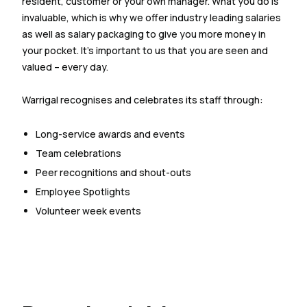
resident, customer or your own manager. What you do is
invaluable, which is why we offer industry leading salaries
as well as salary packaging to give you more money in
your pocket. It’s important to us that you are seen and
valued – every day.
Warrigal recognises and celebrates its staff through:
Long-service awards and events
Team celebrations
Peer recognitions and shout-outs
Employee Spotlights
Volunteer week events