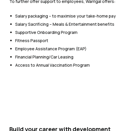
To further offer support to employees, Warrigal offers:
Salary packaging – to maximise your take-home pay
Salary Sacrificing – Meals & Entertainment benefits
Supportive Onboarding Program
Fitness Passport
Employee Assistance Program (EAP)
Financial Planning/Car Leasing
Access to Annual Vaccination Program
Build your career with development