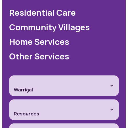
Residential Care
Community Villages
Home Services
Other Services
Warrigal
Resources