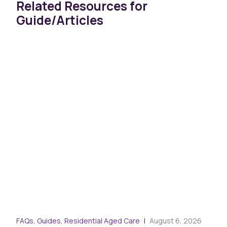
Related Resources for
Guide/Articles
FAQs, Guides, Residential Aged Care
August 6, 2026
Arti