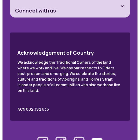
Connect with us
Acknowledgement of Country
We acknowledge the Traditional Owners of the land
where we work and live. We pay our respects to Elders
past, present and emerging. We celebrate the stories,
culture and traditions of Aboriginal and Torres Strait
Islander people of all communities who also work and live
on this land.
ACN 002 392 636