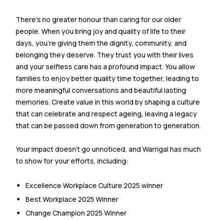
There’s no greater honour than caring for our older
people. When you bring joy and quality of life to their
days, you’re giving them the dignity, community, and
belonging they deserve. They trust you with their lives
and your selfless care has a profound impact. You allow
families to enjoy better quality time together, leading to
more meaningful conversations and beautiful lasting
memories. Create value in this world by shaping a culture
that can celebrate and respect ageing, leaving a legacy
that can be passed down from generation to generation.
Your impact doesn’t go unnoticed, and Warrigal has much
to show for your efforts, including:
Excellence Workplace Culture 2025 winner
Best Workplace 2025 Winner
Change Champion 2025 Winner