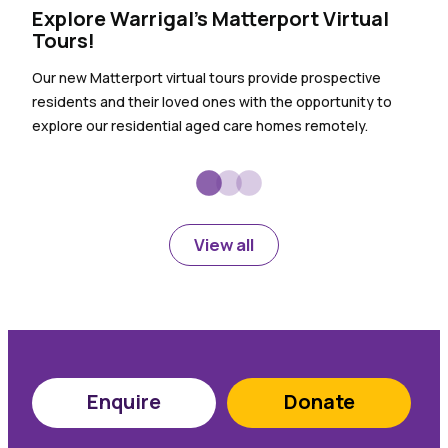
Explore Warrigal’s Matterport Virtual
The
Tours!
sho
Our new Matterport virtual tours provide prospective
Our 
residents and their loved ones with the opportunity to
for t
explore our residential aged care homes remotely.
conv
View all
Enquire
Donate