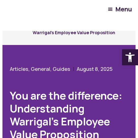
Menu
Community Hub
Resources
You are the difference: Understanding
Warrigal’s Employee Value Proposition
Open
Articles, General, Guides
August 8, 2025
You are the difference:
Understanding
Warrigal’s Employee
Value Proposition