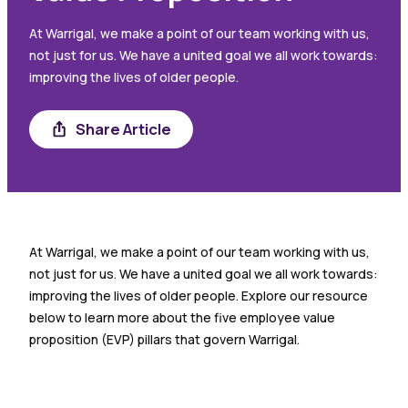
At Warrigal, we make a point of our team working with us,
not just for us. We have a united goal we all work towards:
improving the lives of older people.
Share Article
Share
At Warrigal, we make a point of our team working with us,
not just for us. We have a united goal we all work towards:
improving the lives of older people. Explore our resource
below to learn more about the five employee value
proposition (EVP) pillars that govern Warrigal.