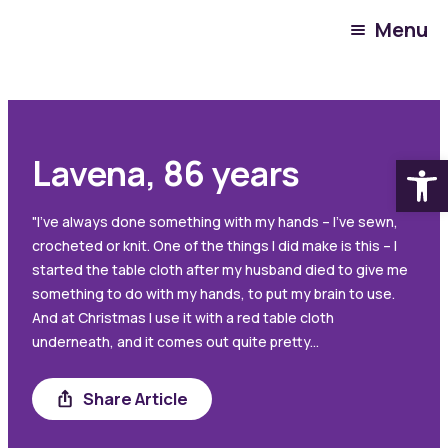
Menu
Warrigal Resident
November 9, 2023
Open
Lavena, 86 years
"I’ve always done something with my hands – I’ve sewn,
crocheted or knit. One of the things I did make is this – I
started the table cloth after my husband died to give me
something to do with my hands, to put my brain to use.
And at Christmas I use it with a red table cloth
underneath, and it comes out quite pretty...
Share Article
Share