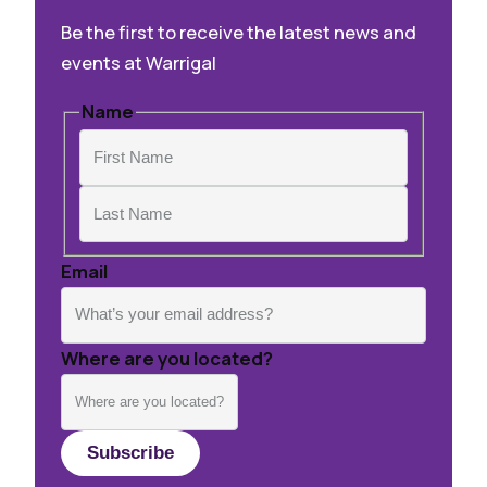
Be the first to receive the latest news and
events at Warrigal
Name
First
Last
Email
Where are you located?