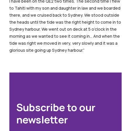
I have been on the QE2 two times. The second time I flew
to Tahiti with my son and daughter in law and we boarded
there, and we cruised back to Sydney. We stood outside
the heads until the tide was the right height to come in to
Sydney harbour. We went out on deck at 5 o’clock in the
morning as we wanted to see it coming in… And when the
tide was right we moved in very, very slowly and it was a
glorious site going up Sydney harbour.”
Subscribe to our
newsletter