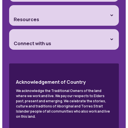
Resources
Connect with us
Acknowledgement of Country
We acknowledge the Traditional Owners of the land
where we work and live. We pay our respects to Elders
past, present and emerging. We celebrate the stories,
culture and traditions of Aboriginal and Torres Strait
Islander people of all communities who also work and live
on this land.