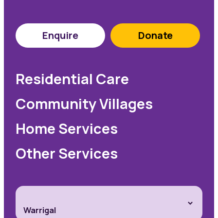
Enquire
Donate
Residential Care
Community Villages
Home Services
Other Services
Warrigal