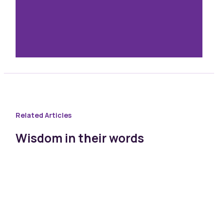
Related Articles
Wisdom in their words