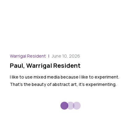
Warr
Warrigal Resident
June 10, 2026
And
Paul, Warrigal Resident
We ha
I like to use mixed media because I like to experiment.
ther
That’s the beauty of abstract art, it’s experimenting.
them