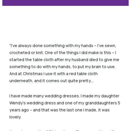
“I’ve always done something with my hands – I’ve sewn,
crocheted or knit. One of the things I did make is this – I
started the table cloth after my husband died to give me
something to do with my hands, to put my brain to use.
And at Christmas I use it with a red table cloth
underneath, and it comes out quite pretty…
I have made many wedding dresses. I made my daughter
Wendy’s wedding dress and one of my granddaughters 5
years ago – and that was the last one I made, it was
lovely.