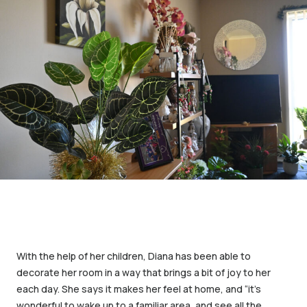
With the help of her children, Diana has been able to
decorate her room in a way that brings a bit of joy to her
each day. She says it makes her feel at home, and “it’s
wonderful to wake up to a familiar area, and see all the