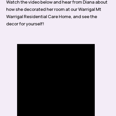
Watch the video below and hear from Diana about
how she decorated her room at our Warrigal Mt
Warrigal Residential Care Home, and see the
decor for yourself!