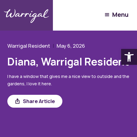
Experience Warrigal
Menu
Our People
Diana
Warrigal Resident
May 6, 2026
Open
Diana, Warrigal Resident
I have a window that gives me a nice view to outside and the
gardens, I love it here.
Share
Share Article