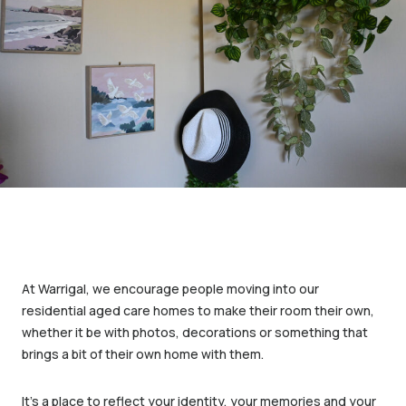
At Warrigal, we encourage people moving into our
residential aged care homes to make their room their own,
whether it be with photos, decorations or something that
brings a bit of their own home with them.
It’s a place to reflect your identity, your memories and your