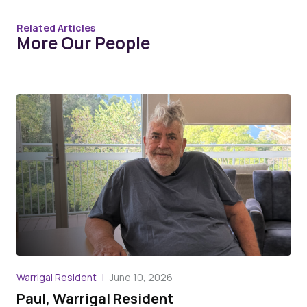
Related Articles
More Our People
War
Warrigal Resident
June 10, 2026
An
Paul, Warrigal Resident