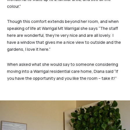
colour.”
Though this comfort extends beyond her room, and when
speaking of life at Warrigal Mt Warrigal she says “The staff
here are wonderful, they’re very nice and are all lovely. I
have a window that gives me a nice view to outside and the
gardens, I love it here.”
When asked what she would say to someone considering
moving into a Warrigal residential care home, Diana said “If
you have the opportunity and you like the room – take it!”