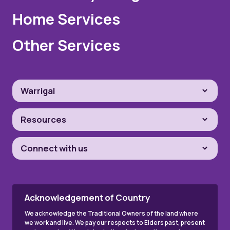
Home Services
Other Services
Warrigal
Resources
Connect with us
Acknowledgement of Country
We acknowledge the Traditional Owners of the land where
we work and live. We pay our respects to Elders past, present