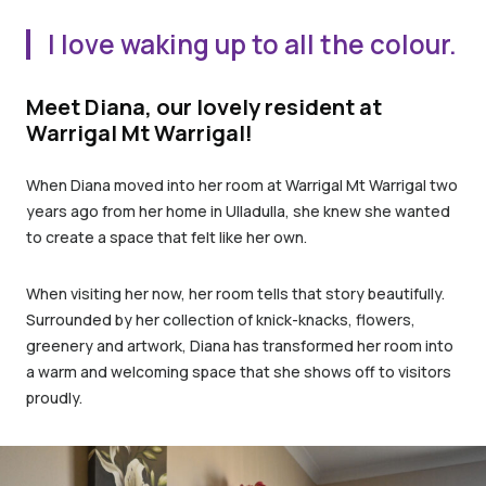
I love waking up to all the colour.
Meet Diana, our lovely resident at
Warrigal Mt Warrigal!
When Diana moved into her room at Warrigal Mt Warrigal two
years ago from her home in Ulladulla, she knew she wanted
to create a space that felt like her own.
When visiting her now, her room tells that story beautifully.
Surrounded by her collection of knick-knacks, flowers,
greenery and artwork, Diana has transformed her room into
a warm and welcoming space that she shows off to visitors
proudly.