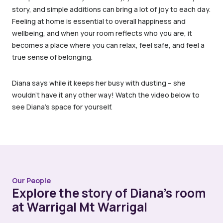
story, and simple additions can bring a lot of joy to each day.
Feeling at home is essential to overall happiness and
wellbeing, and when your room reflects who you are, it
becomes a place where you can relax, feel safe, and feel a
true sense of belonging.
Diana says while it keeps her busy with dusting – she
wouldn’t have it any other way! Watch the video below to
see Diana’s space for yourself.
Our People
Explore the story of Diana’s room
at Warrigal Mt Warrigal