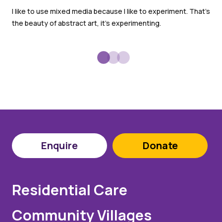
We 
I like to use mixed media because I like to experiment. That’s
the
the beauty of abstract art, it’s experimenting.
the
Enquire
Donate
Residential Care
Community Villages